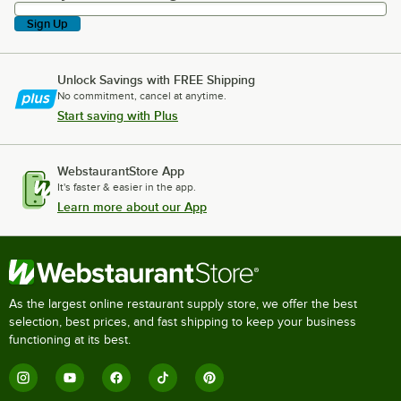
Sign Up
Unlock Savings with FREE Shipping
No commitment, cancel at anytime.
Start saving with Plus
WebstaurantStore App
It's faster & easier in the app.
Learn more about our App
As the largest online restaurant supply store, we offer the best
selection, best prices, and fast shipping to keep your business
functioning at its best.