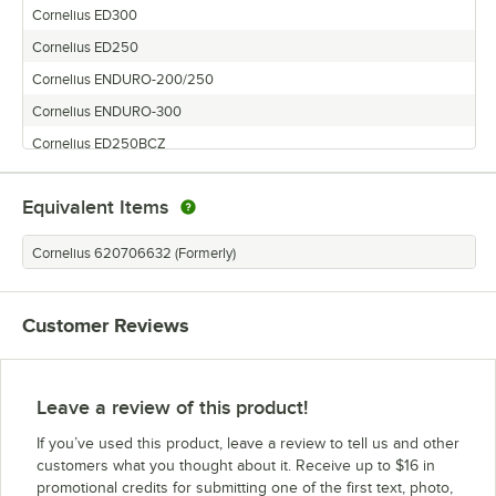
Cornelius ED300
Cornelius ED250
Cornelius ENDURO-200/250
Cornelius ENDURO-300
Cornelius ED250BCZ
Cornelius ED200
Equivalent Items
Cornelius 620706632 (Formerly)
Customer Reviews
Leave a review of this product!
If you’ve used this product, leave a review to tell us and other
customers what you thought about it. Receive up to $16 in
promotional credits for submitting one of the first text, photo,