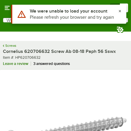
Skip to main content
Menu
0
Use Alt or Option plus Z to reach the notifications list
We were unable to load your account
Please refresh your browser and try again
What are you looking for?
Search
Begin typing for results.
Screws
Cornelius 620706632 Screw Ab 08-18 Paph 56 Sswx
Item number
Item #:
HP620706632
Leave a review
3 answered questions