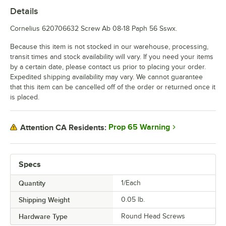
Details
Cornelius 620706632 Screw Ab 08-18 Paph 56 Sswx.
Because this item is not stocked in our warehouse, processing,
transit times and stock availability will vary. If you need your items
by a certain date, please contact us prior to placing your order.
Expedited shipping availability may vary. We cannot guarantee
that this item can be cancelled off of the order or returned once it
is placed.
Prop 65 Warning
Attention CA Residents:
Specs
Quantity
1/Each
Shipping Weight
0.05
lb.
Hardware Type
Round Head Screws