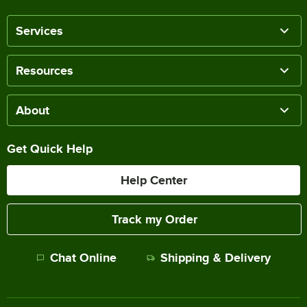
Services
Resources
About
Get Quick Help
Help Center
Track my Order
Chat Online
Shipping & Delivery