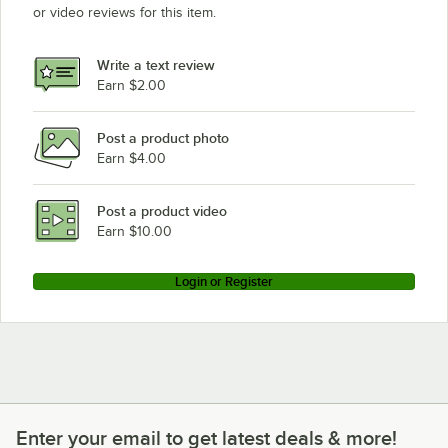
or video reviews for this item.
Write a text review
Earn $2.00
Post a product photo
Earn $4.00
Post a product video
Earn $10.00
Login or Register
Enter your email to get latest deals & more!
Enter your email to get latest deals & more!