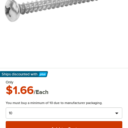
Ships discounted
with
Learn More
Only
$1.66
/Each
You must buy a minimum of 10 due to manufacturer packaging.