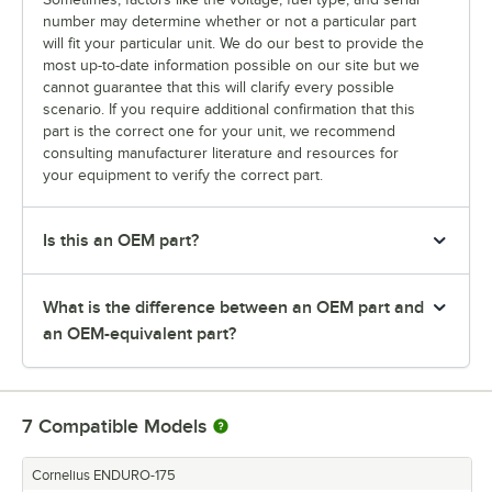
number may determine whether or not a particular part
will fit your particular unit. We do our best to provide the
most up-to-date information possible on our site but we
cannot guarantee that this will clarify every possible
scenario. If you require additional confirmation that this
part is the correct one for your unit, we recommend
consulting manufacturer literature and resources for
your equipment to verify the correct part.
Is this an OEM part?
What is the difference between an OEM part and
an OEM-equivalent part?
7
Compatible Models
Cornelius ENDURO-175