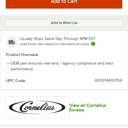
Add to Wish List
Usually Ships Same Day Through 4PM EST
Lead times vary based on manufacturer stock
Product Overview
OEM part ensures warranty / agency compliance and best
performance
UPC Code:
400014493704
View all Cornelius
Screws