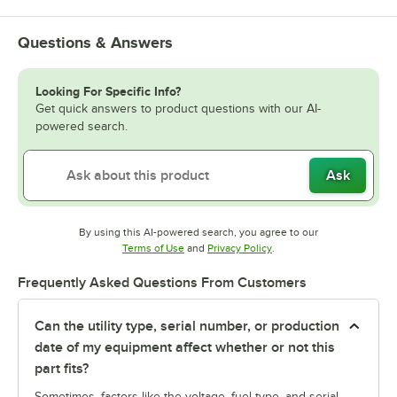
Questions & Answers
Looking For Specific Info?
Get quick answers to product questions with our AI-
powered search.
Ask
By using this AI-powered search, you agree to our
Opens in new tab
Opens in new tab
Terms of Use
and
Privacy Policy
.
Frequently Asked Questions From Customers
Can the utility type, serial number, or production
date of my equipment affect whether or not this
part fits?
Sometimes, factors like the voltage, fuel type, and serial