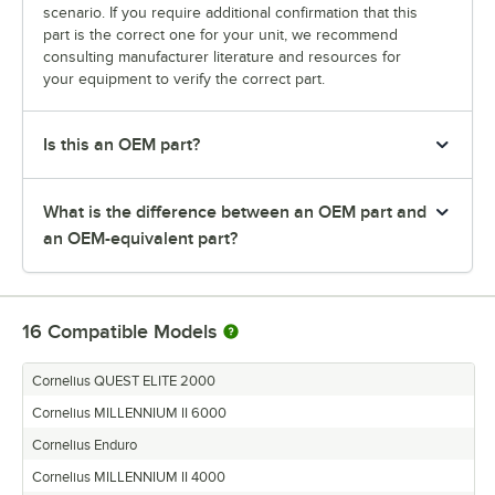
scenario. If you require additional confirmation that this
part is the correct one for your unit, we recommend
consulting manufacturer literature and resources for
your equipment to verify the correct part.
Is this an OEM part?
What is the difference between an OEM part and
an OEM-equivalent part?
16
Compatible Models
Cornelius QUEST ELITE 2000
Cornelius MILLENNIUM II 6000
Cornelius Enduro
Cornelius MILLENNIUM II 4000