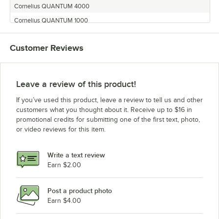
Cornelius QUANTUM 4000
Cornelius QUANTUM 1000
Cornelius MJ30-4
Customer Reviews
Cornelius QLT-180
Cornelius MJ31-4
Cornelius Quantum
Leave a review of this product!
Cornelius QUANTUM 3000
If you’ve used this product, leave a review to tell us and other
Cornelius QUEST ELITE 4000
customers what you thought about it. Receive up to $16 in
promotional credits for submitting one of the first text, photo,
Cornelius QUANTUM 2000
or video reviews for this item.
Cornelius QUEST 2000
Cornelius MJ32-4
Write a text review
Cornelius QUEST NT
Earn $2.00
Post a product photo
Earn $4.00