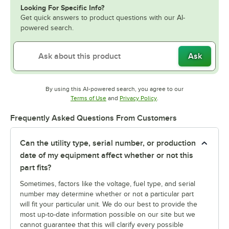
Looking For Specific Info?
Get quick answers to product questions with our AI-
powered search.
Ask
By using this AI-powered search, you agree to our
Opens in new tab
Opens in new tab
Terms of Use
and
Privacy Policy
.
Frequently Asked Questions From Customers
Can the utility type, serial number, or production
date of my equipment affect whether or not this
part fits?
Sometimes, factors like the voltage, fuel type, and serial
number may determine whether or not a particular part
will fit your particular unit. We do our best to provide the
most up-to-date information possible on our site but we
cannot guarantee that this will clarify every possible