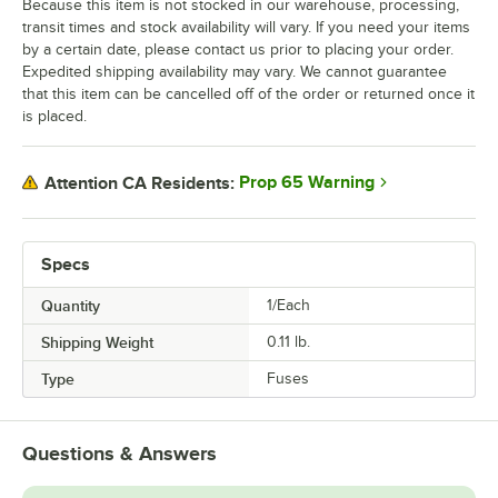
Because this item is not stocked in our warehouse, processing,
transit times and stock availability will vary. If you need your items
by a certain date, please contact us prior to placing your order.
Expedited shipping availability may vary. We cannot guarantee
that this item can be cancelled off of the order or returned once it
is placed.
Prop 65 Warning
Attention CA Residents:
Specs
Quantity
1/Each
Shipping Weight
0.11
lb.
Type
Fuses
Questions & Answers