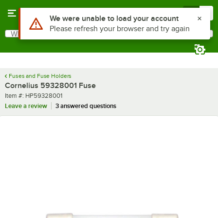
Skip to main content
Menu
0
Use Alt or Option plus Z to reach the notifications list
We were unable to load your account
Please refresh your browser and try again
What are you looking for?
Search
Begin typing for results.
Fuses and Fuse Holders
Cornelius 59328001 Fuse
Item number
Item #:
HP59328001
Leave a review
3 answered questions