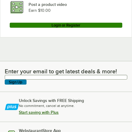
Post a product video
Earn $10.00
Login or Register
Enter your email to get latest deals & more!
Enter your email to get latest deals & more!
Sign Up
Unlock Savings with FREE Shipping
No commitment, cancel at anytime.
Start saving with Plus
WebstaurantStore App