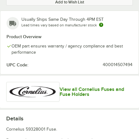
Add to Wish List
Usually Ships Same Day Through 4PM EST
Lead times vary based on manufacturer stock
Product Overview
OEM part ensures warranty / agency compliance and best
performance
UPC Code:
400014507494
View all Cornelius Fuses and
Fuse Holders
Details
Cornelius 59328001 Fuse.