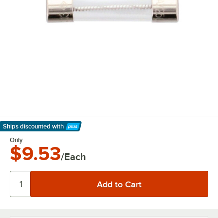
Ships discounted
with
Learn More
Only
$9.53
/Each