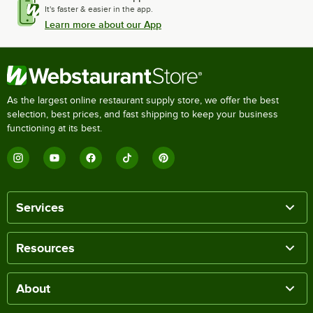
It's faster & easier in the app.
Learn more about our App
As the largest online restaurant supply store, we offer the best
selection, best prices, and fast shipping to keep your business
functioning at its best.
Services
Resources
About