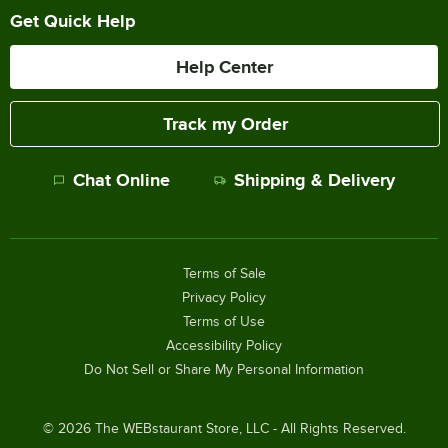
Get Quick Help
Help Center
Track my Order
Chat Online
Shipping & Delivery
Terms of Sale
Privacy Policy
Terms of Use
Accessibility Policy
Do Not Sell or Share My Personal Information
©
2026
The WEBstaurant Store, LLC - All Rights Reserved.