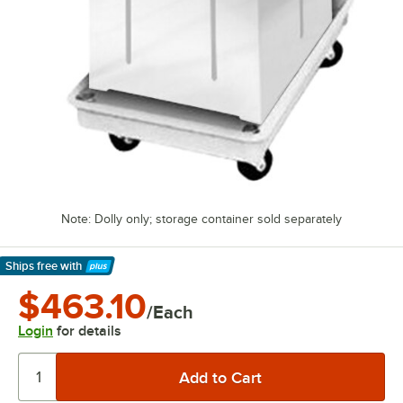
Note: Dolly only; storage container sold separately
Ships free
with
Learn More
$463.10
/Each
Login
for details