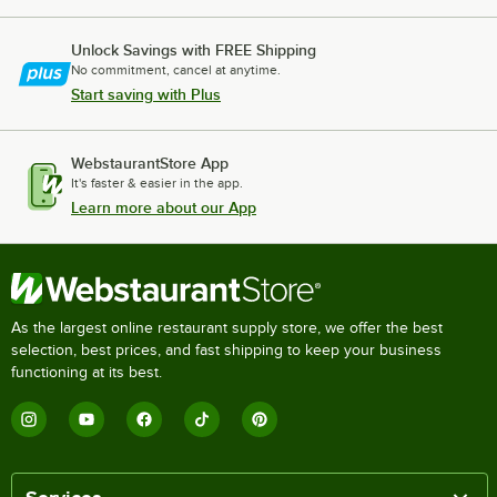
Unlock Savings with FREE Shipping
No commitment, cancel at anytime.
Start saving with Plus
WebstaurantStore App
It's faster & easier in the app.
Learn more about our App
As the largest online restaurant supply store, we offer the best
selection, best prices, and fast shipping to keep your business
functioning at its best.