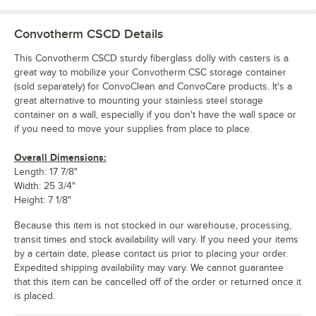
Convotherm CSCD
Details
This Convotherm CSCD sturdy fiberglass dolly with casters is a
great way to mobilize your Convotherm CSC storage container
(sold separately) for ConvoClean and ConvoCare products. It's a
great alternative to mounting your stainless steel storage
container on a wall, especially if you don't have the wall space or
if you need to move your supplies from place to place.
Overall Dimensions:
Length: 17 7/8"
Width: 25 3/4"
Height: 7 1/8"
Because this item is not stocked in our warehouse, processing,
transit times and stock availability will vary. If you need your items
by a certain date, please contact us prior to placing your order.
Expedited shipping availability may vary. We cannot guarantee
that this item can be cancelled off of the order or returned once it
is placed.