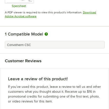
Specsheet
Opens in new tab
A PDF viewer is required to view this product's information.
Download
Opens in new tab
Adobe Acrobat software
1
Compatible Model
Convotherm CSC
Customer Reviews
Leave a review of this product!
If you’ve used this product, leave a review to tell us and other
customers what you thought about it. Receive up to $16 in
promotional credits for submitting one of the first text, photo,
or video reviews for this item.