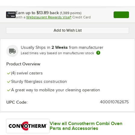
Earn up to
$13.89
back
(
1,389
points)
Apply
with a
Webstaurant Rewards Visa®
Credit Card
, opens l
Add to Wish List
2 Weeks
Usually Ships in
from manufacturer
Lead times vary based on manufacturer stock
Product Overview
(4) swivel casters
Sturdy fiberglass construction
A great way to mobilize your cleaning operation
UPC Code:
400010762675
View all Convotherm Combi Oven
Parts and Accessories