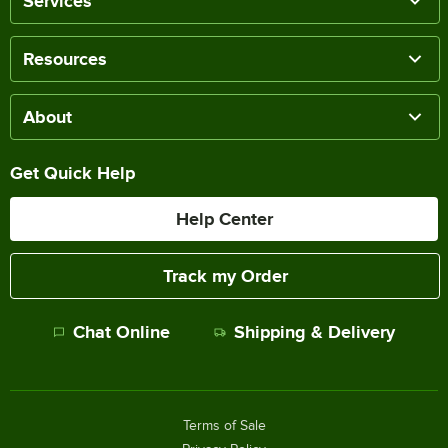
Services
Resources
About
Get Quick Help
Help Center
Track my Order
Chat Online
Shipping & Delivery
Terms of Sale