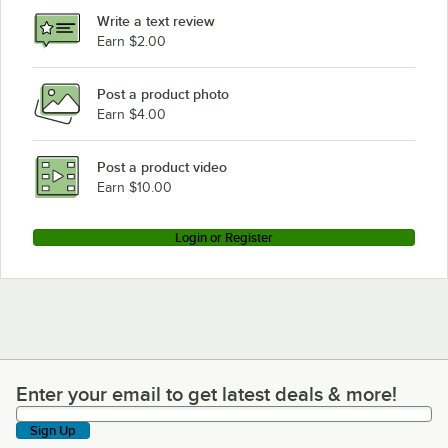
Write a text review
Earn $2.00
Post a product photo
Earn $4.00
Post a product video
Earn $10.00
Login or Register
Enter your email to get latest deals & more!
Enter your email to get latest deals & more!
Sign Up