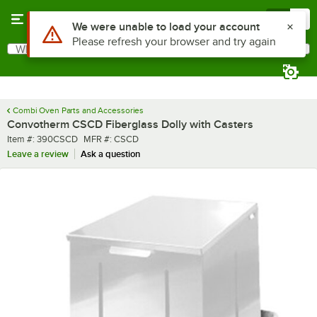
Skip to main content
Menu
0
Use Alt or Option plus Z to reach the notifications list
We were unable to load your account
Please refresh your browser and try again
What are you looking for?
Search
Begin typing for results.
Combi Oven Parts and Accessories
Convotherm CSCD Fiberglass Dolly with Casters
Item number
MFR number
Item #:
390CSCD
MFR #:
CSCD
Leave a review
Ask a question