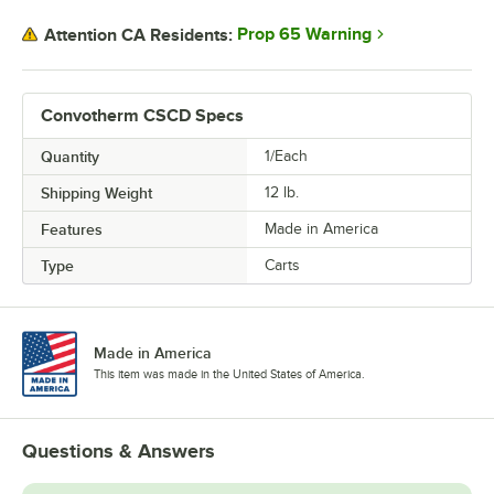
Prop 65 Warning
Attention CA Residents:
Convotherm CSCD Specs
Quantity
1/Each
Shipping Weight
12
lb.
Features
Made in America
Type
Carts
Made in America
This item was made in the United States of America.
Questions & Answers