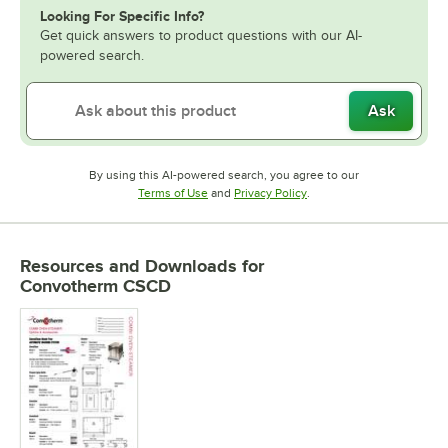
Looking For Specific Info?
Get quick answers to product questions with our AI-
powered search.
Ask
By using this AI-powered search, you agree to our
Opens in new tab
Opens in new tab
Terms of Use
and
Privacy Policy
.
Resources and Downloads
for
Convotherm CSCD