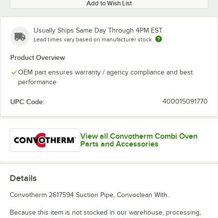
Add to Wish List
Usually Ships Same Day Through 4PM EST
Lead times vary based on manufacturer stock
Product Overview
OEM part ensures warranty / agency compliance and best
performance
UPC Code:
400015091770
View all Convotherm Combi Oven
Parts and Accessories
Details
Convotherm 2617594 Suction Pipe, Convoclean With.
Because this item is not stocked in our warehouse, processing,