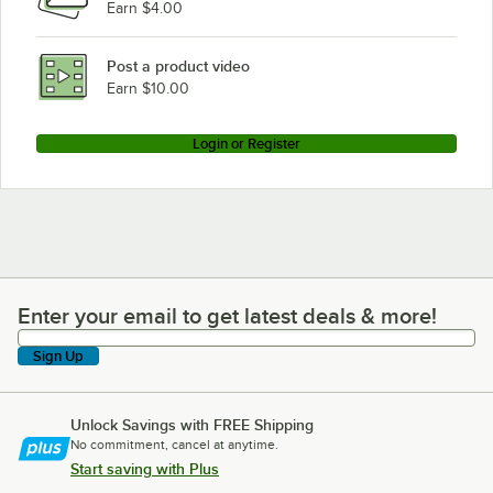
Earn $4.00
Post a product video
Earn $10.00
Login or Register
Enter your email to get latest deals & more!
Enter your email to get latest deals & more!
Sign Up
Unlock Savings with FREE Shipping
No commitment, cancel at anytime.
Start saving with Plus