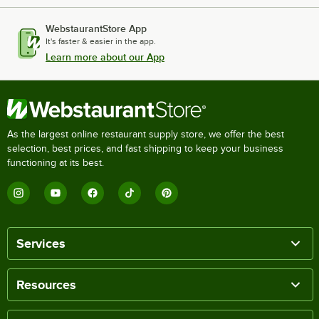
WebstaurantStore App
It's faster & easier in the app.
Learn more about our App
As the largest online restaurant supply store, we offer the best
selection, best prices, and fast shipping to keep your business
functioning at its best.
Services
Resources