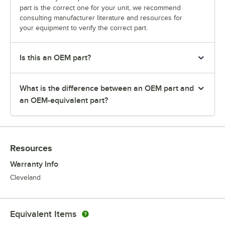
part is the correct one for your unit, we recommend
consulting manufacturer literature and resources for
your equipment to verify the correct part.
Is this an OEM part?
What is the difference between an OEM part and
an OEM-equivalent part?
Resources
Warranty Info
Cleveland
Equivalent Items