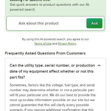
Get quick answers to product questions with our AI-
powered search.
Ask
By using this AI-powered search, you agree to our
Opens in new tab
Opens in new tab
Terms of Use
and
Privacy Policy
.
Frequently Asked Questions From Customers
Can the utility type, serial number, or production
date of my equipment affect whether or not this
part fits?
Sometimes, factors like the voltage, fuel type, and serial
number may determine whether or not a particular part
will fit your particular unit. We do our best to provide the
most up-to-date information possible on our site but we
cannot guarantee that this will clarify every possible
scenario. If you require additional confirmation that this