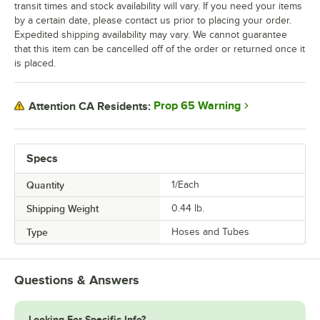
transit times and stock availability will vary. If you need your items
by a certain date, please contact us prior to placing your order.
Expedited shipping availability may vary. We cannot guarantee
that this item can be cancelled off of the order or returned once it
is placed.
Prop 65 Warning
Attention CA Residents:
Specs
Quantity
1/Each
Shipping Weight
0.44
lb.
Type
Hoses and Tubes
Questions & Answers
Looking For Specific Info?