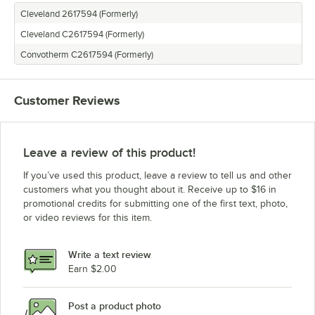
Cleveland 2617594 (Formerly)
Cleveland C2617594 (Formerly)
Convotherm C2617594 (Formerly)
Customer Reviews
Leave a review of this product!
If you’ve used this product, leave a review to tell us and other
customers what you thought about it. Receive up to $16 in
promotional credits for submitting one of the first text, photo,
or video reviews for this item.
Write a text review
Earn $2.00
Post a product photo