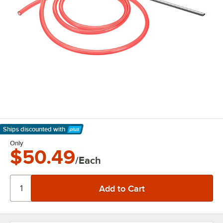
Ships discounted
with
Learn More
Only
$50.49
/Each