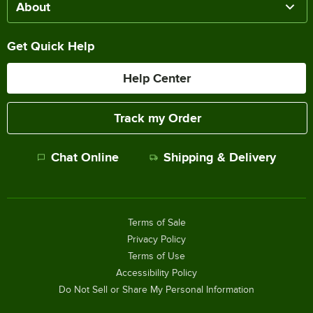
About
Get Quick Help
Help Center
Track my Order
Chat Online
Shipping & Delivery
Terms of Sale
Privacy Policy
Terms of Use
Accessibility Policy
Do Not Sell or Share My Personal Information