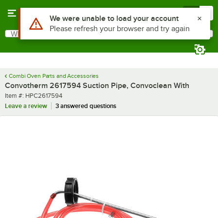
Skip to main content
Menu
0
Use Alt or Option plus Z to reach the notifications list
We were unable to load your account
Please refresh your browser and try again
What are you looking for?
Search
Begin typing for results.
Combi Oven Parts and Accessories
Convotherm 2617594 Suction Pipe, Convoclean With
Item number
Item #:
HPC2617594
Leave a review
3 answered questions