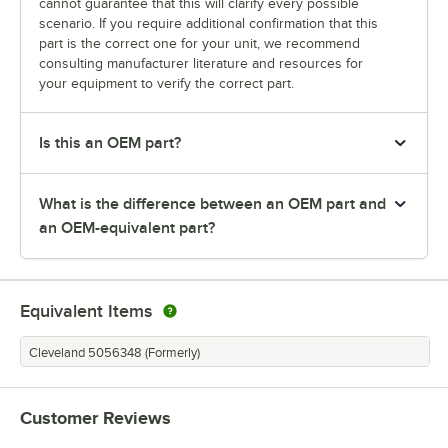
cannot guarantee that this will clarify every possible
scenario. If you require additional confirmation that this
part is the correct one for your unit, we recommend
consulting manufacturer literature and resources for
your equipment to verify the correct part.
Is this an OEM part?
What is the difference between an OEM part and
an OEM-equivalent part?
Equivalent Items
Cleveland 5056348 (Formerly)
Customer Reviews