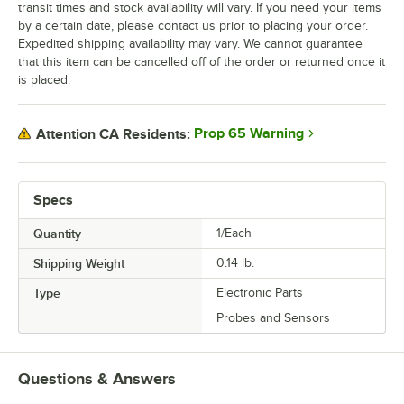
transit times and stock availability will vary. If you need your items
by a certain date, please contact us prior to placing your order.
Expedited shipping availability may vary. We cannot guarantee
that this item can be cancelled off of the order or returned once it
is placed.
Prop 65 Warning
Attention CA Residents:
Specs
Quantity
1/Each
Shipping Weight
0.14
lb.
Type
Electronic Parts
Probes and Sensors
Questions & Answers