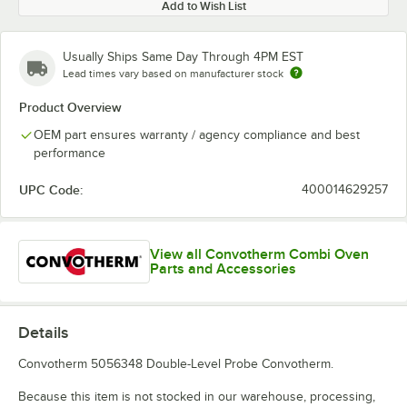
Add to Wish List
Usually Ships Same Day Through 4PM EST
Lead times vary based on manufacturer stock
Product Overview
OEM part ensures warranty / agency compliance and best
performance
UPC Code:
400014629257
View all Convotherm Combi Oven
Parts and Accessories
Details
Convotherm 5056348 Double-Level Probe Convotherm.
Because this item is not stocked in our warehouse, processing,