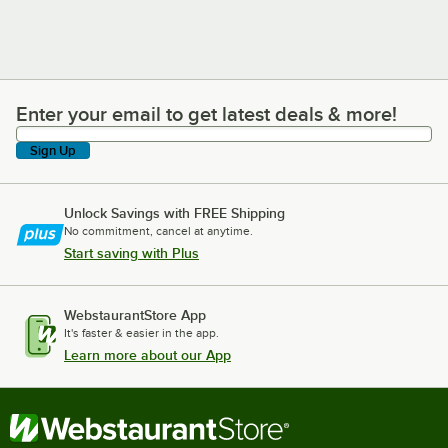
Enter your email to get latest deals & more!
Enter your email to get latest deals & more!
Sign Up
Unlock Savings with FREE Shipping
No commitment, cancel at anytime.
Start saving with Plus
WebstaurantStore App
It's faster & easier in the app.
Learn more about our App