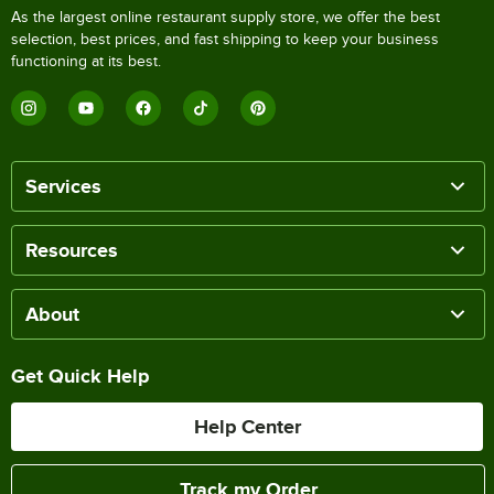
As the largest online restaurant supply store, we offer the best
selection, best prices, and fast shipping to keep your business
functioning at its best.
Services
Resources
About
Get Quick Help
Help Center
Track my Order