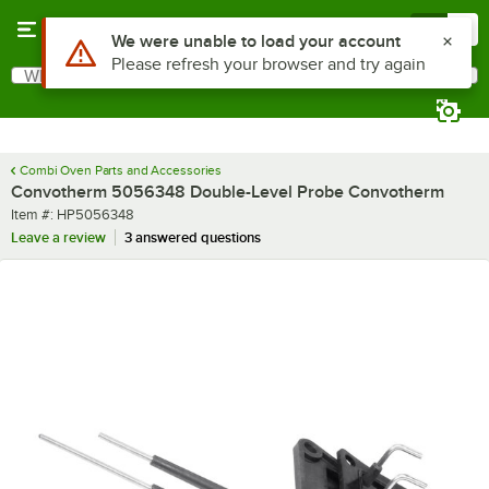
Skip to main content
Menu
0
Use Alt or Option plus Z to reach the notifications list
We were unable to load your account
Please refresh your browser and try again
What are you looking for?
Search
Begin typing for results.
Combi Oven Parts and Accessories
Convotherm 5056348 Double-Level Probe Convotherm
Item number
Item #:
HP5056348
Leave a review
3 answered questions