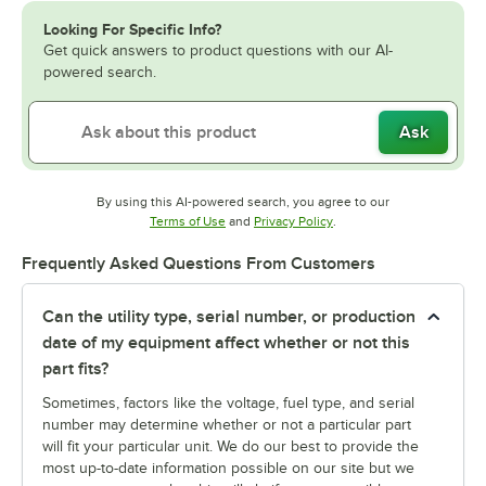
Looking For Specific Info?
Get quick answers to product questions with our AI-
powered search.
Ask
By using this AI-powered search, you agree to our
Opens in new tab
Opens in new tab
Terms of Use
and
Privacy Policy
.
Frequently Asked Questions From Customers
Can the utility type, serial number, or production
date of my equipment affect whether or not this
part fits?
Sometimes, factors like the voltage, fuel type, and serial
number may determine whether or not a particular part
will fit your particular unit. We do our best to provide the
most up-to-date information possible on our site but we