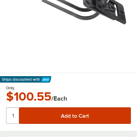
Ships discounted
with
Learn More
Only
$100.55
/Each