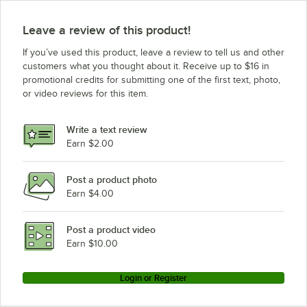
Leave a review of this product!
If you’ve used this product, leave a review to tell us and other
customers what you thought about it. Receive up to $16 in
promotional credits for submitting one of the first text, photo,
or video reviews for this item.
Write a text review
Earn $2.00
Post a product photo
Earn $4.00
Post a product video
Earn $10.00
Login or Register