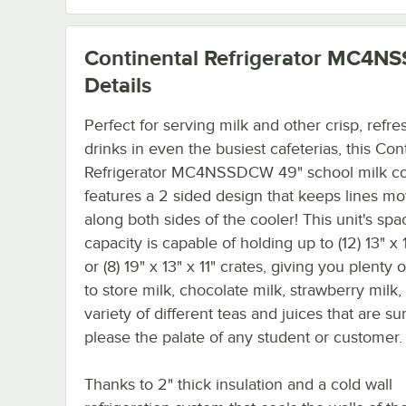
Continental Refrigerator MC4
Details
Perfect for serving milk and other crisp, refre
drinks in even the busiest cafeterias, this Con
Refrigerator MC4NSSDCW 49" school milk co
features a 2 sided design that keeps lines m
along both sides of the cooler! This unit's spa
capacity is capable of holding up to (12) 13" x 1
or (8) 19" x 13" x 11" crates, giving you plenty
to store milk, chocolate milk, strawberry milk,
variety of different teas and juices that are su
please the palate of any student or customer.
Thanks to 2" thick insulation and a cold wall