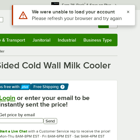
*
Earn 3% Back
& Save on Plus
Sign In
Returns &
0
Account
Orders
e & Transport
Janitorial
Industrial
Business Type
& Transport
Submenu
Janitorial
Submenu
Industrial
Submenu
Business Type
Submenu
ler
ided Cold Wall Milk Cooler
ps free
with
Free Shipping
arn More
Login
or enter your email to be
instantly sent the price!
Get price by email
Send
Start a Live Chat
with a Customer Service rep to receive the price!
Mon-Thu 8AM-8PM EST · Fri 8AM-6PM EST · Sat 9AM-4PM EST