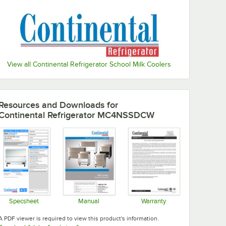
View all Continental Refrigerator School Milk Coolers
Resources and Downloads
for
Continental Refrigerator MC4NSSDCW
Specsheet
Manual
Warranty
Opens in new tab
Opens in new tab
Opens in new tab
A PDF viewer is required to view this product's information.