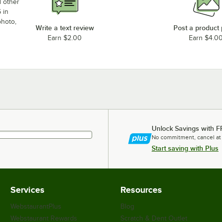
d other
 in
photo,
Write a text review
Post a product
Earn $2.00
Earn $4.0
Unlock Savings with F
No commitment, cancel at
Start saving with Plus
Services
Resources
WebstaurantPlus
Blog
Webstaurant Rewards
Scratch & Dent Outlet