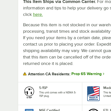
This Item Ships via Common Carrier.
For mo
information and tips to help your delivery go 
click
here.
Because this item is not stocked in our ware
processing, transit times and stock availability 
If you need your items by a certain date, plea
contact us prior to placing your order. Expedi
shipping availability may vary. We cannot gua
that this item can be cancelled off of the orde
returned once it is placed.
Prop 65 Warning
Attention CA Residents:
5-15P
Made
This unit comes with a NEMA 5-
This i
15P plug.
United
NSF Certified
ETL 