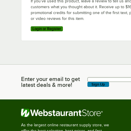
If you’ve used this product, leave a review to tell us an
customers what you thought about it. Receive up to $16
promotional credits for submitting one of the first text, 
or video reviews for this item.
Login or Register
Enter your email to get
Enter your email to get latest deals & more!
latest deals & more!
Sign Up
As the largest online restaurant supply store, we
offer the best selection, best prices, and fast