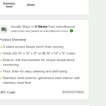
Stainless
White
Steel
4 Weeks
Usually Ships in
from manufacturer
Lead times vary based on manufacturer stock
Product Overview
2 sided access keeps lunch lines moving
Holds (12) 13" x 13" x 11" or (8) 19" x 13" x 11" crates
Exterior dial thermometer for simple temperature
monitoring
Floor drain for easy cleaning and defrosting
Stainless steel exterior; galvanized steel interior with
stainless steel floor
UPC Code:
400012177620