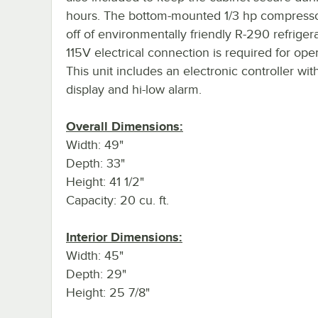
hours. The bottom-mounted 1/3 hp compresso
off of environmentally friendly R-290 refriger
115V electrical connection is required for oper
This unit includes an electronic controller with
display and hi-low alarm.
Overall Dimensions:
Width: 49"
Depth: 33"
Height: 41 1/2"
Capacity: 20 cu. ft.
Interior Dimensions:
Width: 45"
Depth: 29"
Height: 25 7/8"