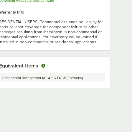
Opens in new tab
Download Adobe Acrobat software
Warranty Info
RESIDENTIAL USERS: Continental assumes no liability for
parts or labor coverage for component failure or other
damages resulting from installation in non-commercial or
residential applications. Your warranty will be voided if
installed in non-commercial or residential applications.
Equivalent Items
Continental Refrigerator MC4-SS-DCW (Formerly)