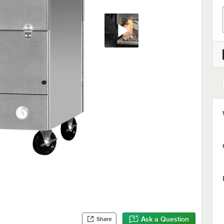
Ask a Question
Share