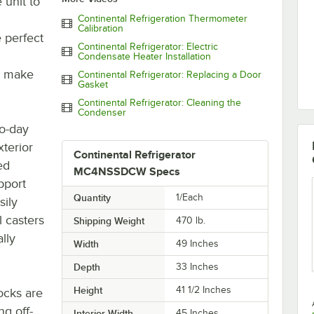
 unit to
Continental Refrigeration Thermometer
Calibration
 perfect
Continental Refrigerator: Electric
Condensate Heater Installation
o make
Continental Refrigerator: Replacing a Door
Gasket
Continental Refrigerator: Cleaning the
Condenser
to-day
xterior
Continental Refrigerator
ed
MC4NSSDCW Specs
upport
Quantity
1/Each
ily
l casters
Shipping Weight
470
lb.
lly
Width
49 Inches
Depth
33 Inches
Height
41 1/2 Inches
ocks are
ng off-
Interior Width
45 Inches