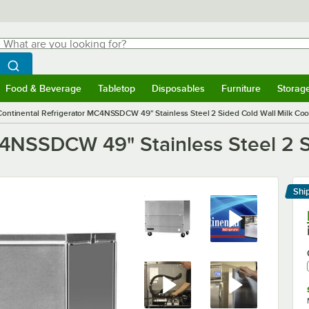
hat are you looking for?
Search
egin typing for results.
Search WebstaurantStore
Food & Beverage
Tabletop
Disposables
Furniture
Storag
menu
Food & Beverage
Submenu
Tabletop
Submenu
Disposables
Submenu
Furniture
Submenu
Storage 
Continental Refrigerator MC4NSSDCW 49" Stainless Steel 2 Sided Cold Wall Milk Coo
C4NSSDCW 49" Stainless Steel 2 S
Shi
Le