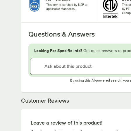
This item is certified by NSF to
This p
applicable standards.
by ETL
Group
Questions & Answers
Looking For Specific Info?
Get quick answers to prod
By using this AI-powered search, you 
Customer Reviews
Leave a review of this product!