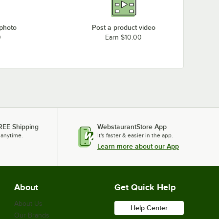
 photo
Post a product video
0
Earn $10.00
REE Shipping
WebstaurantStore App
 anytime.
It's faster & easier in the app.
Learn more about our App
About
Get Quick Help
About Us
Help Center
Our Brands