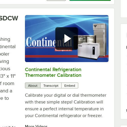
NSSDCW
shing
tinental
oler
oving
cious
Continental Refrigeration
0:00
/
3:18
Thermometer Calibration
3" x 11"
 of room
About
Transcript
Embed
 and a
Calibrate your digital or dial thermometer
re to
with these simple steps! Calibration will
ensure a perfect internal temperature in
your Continental refrigerator or freezer.
More Videos