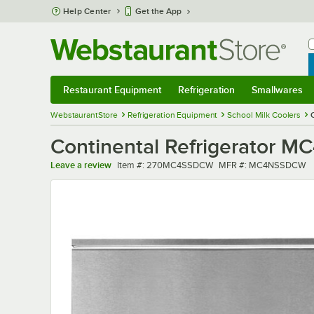
Skip to main content
Help Center
Get the App
W
B
Restaurant Equipment
Refrigeration
Smallwares
Restaurant Equipment
Submenu
Refrigeration
Submenu
Smallwares
Sub
WebstaurantStore
Refrigeration Equipment
School Milk Coolers
Continental Refrigerator M
Item number
MFR number
Leave a review
Item #:
270MC4SSDCW
MFR #:
MC4NSSDCW