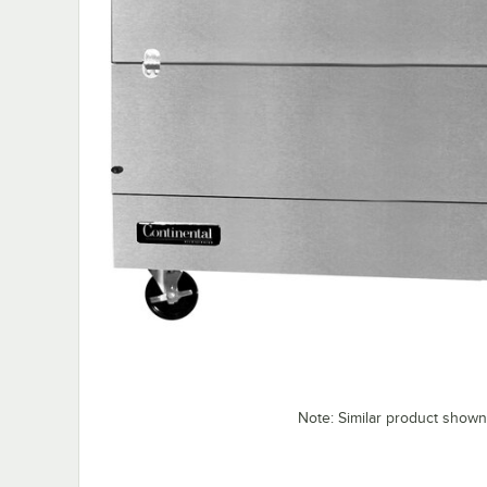
Note: Similar product shown