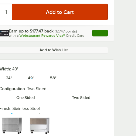
Earn up to
$177.47
back
(
17,747
points)
Apply
with a
Webstaurant Rewards Visa®
Credit Card
, opens link in this ta
0:00
/
3:18
Add to Wish List
Width:
49"
34"
49"
58"
Configuration:
Two Sided
One Sided
Two Sided
Finish:
Stainless Steel