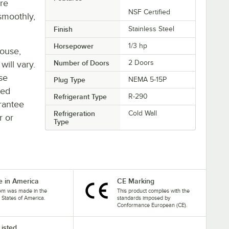
re
NSF Certified
smoothly,
Finish
Stainless Steel
Horsepower
1/3 hp
house,
Number of Doors
2 Doors
will vary.
se
Plug Type
NEMA 5-15P
ted
Refrigerant Type
R-290
rantee
Refrigeration
Cold Wall
r or
Type
 in America
CE Marking
tem was made in the
This product complies with the
 States of America.
standards imposed by
Conformance European (CE).
Listed