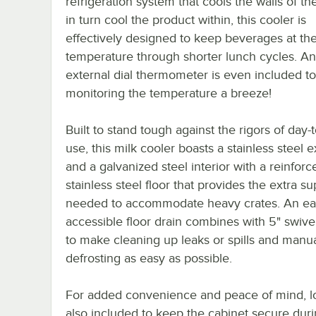
refrigeration system that cools the walls of the
in turn cool the product within, this cooler is
effectively designed to keep beverages at the
temperature through shorter lunch cycles. An
external dial thermometer is even included t
monitoring the temperature a breeze!
Built to stand tough against the rigors of day-
use, this milk cooler boasts a stainless steel e
and a galvanized steel interior with a reinforc
stainless steel floor that provides the extra s
needed to accommodate heavy crates. An eas
accessible floor drain combines with 5" swive
to make cleaning up leaks or spills and manua
defrosting as easy as possible.
For added convenience and peace of mind, l
also included to keep the cabinet secure duri