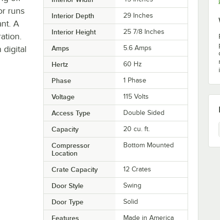
r runs
Interior Depth
29 Inches
ant. A
Interior Height
25 7/8 Inches
ation.
 digital
Amps
5.6 Amps
Hertz
60 Hz
Phase
1 Phase
Voltage
115 Volts
Access Type
Double Sided
Capacity
20 cu. ft.
Compressor
Bottom Mounted
Location
Crate Capacity
12 Crates
Door Style
Swing
Door Type
Solid
Features
Made in America