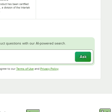
roduct has been certified
, a division of the Intertek
.
uct questions with our AI-powered search.
Ask
Opens in new tab
Opens in new tab
agree to our
Terms of Use
and
Privacy Policy
.