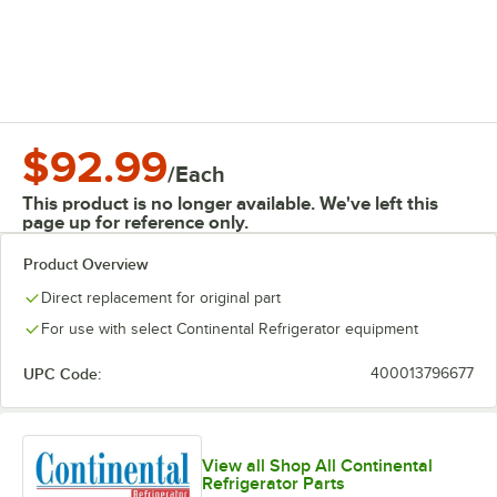
$92.99
/
Each
This product is no longer available. We've left this
page up for reference only.
Product Overview
Direct replacement for original part
For use with select Continental Refrigerator equipment
UPC Code:
400013796677
View all Shop All Continental
Refrigerator Parts