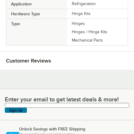
Application
Refrigeration
Hardware Type
Hinge Kits
Type
Hinges
Hinges / Hinge Kits
Mechanical Parts
Customer Reviews
Enter your email to get latest deals & more!
Enter your email to get latest deals & more!
Sign Up
Unlock Savings with FREE Shipping