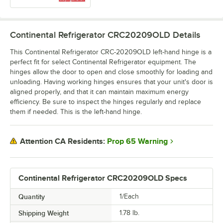
Continental Refrigerator CRC20209OLD
Details
This Continental Refrigerator CRC-20209OLD left-hand hinge is a
perfect fit for select Continental Refrigerator equipment. The
hinges allow the door to open and close smoothly for loading and
unloading. Having working hinges ensures that your unit's door is
aligned properly, and that it can maintain maximum energy
efficiency. Be sure to inspect the hinges regularly and replace
them if needed. This is the left-hand hinge.
Prop 65 Warning
Attention CA Residents:
Continental Refrigerator CRC20209OLD Specs
Quantity
1/Each
Shipping Weight
1.78
lb.