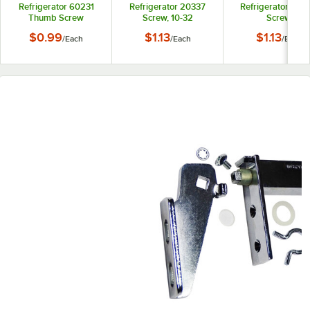
Refrigerator 60231
Refrigerator 20337
Refrigerator 250
Thumb Screw
Screw, 10-32
Screw
$0.99
$1.13
$1.13
/
Each
/
Each
/
Each