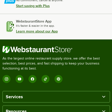
No commitment, cancel at anytime.
Start saving with Plus
WebstaurantStore App
It's faster & easier in the app.
Learn more about our App
As the largest online restaurant supply store, we offer the best
selection, best prices, and fast shipping to keep your business
functioning at its best.
Services
Resources