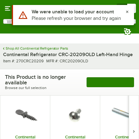
Skip to main content
Menu
0
Use Alt or Option plus Z to reach the notifications list
We were unable to load your account
Please refresh your browser and try again
What are you looking for?
Search
Begin typing for results.
Shop All Continental Refrigerator Parts
Continental Refrigerator CRC-20209OLD Left-Hand Hinge
Item number
MFR number
Item #:
270CRC20209
MFR #:
CRC20209OLD
This Product is no longer
available
See More Products
Browse our full selection
Continental
Continental
Continental