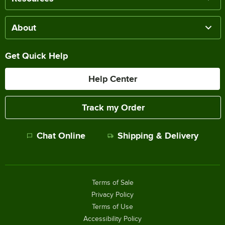
About
Get Quick Help
Help Center
Track my Order
Chat Online
Shipping & Delivery
Terms of Sale
Privacy Policy
Terms of Use
Accessibility Policy