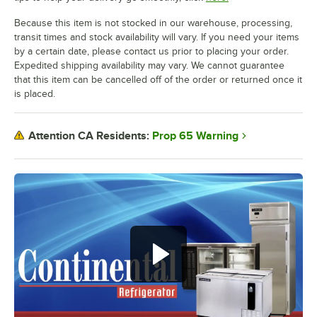
Because this item is not stocked in our warehouse, processing,
transit times and stock availability will vary. If you need your items
by a certain date, please contact us prior to placing your order.
Expedited shipping availability may vary. We cannot guarantee
that this item can be cancelled off of the order or returned once it
is placed.
Prop 65 Warning
Attention CA Residents: