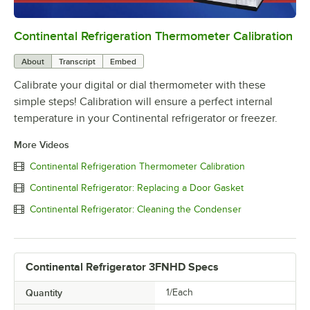
Continental Refrigeration Thermometer Calibration
0:00
/
3:18
About
Transcript
Embed
Calibrate your digital or dial thermometer with these
simple steps! Calibration will ensure a perfect internal
temperature in your Continental refrigerator or freezer.
More Videos
Continental Refrigeration Thermometer Calibration
Continental Refrigerator: Replacing a Door Gasket
Continental Refrigerator: Cleaning the Condenser
Continental Refrigerator 3FNHD Specs
Quantity
1/Each