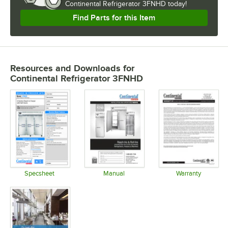
Continental Refrigerator 3FNHD today!
Find Parts for this Item
Resources and Downloads
for
Continental Refrigerator 3FNHD
Specsheet
Manual
Warranty
Opens in new tab
Opens in new tab
Opens in 