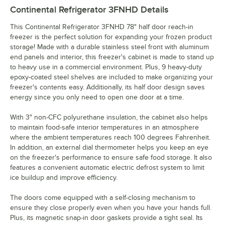
Continental Refrigerator 3FNHD
Details
This Continental Refrigerator 3FNHD 78" half door reach-in
freezer is the perfect solution for expanding your frozen product
storage! Made with a durable stainless steel front with aluminum
end panels and interior, this freezer's cabinet is made to stand up
to heavy use in a commercial environment. Plus, 9 heavy-duty
epoxy-coated steel shelves are included to make organizing your
freezer's contents easy. Additionally, its half door design saves
energy since you only need to open one door at a time.
With 3" non-CFC polyurethane insulation, the cabinet also helps
to maintain food-safe interior temperatures in an atmosphere
where the ambient temperatures reach 100 degrees Fahrenheit.
In addition, an external dial thermometer helps you keep an eye
on the freezer's performance to ensure safe food storage. It also
features a convenient automatic electric defrost system to limit
ice buildup and improve efficiency.
The doors come equipped with a self-closing mechanism to
ensure they close properly even when you have your hands full.
Plus, its magnetic snap-in door gaskets provide a tight seal. Its