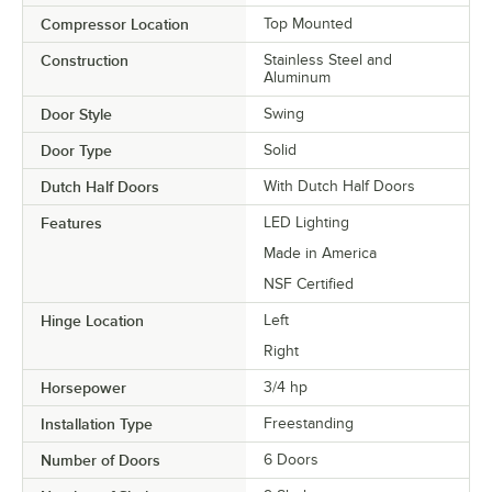
Compressor Location
Top Mounted
Construction
Stainless Steel and
Aluminum
Door Style
Swing
Door Type
Solid
Dutch Half Doors
With Dutch Half Doors
Features
LED Lighting
Made in America
NSF Certified
Hinge Location
Left
Right
Horsepower
3/4 hp
Installation Type
Freestanding
Number of Doors
6 Doors