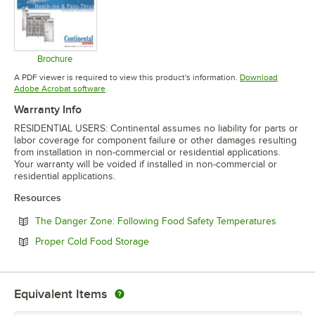
Brochure
Opens in new tab
A PDF viewer is required to view this product's information.
Download
Opens in new tab
Adobe Acrobat software
Warranty Info
RESIDENTIAL USERS: Continental assumes no liability for parts or
labor coverage for component failure or other damages resulting
from installation in non-commercial or residential applications.
Your warranty will be voided if installed in non-commercial or
residential applications.
Resources
Opens in
The Danger Zone: Following Food Safety Temperatures
Opens in new tab
Proper Cold Food Storage
Equivalent Items