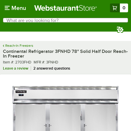
Skip to main content
Menu
0
What are you looking for?
Search
Begin typing for results.
Reach-In Freezers
Continental Refrigerator 3FNHD 78" Solid Half Door Reach-
In Freezer
Item number
MFR number
Item #:
2703FHD
MFR #:
3FNHD
Leave a review
2 answered questions