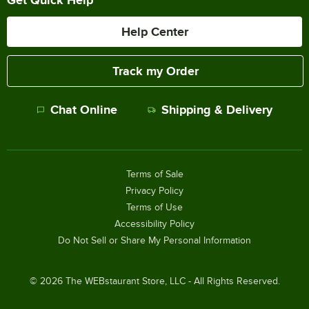
Help Center
Track my Order
Chat Online
Shipping & Delivery
Terms of Sale
Privacy Policy
Terms of Use
Accessibility Policy
Do Not Sell or Share My Personal Information
©
2026
The WEBstaurant Store, LLC - All Rights Reserved.