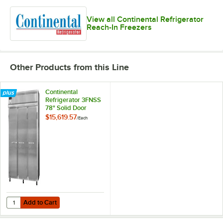
View all Continental Refrigerator
Reach-In Freezers
Other Products from this Line
Continental
Refrigerator 3FNSS
78" Solid Door
Reach-In Freezer -
$15,619.57
/
Each
70 Cu. Ft.
Add to Cart
Quantity for Continental Refrigerator 3FNSS 78" Solid Door Reach-In F
Add to Cart