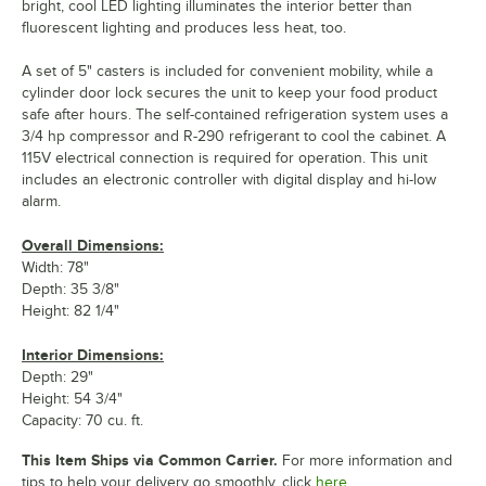
bright, cool LED lighting illuminates the interior better than
fluorescent lighting and produces less heat, too.
A set of 5" casters is included for convenient mobility, while a
cylinder door lock secures the unit to keep your food product
safe after hours. The self-contained refrigeration system uses a
3/4 hp compressor and R-290 refrigerant to cool the cabinet. A
115V electrical connection is required for operation. This unit
includes an electronic controller with digital display and hi-low
alarm.
Overall Dimensions:
Width: 78"
Depth: 35 3/8"
Height: 82 1/4"
Interior Dimensions:
Depth: 29"
Height: 54 3/4"
Capacity: 70 cu. ft.
This Item Ships via Common Carrier.
For more information and
tips to help your delivery go smoothly, click
here.