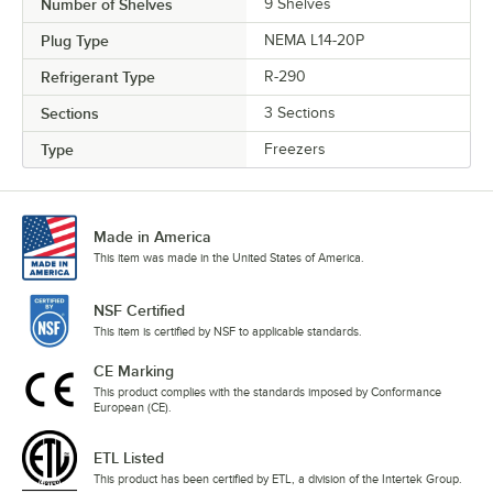
Number of Shelves
9 Shelves
Plug Type
NEMA L14-20P
Refrigerant Type
R-290
Sections
3 Sections
Type
Freezers
Made in America
This item was made in the United States of America.
NSF Certified
This item is certified by NSF to applicable standards.
CE Marking
This product complies with the standards imposed by Conformance
European (CE).
ETL Listed
This product has been certified by ETL, a division of the Intertek Group.