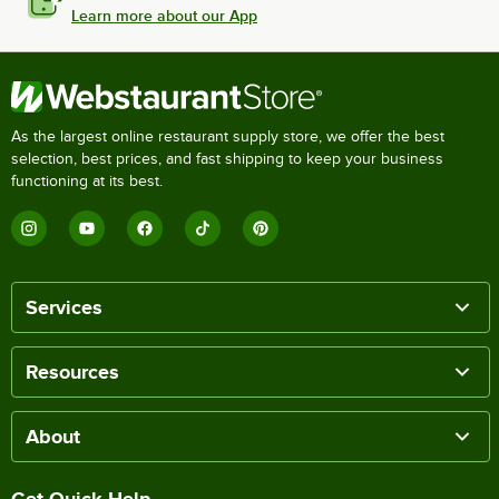
Learn more about our App
As the largest online restaurant supply store, we offer the best
selection, best prices, and fast shipping to keep your business
functioning at its best.
Services
Resources
About
Get Quick Help