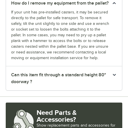
How do I remove my equipment from the pallet?
If your unit has pre-installed casters, it may be secured
directly to the pallet for safe transport. To remove it
safely, tilt the unit slightly to one side and use a wrench
or socket set to loosen the bolts attaching it to the
pallet. In some cases, you may need to pry up a pallet
plank with a hammer to access the bolts or to release
casters nested within the pallet base. If you are unsure
or need assistance, we recommend contacting a local
moving or equipment installation service for help.
Can this item fit through a standard height 80"
doorway ?
Need Parts &
Accessories?
Show
replacement parts and accessories for