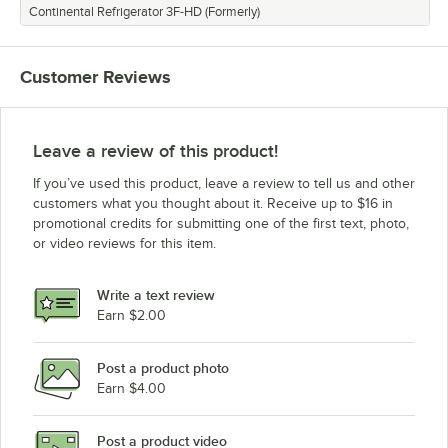
Continental Refrigerator 3F-HD (Formerly)
Customer Reviews
Leave a review of this product!
If you’ve used this product, leave a review to tell us and other
customers what you thought about it. Receive up to $16 in
promotional credits for submitting one of the first text, photo,
or video reviews for this item.
Write a text review
Earn $2.00
Post a product photo
Earn $4.00
Post a product video