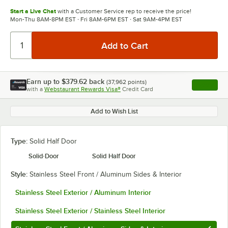
Start a Live Chat
with a Customer Service rep to receive the price!
Mon-Thu 8AM-8PM EST · Fri 8AM-6PM EST · Sat 9AM-4PM EST
Earn up to
$379.62
back
(
37,962
points)
Apply
with a
Webstaurant Rewards Visa®
Credit Card
, opens l
Add to Wish List
Type:
Solid Half Door
Solid Door
Solid Half Door
Style:
Stainless Steel Front / Aluminum Sides & Interior
Stainless Steel Exterior / Aluminum Interior
Stainless Steel Exterior / Stainless Steel Interior