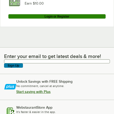
Earn $10.00
Login or Register
Enter your email to get latest deals & more!
Enter your email to get latest deals & more!
Sign Up
Unlock Savings with FREE Shipping
No commitment, cancel at anytime.
Start saving with Plus
WebstaurantStore App
It's faster & easier in the app.