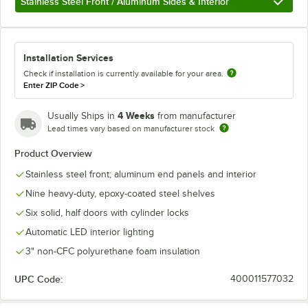
Stainless Steel Front / Aluminum Sides & Interior
Installation Services
Check if installation is currently available for your area.
Enter ZIP Code
>
4 Weeks
Usually Ships in
from manufacturer
Lead times vary based on manufacturer stock
Product Overview
Stainless steel front; aluminum end panels and interior
Nine heavy-duty, epoxy-coated steel shelves
Six solid, half doors with cylinder locks
Automatic LED interior lighting
3" non-CFC polyurethane foam insulation
UPC Code:
400011577032