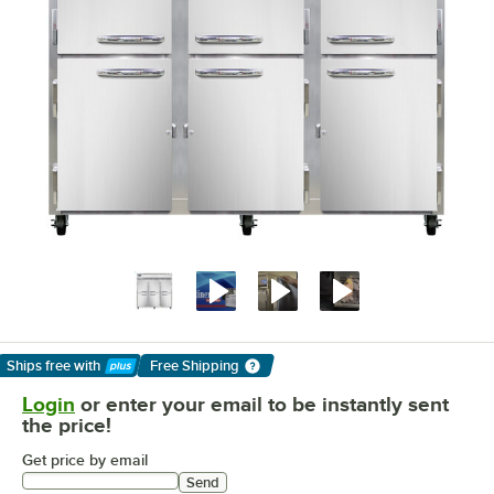
Ships free
with
Free Shipping
Learn More
Login
or enter your email to be instantly sent
the price!
Get price by email
Send