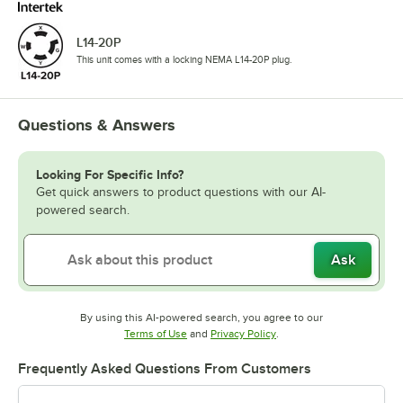
L14-20P
This unit comes with a locking NEMA L14-20P plug.
Questions & Answers
Looking For Specific Info?
Get quick answers to product questions with our AI-
powered search.
Ask
By using this AI-powered search, you agree to our
Opens in new tab
Opens in new tab
Terms of Use
and
Privacy Policy
.
Frequently Asked Questions From Customers