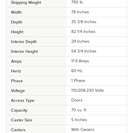
Shipping Weight
790
lb.
Width
78 Inches
Depth
35 3/8 Inches
Height
82 1/4 Inches
Interior Depth
29 Inches
Interior Height
54 3/4 Inches
Amps
11.9 Amps
Hertz
60 Hz
Phase
1 Phase
Voltage
115/208-230 Volts
Access Type
Doors
Capacity
70 cu. ft.
Caster Size
5 Inches
Casters
With Casters