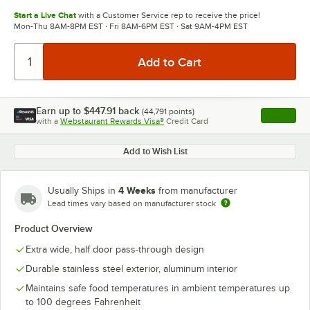
Start a Live Chat
with a Customer Service rep to receive the price!
Mon-Thu 8AM-8PM EST · Fri 8AM-6PM EST · Sat 9AM-4PM EST
Earn up to
$447.91
back
(
44,791
points)
Apply
with a
Webstaurant Rewards Visa®
Credit Card
, opens l
Add to Wish List
4 Weeks
Usually Ships in
from manufacturer
Lead times vary based on manufacturer stock
Product Overview
Extra wide, half door pass-through design
Durable stainless steel exterior, aluminum interior
Maintains safe food temperatures in ambient temperatures up
to 100 degrees Fahrenheit