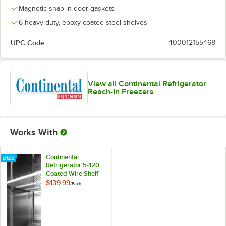
Magnetic snap-in door gaskets
6 heavy-duty, epoxy coated steel shelves
UPC Code:
400012155468
View all Continental Refrigerator
Reach-In Freezers
Works With
Continental
Refrigerator 5-120
Coated Wire Shelf -
24 1/4" x 25 3/4"
$139.99
/
Each