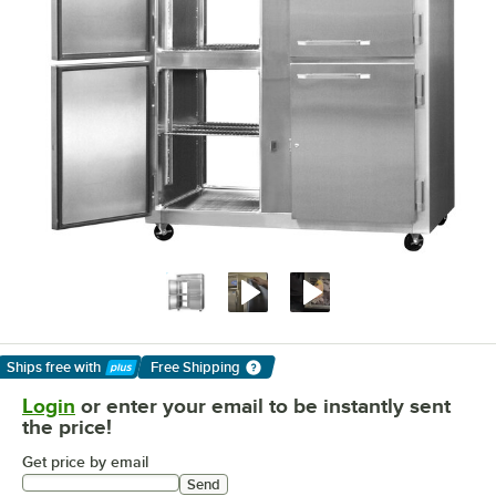
Ships free
with
Free Shipping
Learn More
Login
or enter your email to be instantly sent
the price!
Get price by email
Send