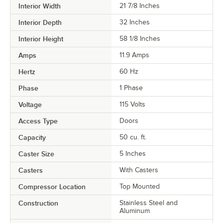
Interior Width
21 7/8 Inches
Interior Depth
32 Inches
Interior Height
58 1/8 Inches
Amps
11.9 Amps
Hertz
60 Hz
Phase
1 Phase
Voltage
115 Volts
Access Type
Doors
Capacity
50 cu. ft.
Caster Size
5 Inches
Casters
With Casters
Compressor Location
Top Mounted
Construction
Stainless Steel and
Aluminum