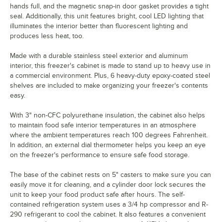
hands full, and the magnetic snap-in door gasket provides a tight
seal. Additionally, this unit features bright, cool LED lighting that
illuminates the interior better than fluorescent lighting and
produces less heat, too.
Made with a durable stainless steel exterior and aluminum
interior, this freezer's cabinet is made to stand up to heavy use in
a commercial environment. Plus, 6 heavy-duty epoxy-coated steel
shelves are included to make organizing your freezer's contents
easy.
With 3" non-CFC polyurethane insulation, the cabinet also helps
to maintain food safe interior temperatures in an atmosphere
where the ambient temperatures reach 100 degrees Fahrenheit.
In addition, an external dial thermometer helps you keep an eye
on the freezer's performance to ensure safe food storage.
The base of the cabinet rests on 5" casters to make sure you can
easily move it for cleaning, and a cylinder door lock secures the
unit to keep your food product safe after hours. The self-
contained refrigeration system uses a 3/4 hp compressor and R-
290 refrigerant to cool the cabinet. It also features a convenient