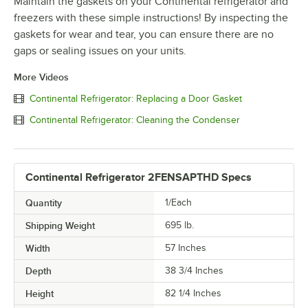
Maintain the gaskets on your Continental refrigerator and
freezers with these simple instructions! By inspecting the
gaskets for wear and tear, you can ensure there are no
gaps or sealing issues on your units.
More Videos
Continental Refrigerator: Replacing a Door Gasket
Continental Refrigerator: Cleaning the Condenser
Continental Refrigerator 2FENSAPTHD Specs
Quantity
1/Each
Shipping Weight
695
lb.
Width
57 Inches
Depth
38 3/4 Inches
Height
82 1/4 Inches