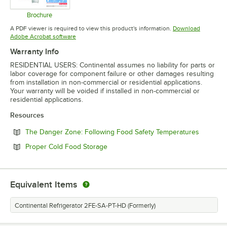
Brochure
Opens in new tab
A PDF viewer is required to view this product's information.
Download
Opens in new tab
Adobe Acrobat software
Warranty Info
RESIDENTIAL USERS: Continental assumes no liability for parts or
labor coverage for component failure or other damages resulting
from installation in non-commercial or residential applications.
Your warranty will be voided if installed in non-commercial or
residential applications.
Resources
Opens in
The Danger Zone: Following Food Safety Temperatures
Opens in new tab
Proper Cold Food Storage
Equivalent Items
Continental Refrigerator 2FE-SA-PT-HD (Formerly)