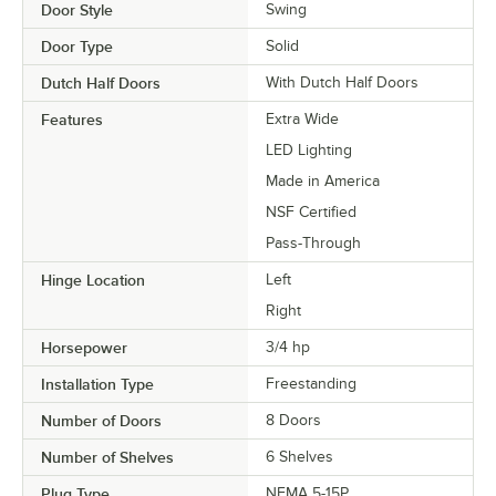
Door Style
Swing
Door Type
Solid
Dutch Half Doors
With Dutch Half Doors
Features
Extra Wide
LED Lighting
Made in America
NSF Certified
Pass-Through
Hinge Location
Left
Right
Horsepower
3/4 hp
Installation Type
Freestanding
Number of Doors
8 Doors
Number of Shelves
6 Shelves
Plug Type
NEMA 5-15P