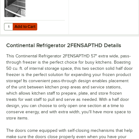
Add to Cart
Quantity for Continental Refrigerator 5-120 Coated Wire Shelf - 24 1/4
Add to Cart
Continental Refrigerator 2FENSAPTHD
Details
This Continental Refrigerator 2FENSAPTHD 57" extra wide, pass-
through freezer is the perfect choice for busy kitchens. Boasting
50 cu. ft. of internal storage space, this two section solid half door
freezer is the perfect solution for expanding your frozen product
storage! Its convenient pass-through design enables placement
of the unit between kitchen prep areas and service stations,
which allows kitchen staff to prepare, plate, and store frozen
treats for wait staff to pull and serve as needed. With a half door
design, you can choose to only open one section at a time to
conserve energy, and with extra width, you'll have more space to
store items.
The doors come equipped with self-closing mechanisms that help
make sure the doors close properly even when you have your