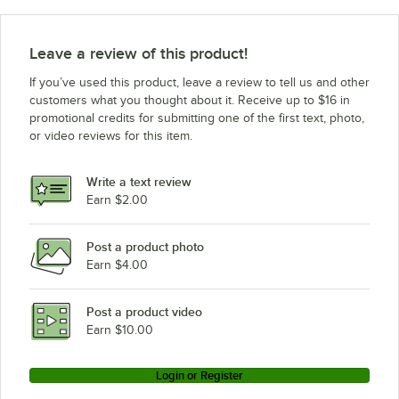
Leave a review of this product!
If you’ve used this product, leave a review to tell us and other
customers what you thought about it. Receive up to $16 in
promotional credits for submitting one of the first text, photo,
or video reviews for this item.
Write a text review
Earn $2.00
Post a product photo
Earn $4.00
Post a product video
Earn $10.00
Login or Register