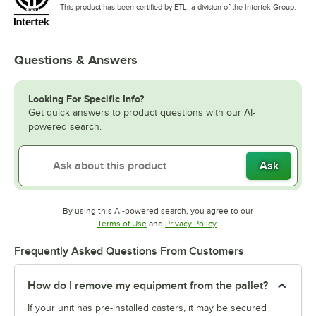
This product has been certified by ETL, a division of the Intertek Group.
Questions & Answers
Looking For Specific Info?
Get quick answers to product questions with our AI-
powered search.
Ask
By using this AI-powered search, you agree to our
Opens in new tab
Opens in new tab
Terms of Use
and
Privacy Policy
.
Frequently Asked Questions From Customers
How do I remove my equipment from the pallet?
If your unit has pre-installed casters, it may be secured