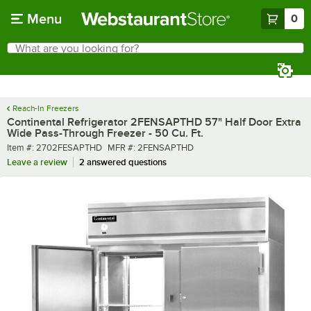
Skip to main content
Menu
0
What are you looking for?
Search
Begin typing for results.
Reach-In Freezers
Continental Refrigerator 2FENSAPTHD 57" Half Door Extra
Wide Pass-Through Freezer - 50 Cu. Ft.
Item number
MFR number
Item #:
2702FESAPTHD
MFR #:
2FENSAPTHD
Leave a review
2 answered questions