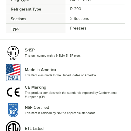
Refrigerant Type
R-290
Sections
2 Sections
Type
Freezers
5-15P
This unit comes with a NEMA 5-15P plug.
Made in America
This item was made in the United States of America.
CE Marking
This product complies with the standards imposed by Conformance
European (CE).
NSF Certified
This item is certified by NSF to applicable standards.
ETL Listed