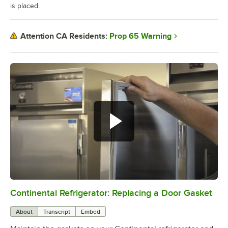
is placed.
Prop 65 Warning
Attention CA Residents:
Continental Refrigerator: Replacing a Door Gasket
0:00
/
1:48
About
Transcript
Embed