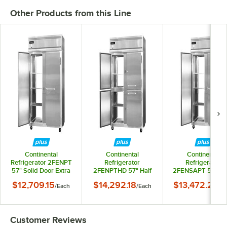
Other Products from this Line
Continental
Continental
Continental
Refrigerator 2FENPT
Refrigerator
Refrigerator
57" Solid Door Extra
2FENPTHD 57" Half
2FENSAPT 57" Sol
Wide Pass-Through
Door Extra Wide Pass-
Door Extra Wide Pa
$12,709.15
$14,292.18
$13,472.24
/
Each
/
Each
/
Ea
Freezer - 50 Cu. Ft.
Through Freezer - 50
Through Freezer -
Cu. Ft.
Cu. Ft.
Customer Reviews