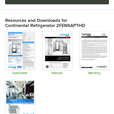
Resources and Downloads
for
Continental Refrigerator 2FENSAPTHD
Specsheet
Manual
Warranty
Opens in new tab
Opens in new tab
Opens in 