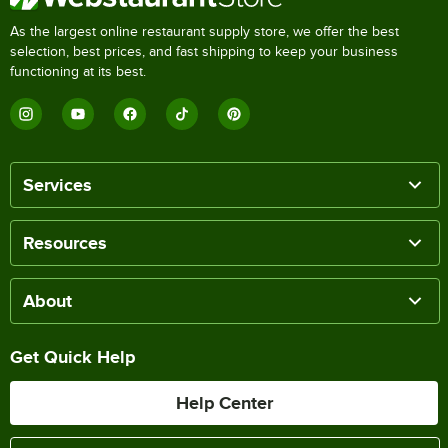
As the largest online restaurant supply store, we offer the best
selection, best prices, and fast shipping to keep your business
functioning at its best.
Services
Resources
About
Get Quick Help
Help Center