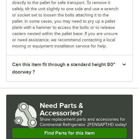
directly to the pallet for safe transport. To remove it
safely, tilt the unit slightly to one side and use a wrench
or socket set to loosen the bolts attaching it to the
pallet. In some cases, you may need to pry up a pallet
plank with a hammer to access the bolts or to release
casters nested within the pallet base. If you are unsure
or need assistance, we recommend contacting a local
moving or equipment installation service for help.
Can this item fit through a standard height 80"
doorway ?
Need Parts &
Accessories?
Show
replacement parts and accessories for
Continental Refrigerator 2FENSAPTHD today!
Find Parts for this Item