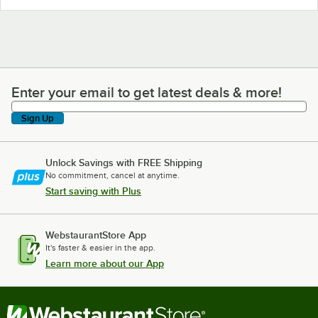
Enter your email to get latest deals & more!
Enter your email to get latest deals & more!
Sign Up
Unlock Savings with FREE Shipping
No commitment, cancel at anytime.
Start saving with Plus
WebstaurantStore App
It's faster & easier in the app.
Learn more about our App