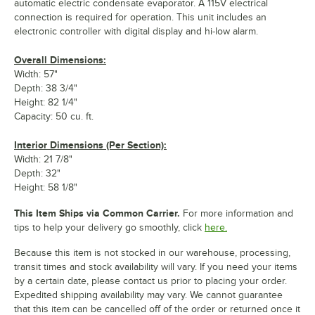
automatic electric condensate evaporator. A 115V electrical
connection is required for operation. This unit includes an
electronic controller with digital display and hi-low alarm.
Overall Dimensions:
Width: 57"
Depth: 38 3/4"
Height: 82 1/4"
Capacity: 50 cu. ft.
Interior Dimensions (Per Section):
Width: 21 7/8"
Depth: 32"
Height: 58 1/8"
This Item Ships via Common Carrier.
For more information and
tips to help your delivery go smoothly, click
here.
Because this item is not stocked in our warehouse, processing,
transit times and stock availability will vary. If you need your items
by a certain date, please contact us prior to placing your order.
Expedited shipping availability may vary. We cannot guarantee
that this item can be cancelled off of the order or returned once it