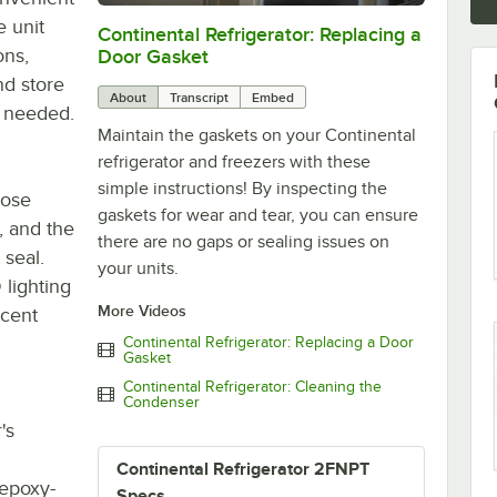
 unit
Continental Refrigerator: Replacing a
0:00
/
1:48
ons,
Door Gasket
nd store
About
Transcript
Embed
as needed.
Maintain the gaskets on your Continental
refrigerator and freezers with these
simple instructions! By inspecting the
lose
gaskets for wear and tear, you can ensure
, and the
there are no gaps or sealing issues on
 seal.
your units.
 lighting
More Videos
scent
Continental Refrigerator: Replacing a Door
Gasket
Continental Refrigerator: Cleaning the
Condenser
's
Continental Refrigerator 2FNPT
 epoxy-
Specs