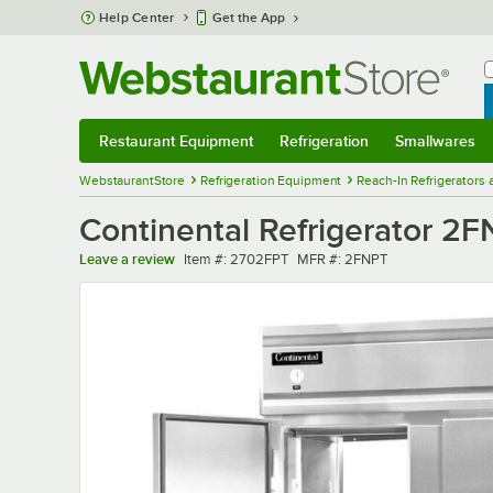
Skip to main content
Help Center
Get the App
W
B
Restaurant Equipment
Refrigeration
Smallwares
Restaurant Equipment
Submenu
Refrigeration
Submenu
Smallwares
Sub
WebstaurantStore
Refrigeration Equipment
Reach-In Refrigerators
Continental Refrigerator 2F
Item number
MFR number
Leave a review
Item #:
2702FPT
MFR #:
2FNPT