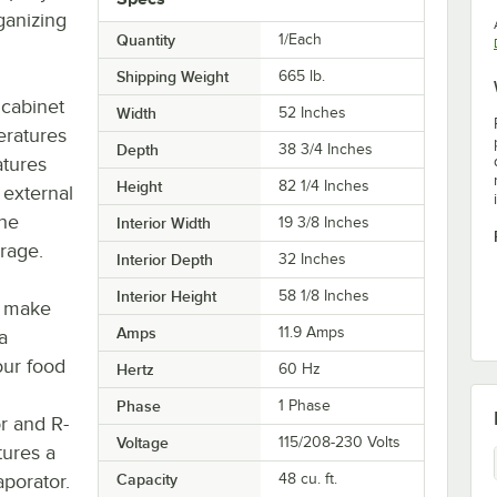
ganizing
Quantity
1/Each
Shipping Weight
665
lb.
 cabinet
Width
52 Inches
eratures
Depth
38 3/4 Inches
tures
Height
82 1/4 Inches
 external
the
Interior Width
19 3/8 Inches
rage.
Interior Depth
32 Inches
Interior Height
58 1/8 Inches
o make
Amps
11.9 Amps
a
our food
Hertz
60 Hz
Phase
1 Phase
r and R-
Voltage
115/208-230 Volts
tures a
porator.
Capacity
48 cu. ft.