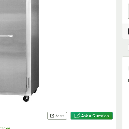
Ask a Question
Share
262648