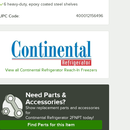
6 heavy-duty, epoxy coated steel shelves
UPC Code:
400012156496
View all Continental Refrigerator Reach-In Freezers
Need Parts &
Accessories?
Show
replacement parts and accessories 
for
Continental Refrigerator 2FNPT today!
Find Parts for this Item