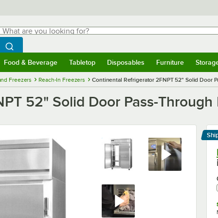
hat are you looking for?
Search
egin typing for results.
Search WebstaurantStore
Food & Beverage
Tabletop
Disposables
Furniture
Storag
menu
Food & Beverage
Submenu
Tabletop
Submenu
Disposables
Submenu
Furniture
Submenu
Storage 
 and Freezers
Reach-In Freezers
Continental Refrigerator 2FNPT 52" Solid Door P
NPT 52" Solid Door Pass-Through F
Shi
Le