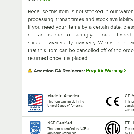
Because this item is not stocked in our ware
processing, transit times and stock availability 
If you need your items by a certain date, plea
contact us prior to placing your order. Expedi
shipping availability may vary. We cannot gua
that this item can be cancelled off of the orde
returned once it is placed.
Prop 65 Warning
Attention CA Residents:
Made in America
CE M
This item was made in the
This p
United States of America.
stand
Confo
NSF Certified
ETL 
This item is certified by NSF to
This p
applicable standards.
by ETL