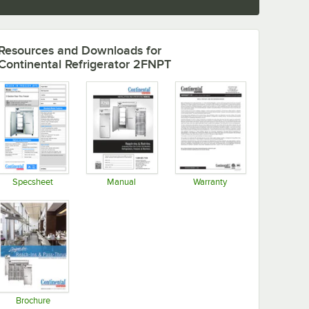
Resources and Downloads
for
Continental Refrigerator 2FNPT
Specsheet
Manual
Warranty
Opens in new tab
Opens in new tab
Opens in new tab
Brochure