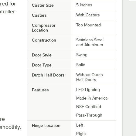
red for
Caster Size
5 Inches
troller
Casters
With Casters
Compressor
Top Mounted
Location
Construction
Stainless Steel
and Aluminum
Door Style
Swing
Door Type
Solid
Dutch Half Doors
Without Dutch
Half Doors
Features
LED Lighting
Made in America
NSF Certified
Pass-Through
re
Hinge Location
Left
smoothly,
Right