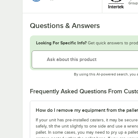
Group
Questions & Answers
Looking For Specific Info?
Get quick answers to prod
By using this AI-powered search, you 
Frequently Asked Questions From Cus
How do I remove my equipment from the palle
If your unit has pre-installed casters, it may be secure
safely, tilt the unit slightly to one side and use a wre
pallet. In some cases, you may need to pry up a palle