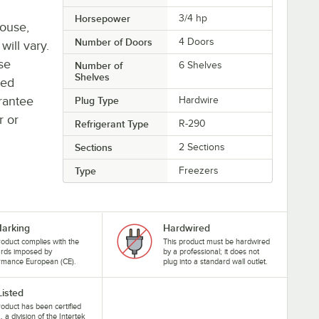
Horsepower
3/4 hp
house,
Number of Doors
4 Doors
will vary.
se
Number of
6 Shelves
Shelves
ted
rantee
Plug Type
Hardwire
r or
Refrigerant Type
R-290
Sections
2 Sections
Type
Freezers
arking
Hardwired
roduct complies with the
This product must be hardwired
ards imposed by
by a professional; it does not
rmance European (CE).
plug into a standard wall outlet.
Listed
roduct has been certified
, a division of the Intertek