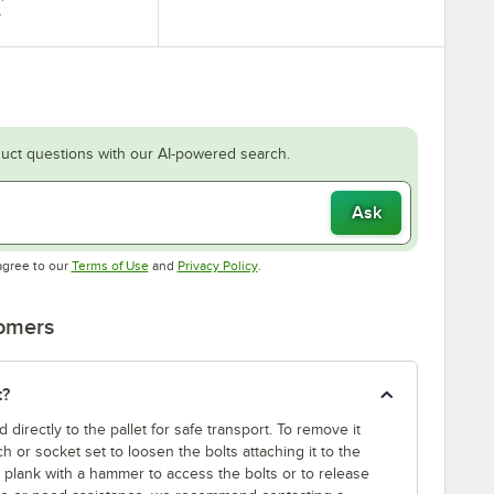
.
uct questions with our AI-powered search.
Ask
Opens in new tab
Opens in new tab
agree to our
Terms of Use
and
Privacy Policy
.
tomers
t?
d directly to the pallet for safe transport. To remove it
nch or socket set to loosen the bolts attaching it to the
t plank with a hammer to access the bolts or to release