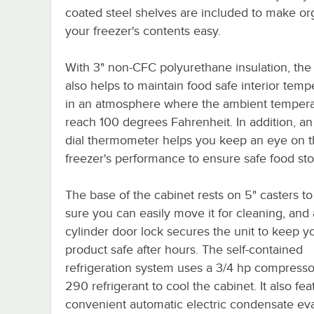
coated steel shelves are included to make or
your freezer's contents easy.
With 3" non-CFC polyurethane insulation, the
also helps to maintain food safe interior temp
in an atmosphere where the ambient tempera
reach 100 degrees Fahrenheit. In addition, an
dial thermometer helps you keep an eye on 
freezer's performance to ensure safe food sto
The base of the cabinet rests on 5" casters t
sure you can easily move it for cleaning, and 
cylinder door lock secures the unit to keep y
product safe after hours. The self-contained
refrigeration system uses a 3/4 hp compresso
290 refrigerant to cool the cabinet. It also fea
convenient automatic electric condensate eva