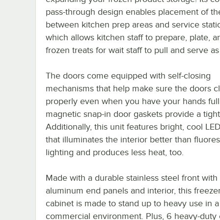
pass-through design enables placement of the
between kitchen prep areas and service stati
which allows kitchen staff to prepare, plate, a
frozen treats for wait staff to pull and serve 
The doors come equipped with self-closing
mechanisms that help make sure the doors c
properly even when you have your hands full
magnetic snap-in door gaskets provide a tight
Additionally, this unit features bright, cool LED
that illuminates the interior better than fluore
lighting and produces less heat, too.
Made with a durable stainless steel front with
aluminum end panels and interior, this freezer
cabinet is made to stand up to heavy use in a
commercial environment. Plus, 6 heavy-duty