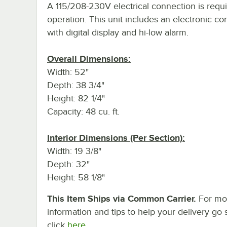
A 115/208-230V electrical connection is requi
operation. This unit includes an electronic con
with digital display and hi-low alarm.
Overall Dimensions:
Width: 52"
Depth: 38 3/4"
Height: 82 1/4"
Capacity: 48 cu. ft.
Interior Dimensions (Per Section):
Width: 19 3/8"
Depth: 32"
Height: 58 1/8"
This Item Ships via Common Carrier.
For mo
information and tips to help your delivery go 
click
here.