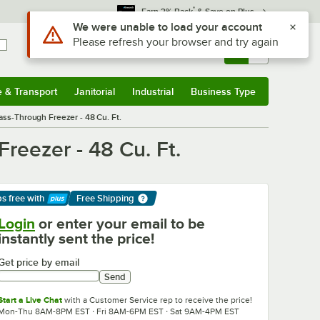
*
Earn 3% Back
& Save on Plus
Sign In
Returns &
0
Account
Orders
e & Transport
Janitorial
Industrial
Business Type
& Transport
Submenu
Janitorial
Submenu
Industrial
Submenu
Business Type
Submenu
ass-Through Freezer - 48 Cu. Ft.
reezer - 48 Cu. Ft.
ps free
with
Free Shipping
arn More
Login
or enter your email to be
instantly sent the price!
Get price by email
Send
Start a Live Chat
with a Customer Service rep to receive the price!
Mon-Thu 8AM-8PM EST · Fri 8AM-6PM EST · Sat 9AM-4PM EST