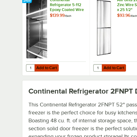
Refrigerator 5-112
Zinc Wire S
Epoxy Coated Wire
x 25 1/2"
Shelf - 22 1/4" x 25
$139.99
$93.96
/
Each
/
Each
3/4"
Add to Cart
Add to Cart
Quantity for Continental Refrigerator 5-112 Epoxy Coated W
Quantity for AllPoints 
Add to Cart
Add to Cart
Continental Refrigerator 2FNPT
D
This Continental Refrigerator 2FNPT 52" pas
freezer is the perfect choice for busy kitchens
Boasting 48 cu. ft. of internal storage space, t
section solid door freezer is the perfect soluti
expanding your frozen product storage! Its c