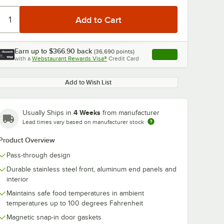
Earn up to
$366.90
back
(
36,690
points)
Apply
with a
Webstaurant Rewards Visa®
Credit Card
, opens link in this ta
0:00
/
1:48
Add to Wish List
4 Weeks
Usually Ships in
from manufacturer
Lead times vary based on manufacturer stock
Product Overview
Pass-through design
Durable stainless steel front, aluminum end panels and
interior
Maintains safe food temperatures in ambient
temperatures up to 100 degrees Fahrenheit
Magnetic snap-in door gaskets