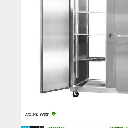
Works With
Continental
AllPoints 