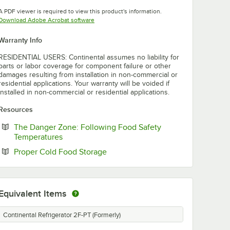
Opens in new tab
A PDF viewer is required to view this product's information.
Opens in new tab
Download Adobe Acrobat software
Warranty Info
RESIDENTIAL USERS: Continental assumes no liability for
parts or labor coverage for component failure or other
damages resulting from installation in non-commercial or
residential applications. Your warranty will be voided if
installed in non-commercial or residential applications.
Resources
The Danger Zone: Following Food Safety
Opens in new tab
Temperatures
Opens in new tab
Proper Cold Food Storage
Equivalent Items
Continental Refrigerator 2F-PT (Formerly)