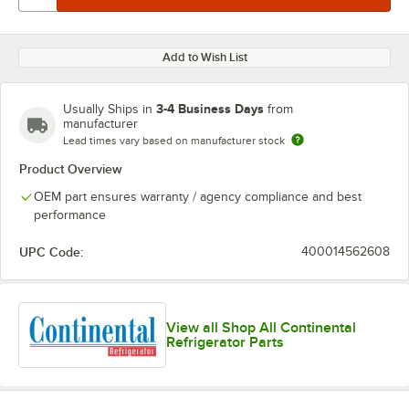
Add to Wish List
3-4 Business Days
Usually Ships in
from
manufacturer
Lead times vary based on manufacturer stock
Product Overview
OEM part ensures warranty / agency compliance and best
performance
UPC Code:
400014562608
View all Shop All Continental
Refrigerator Parts