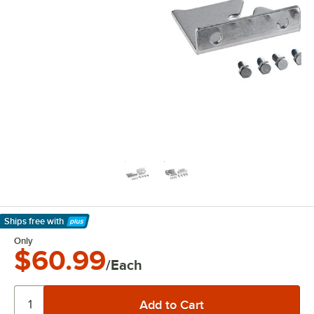
Ships free
with
Learn More
Only
$60.99
/Each