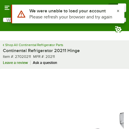
Skip to main content
Menu
0
Use Alt or Option plus Z to reach the notifications list
We were unable to load your account
Please refresh your browser and try again
What are you looking for?
Search
Begin typing for results.
Shop All Continental Refrigerator Parts
Continental Refrigerator 20211 Hinge
Item number
MFR number
Item #:
27020211
MFR #:
20211
Leave a review
Ask a question