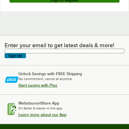
Login or Register
Enter your email to get latest deals & more!
Enter your email to get latest deals & more!
Sign Up
Unlock Savings with FREE Shipping
No commitment, cancel at anytime.
Start saving with Plus
WebstaurantStore App
It's faster & easier in the app.
Learn more about our App