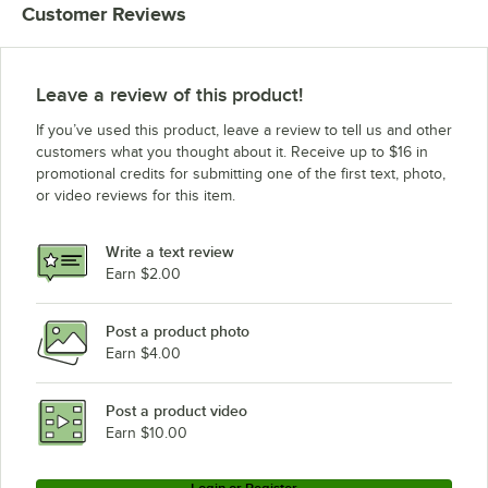
Customer Reviews
Leave a review of this product!
If you’ve used this product, leave a review to tell us and other
customers what you thought about it. Receive up to $16 in
promotional credits for submitting one of the first text, photo,
or video reviews for this item.
Write a text review
Earn $2.00
Post a product photo
Earn $4.00
Post a product video
Earn $10.00