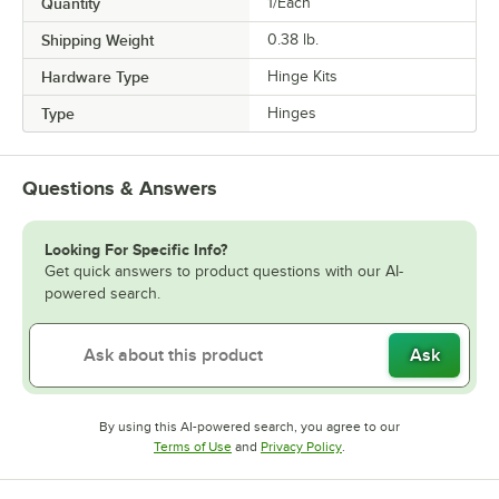
Quantity
1/Each
Shipping Weight
0.38
lb.
Hardware Type
Hinge Kits
Type
Hinges
Questions & Answers
Looking For Specific Info?
Get quick answers to product questions with our AI-
powered search.
Ask
By using this AI-powered search, you agree to our
Opens in new tab
Opens in new tab
Terms of Use
and
Privacy Policy
.