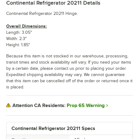
Continental Refrigerator 20211
Details
Continental Refrigerator 20211 Hinge.
Overall Dimensions:
Length: 3.05"
Width: 2.3"
Height: 1.85"
Because this item is not stocked in our warehouse, processing,
transit times and stock availability will vary. If you need your items
by a certain date, please contact us prior to placing your order.
Expedited shipping availability may vary. We cannot guarantee
that this item can be cancelled off of the order or returned once it
is placed.
Prop 65 Warning
Attention CA Residents:
Continental Refrigerator 20211 Specs