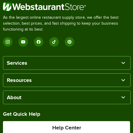
As the largest online restaurant supply store, we offer the best
selection, best prices, and fast shipping to keep your business
functioning at its best.
Services
Resources
About
Get Quick Help
Help Center