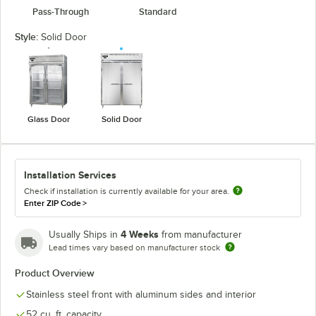
Pass-Through
Standard
Style:
Solid Door
Glass Door
Solid Door
Installation Services
Check if installation is currently available for your area.
Enter ZIP Code
>
4 Weeks
Usually Ships in
from manufacturer
Lead times vary based on manufacturer stock
Product Overview
Stainless steel front with aluminum sides and interior
52 cu. ft. capacity