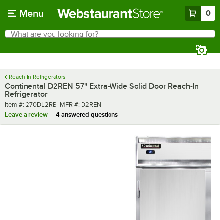
Skip to main content
Menu
0
What are you looking for?
Search
Begin typing for results.
Reach-In Refrigerators
Continental D2REN 57" Extra-Wide Solid Door Reach-In
Refrigerator
Item number
MFR number
Item #:
270DL2RE
MFR #:
D2REN
Leave a review
4 answered questions