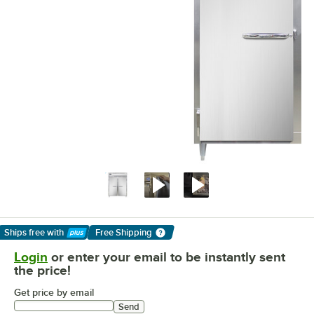
Ships free
with
Free Shipping
Learn More
Login
or enter your email to be instantly sent
the price!
Get price by email
Send