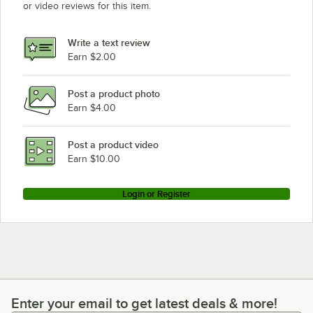
or video reviews for this item.
Write a text review
Earn $2.00
Post a product photo
Earn $4.00
Post a product video
Earn $10.00
Login or Register
Enter your email to get latest deals & more!
Enter your email to get latest deals & more!