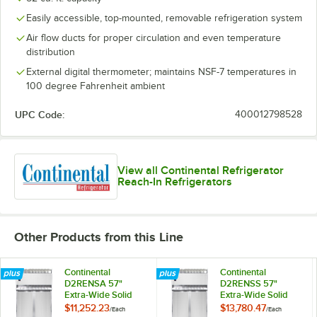
Easily accessible, top-mounted, removable refrigeration system
Air flow ducts for proper circulation and even temperature
distribution
External digital thermometer; maintains NSF-7 temperatures in
100 degree Fahrenheit ambient
UPC Code:
400012798528
View all Continental Refrigerator
Reach-In Refrigerators
Other Products from this Line
Continental
Continental
D2RENSA 57"
D2RENSS 57"
Extra-Wide Solid
Extra-Wide Solid
Door Reach-In
Door Reach-In
$11,252.23
$13,780.47
/
Each
/
Each