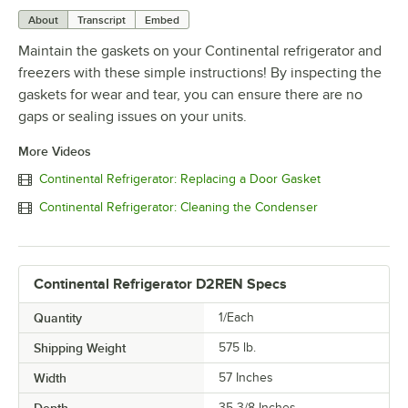
About
Transcript
Embed
Maintain the gaskets on your Continental refrigerator and
freezers with these simple instructions! By inspecting the
gaskets for wear and tear, you can ensure there are no
gaps or sealing issues on your units.
More Videos
Continental Refrigerator: Replacing a Door Gasket
Continental Refrigerator: Cleaning the Condenser
Continental Refrigerator D2REN Specs
Quantity
1/Each
Shipping Weight
575
lb.
Width
57 Inches
Depth
35 3/8 Inches