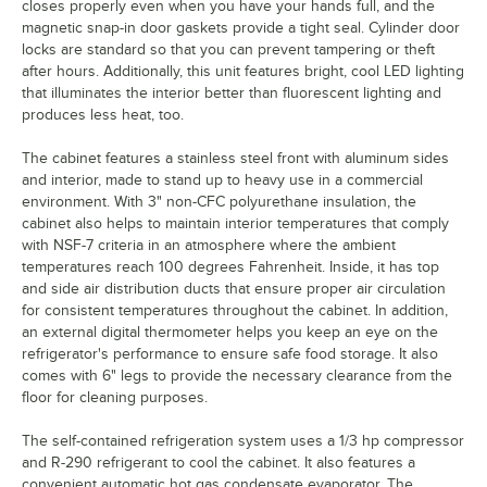
closes properly even when you have your hands full, and the
magnetic snap-in door gaskets provide a tight seal. Cylinder door
locks are standard so that you can prevent tampering or theft
after hours. Additionally, this unit features bright, cool LED lighting
that illuminates the interior better than fluorescent lighting and
produces less heat, too.
The cabinet features a stainless steel front with aluminum sides
and interior, made to stand up to heavy use in a commercial
environment. With 3" non-CFC polyurethane insulation, the
cabinet also helps to maintain interior temperatures that comply
with NSF-7 criteria in an atmosphere where the ambient
temperatures reach 100 degrees Fahrenheit. Inside, it has top
and side air distribution ducts that ensure proper air circulation
for consistent temperatures throughout the cabinet. In addition,
an external digital thermometer helps you keep an eye on the
refrigerator's performance to ensure safe food storage. It also
comes with 6" legs to provide the necessary clearance from the
floor for cleaning purposes.
The self-contained refrigeration system uses a 1/3 hp compressor
and R-290 refrigerant to cool the cabinet. It also features a
convenient automatic hot gas condensate evaporator. The