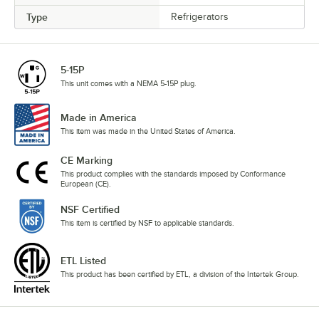
Type
Refrigerators
5-15P
This unit comes with a NEMA 5-15P plug.
Made in America
This item was made in the United States of America.
CE Marking
This product complies with the standards imposed by Conformance
European (CE).
NSF Certified
This item is certified by NSF to applicable standards.
ETL Listed
This product has been certified by ETL, a division of the Intertek Group.