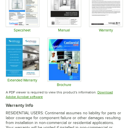
Specsheet
Manual
Warranty
Opens in new tab
Opens in new tab
Opens in 
Extended Warranty
Opens in new tab
Brochure
Opens in new tab
A PDF viewer is required to view this product's information.
Download
Opens in new tab
Adobe Acrobat software
Warranty Info
RESIDENTIAL USERS: Continental assumes no liability for parts or
labor coverage for component failure or other damages resulting
from installation in non-commercial or residential applications.
Your warranty will be voided if installed in non-commercial or