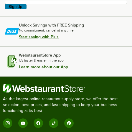
Sign Up
Unlock Savings with FREE Shipping
No commitment, cancel at anytime.
Start saving with Plus
WebstaurantStore App
It's faster & easier in the app.
Learn more about our App
As the largest online restaurant supply store, we offer the best
selection, best prices, and fast shipping to keep your business
functioning at its best.