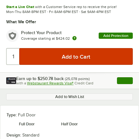
Start a Live Chat
with a Customer Service rep to receive the price!
Mon-Thu 8AM-8PM EST · Fri 8AM-6PM EST · Sat 9AM-4PM EST
What We Offer
Protect Your Product
Add Protection
Coverage starting at
$424.02
Earn up to
$250.78
back
(
25,078
points)
Apply
with a
Webstaurant Rewards Visa®
Credit Card
, opens l
Add to Wish List
Type:
Full Door
Full Door
Half Door
Design:
Standard