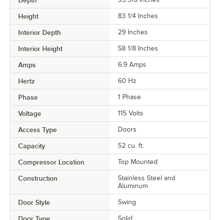
Height
83 1/4 Inches
Interior Depth
29 Inches
Interior Height
58 1/8 Inches
Amps
6.9 Amps
Hertz
60 Hz
Phase
1 Phase
Voltage
115 Volts
Access Type
Doors
Capacity
52 cu. ft.
Compressor Location
Top Mounted
Construction
Stainless Steel and
Aluminum
Door Style
Swing
Door Type
Solid