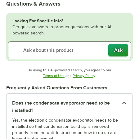
Questions & Answers
Looking For Specific Info?
Get quick answers to product questions with our AI-
powered search.
Ask
By using this AI-powered search, you agree to our
Opens in new tab
Opens in new tab
Terms of Use
and
Privacy Policy
.
Frequently Asked Questions From Customers
Does the condensate evaporator need to be
installed?
Yes, the electronic condensate evaporator needs to be
installed so that condensation build up is removed
properly from the unit. Instruction on how to do so are
located in the manual.