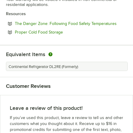
residential applications.
Resources
Opens in
The Danger Zone: Following Food Safety Temperatures
Opens in new tab
Proper Cold Food Storage
Equivalent Items
Continental Refrigerator DL2RE (Formerly)
Customer Reviews
Leave a review of this product!
If you’ve used this product, leave a review to tell us and other
customers what you thought about it. Receive up to $16 in
promotional credits for submitting one of the first text, photo,