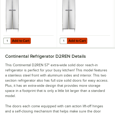
Refrigerator
Refrigerator
Add to Cart
Add to Cart
Quantity for Continental D2RENSA 57" Extra-Wide Solid Door Reach-In
Quantity for Continental D2RENSS 
Add to Cart
Add to Cart
Continental Refrigerator D2REN
Details
This Continental D2REN 57" extra-wide solid door reach-in
refrigerator is perfect for your busy kitchen! This model features
a stainless steel front with aluminum sides and interior. This two
section refrigerator also has full size solid doors for easy access.
Plus, it has an extra-wide design that provides more storage
space in a footprint that is only a little bit larger than a standard
model.
The doors each come equipped with cam action lift-off hinges
and a self-closing mechanism that helps make sure the door