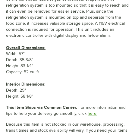
refrigeration system is top mounted so that it is easy to reach and
it can even be removed for easier service. Plus, since the
refrigeration system is mounted on top and separate from the
food zone, it increases valuable storage space. A 115V electrical
connection is required for operation. This unit includes an
electronic controller with digital display and hi-low alarm.
Overall Dimensions:
Width: 57"
Depth: 35 3/8"
Height: 83 1/4"
Capacity: 52 cu. ft.
Interior Dimensions:
Depth: 29"
Height: 58 1/8"
This Item Ships via Common Carrier.
For more information and
tips to help your delivery go smoothly, click
here.
Because this item is not stocked in our warehouse, processing,
transit times and stock availability will vary. If you need your items