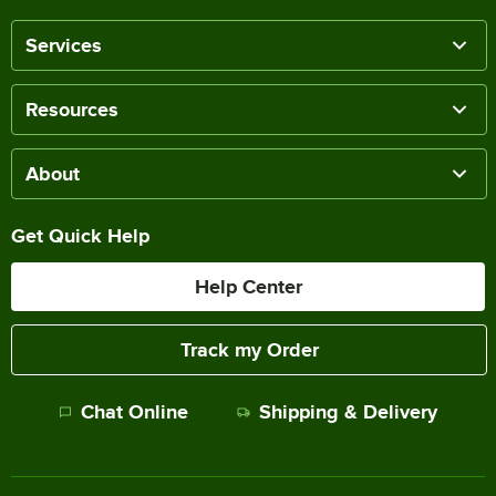
Services
Resources
About
Get Quick Help
Help Center
Track my Order
Chat Online
Shipping & Delivery