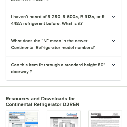
I haven’t heard of R-290, R-600a, R-513a, or R-
448A refrigerant before. What is it?
What does the “N” mean in the newer
Continental Refrigerator model numbers?
Can this item fit through a standard height 80"
doorway ?
Resources and Downloads
for
Continental Refrigerator D2REN