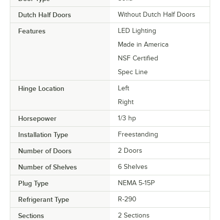
Dutch Half Doors
Without Dutch Half Doors
Features
LED Lighting
Made in America
NSF Certified
Spec Line
Hinge Location
Left
Right
Horsepower
1/3 hp
Installation Type
Freestanding
Number of Doors
2 Doors
Number of Shelves
6 Shelves
Plug Type
NEMA 5-15P
Refrigerant Type
R-290
Sections
2 Sections