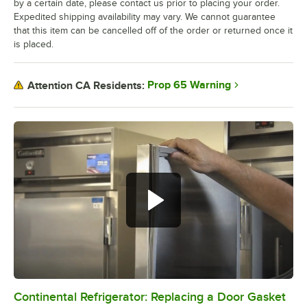
by a certain date, please contact us prior to placing your order.
Expedited shipping availability may vary. We cannot guarantee
that this item can be cancelled off of the order or returned once it
is placed.
Prop 65 Warning
Attention CA Residents:
Continental Refrigerator: Replacing a Door Gasket
0:00
/
1:48