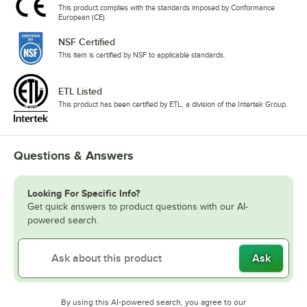
This product complies with the standards imposed by Conformance
European (CE).
NSF Certified
This item is certified by NSF to applicable standards.
ETL Listed
This product has been certified by ETL, a division of the Intertek Group.
Questions & Answers
Looking For Specific Info?
Get quick answers to product questions with our AI-
powered search.
Ask
By using this AI-powered search, you agree to our