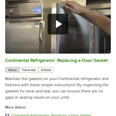
Continental Refrigerator: Replacing a Door Gasket
0:00
/
1:48
About
Transcript
Embed
Maintain the gaskets on your Continental refrigerator and
freezers with these simple instructions! By inspecting the
gaskets for wear and tear, you can ensure there are no
gaps or sealing issues on your units.
More Videos
Continental Refrigerator: Replacing a Door Gasket