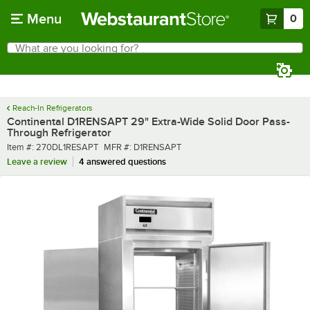
Skip to main content
Menu
0
What are you looking for?
Search
Begin typing for results.
Reach-In Refrigerators
Continental D1RENSAPT 29" Extra-Wide Solid Door Pass-
Through Refrigerator
Item number
MFR number
Item #:
270DL1RESAPT
MFR #:
D1RENSAPT
Leave a review
4 answered questions