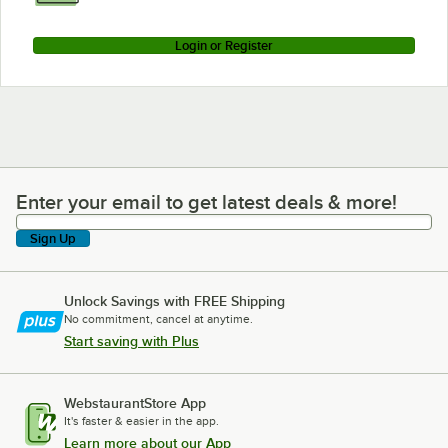
Login or Register
Enter your email to get latest deals & more!
Enter your email to get latest deals & more!
Sign Up
Unlock Savings with FREE Shipping
No commitment, cancel at anytime.
Start saving with Plus
WebstaurantStore App
It's faster & easier in the app.
Learn more about our App