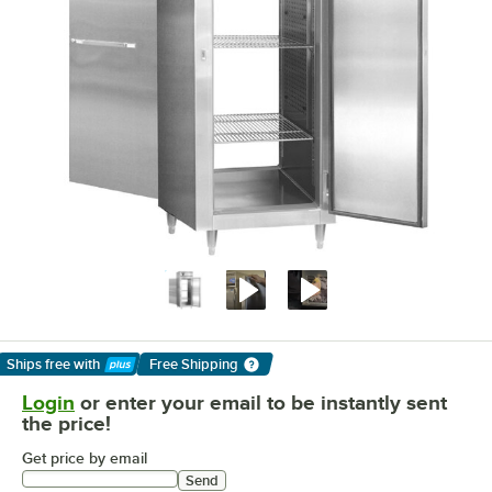
Ships free
with
Free Shipping
Learn More
Login
or enter your email to be instantly sent
the price!
Get price by email
Send