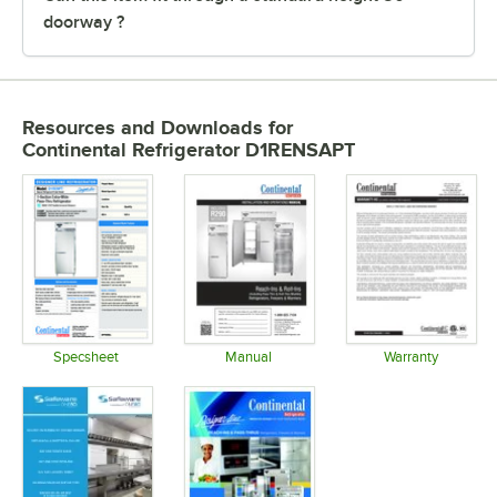
doorway ?
Resources and Downloads
for
Continental Refrigerator D1RENSAPT
Specsheet
Manual
Warranty
Opens in new tab
Opens in new tab
Opens in 