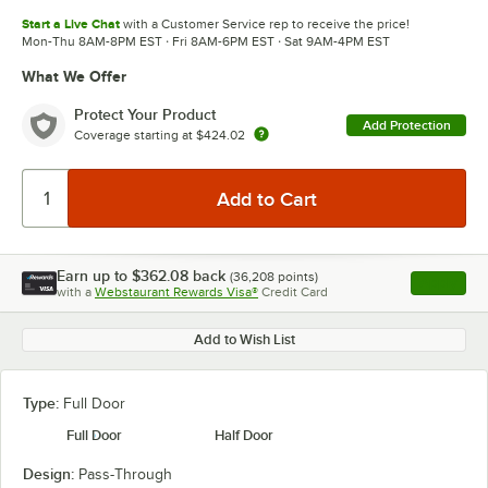
Start a Live Chat
with a Customer Service rep to receive the price!
Mon-Thu 8AM-8PM EST · Fri 8AM-6PM EST · Sat 9AM-4PM EST
What We Offer
Protect Your Product
Add Protection
Coverage starting at
$424.02
Earn up to
$362.08
back
(
36,208
points)
Apply
with a
Webstaurant Rewards Visa®
Credit Card
, opens l
Add to Wish List
Type:
Full Door
Full Door
Half Door
Design:
Pass-Through