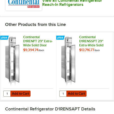
View all Continental Refrigerator
Reach-In Refrigerators
Other Products from this Line
Continental
Continental
D1RENPT 29" Extra-
D1RENSSPT 29"
Wide Solid Door
Extra-Wide Solid
Pass-Through
Door Pass-Through
$9,394.74
$13,716.77
/
Each
/
Each
Refrigerator
Refrigerator
Add to Cart
Add to Cart
Quantity for Continental D1RENPT 29" Extra-Wide Solid Door Pass-Th
Quantity for Continental D1RENSS
Add to Cart
Add to Cart
Continental Refrigerator D1RENSAPT
Details