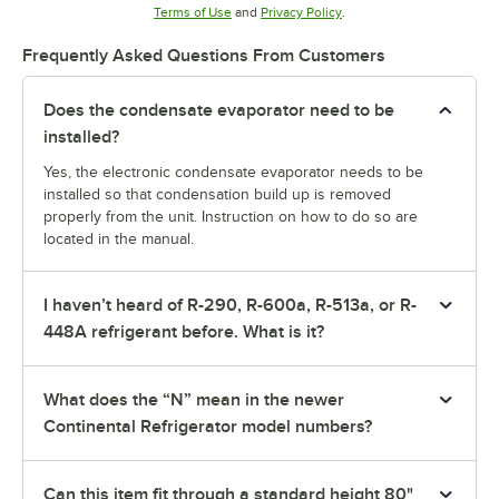
Opens in new tab
Opens in new tab
Terms of Use
and
Privacy Policy
.
Frequently Asked Questions From Customers
Does the condensate evaporator need to be
installed?
Yes, the electronic condensate evaporator needs to be
installed so that condensation build up is removed
properly from the unit. Instruction on how to do so are
located in the manual.
I haven’t heard of R-290, R-600a, R-513a, or R-
448A refrigerant before. What is it?
What does the “N” mean in the newer
Continental Refrigerator model numbers?
Can this item fit through a standard height 80"