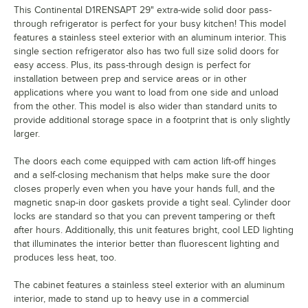
This Continental D1RENSAPT 29" extra-wide solid door pass-
through refrigerator is perfect for your busy kitchen! This model
features a stainless steel exterior with an aluminum interior. This
single section refrigerator also has two full size solid doors for
easy access. Plus, its pass-through design is perfect for
installation between prep and service areas or in other
applications where you want to load from one side and unload
from the other. This model is also wider than standard units to
provide additional storage space in a footprint that is only slightly
larger.
The doors each come equipped with cam action lift-off hinges
and a self-closing mechanism that helps make sure the door
closes properly even when you have your hands full, and the
magnetic snap-in door gaskets provide a tight seal. Cylinder door
locks are standard so that you can prevent tampering or theft
after hours. Additionally, this unit features bright, cool LED lighting
that illuminates the interior better than fluorescent lighting and
produces less heat, too.
The cabinet features a stainless steel exterior with an aluminum
interior, made to stand up to heavy use in a commercial