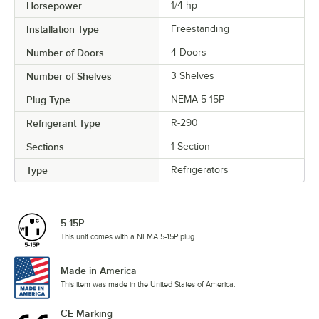
Horsepower
1/4 hp
Installation Type
Freestanding
Number of Doors
4 Doors
Number of Shelves
3 Shelves
Plug Type
NEMA 5-15P
Refrigerant Type
R-290
Sections
1 Section
Type
Refrigerators
5-15P
This unit comes with a NEMA 5-15P plug.
Made in America
This item was made in the United States of America.
CE Marking