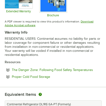
Extended Warranty
Opens in new tab
Brochure
Opens in new tab
A PDF viewer is required to view this product's information.
Download
Opens in new tab
Adobe Acrobat software
Warranty Info
RESIDENTIAL USERS: Continental assumes no liability for parts or
labor coverage for component failure or other damages resulting
from installation in non-commercial or residential applications.
Your warranty will be voided if installed in non-commercial or
residential applications.
Resources
Opens in
The Danger Zone: Following Food Safety Temperatures
Opens in new tab
Proper Cold Food Storage
Equivalent Items
Continental Refrigerator DL1RE-SA-PT (Formerly)