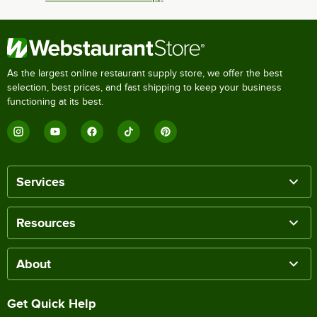
As the largest online restaurant supply store, we offer the best
selection, best prices, and fast shipping to keep your business
functioning at its best.
Services
Resources
About
Get Quick Help