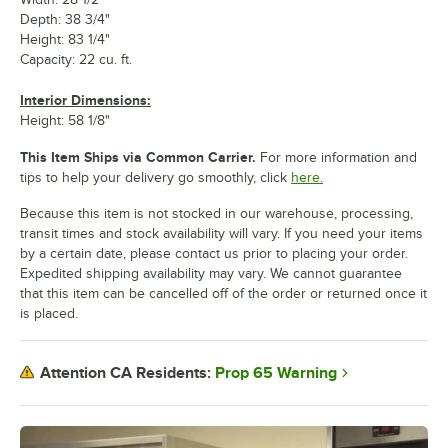
Depth: 38 3/4"
Height: 83 1/4"
Capacity: 22 cu. ft.
Interior Dimensions:
Height: 58 1/8"
This Item Ships via Common Carrier.
For more information and
tips to help your delivery go smoothly, click
here.
Because this item is not stocked in our warehouse, processing,
transit times and stock availability will vary. If you need your items
by a certain date, please contact us prior to placing your order.
Expedited shipping availability may vary. We cannot guarantee
that this item can be cancelled off of the order or returned once it
is placed.
Prop 65 Warning
Attention CA Residents: