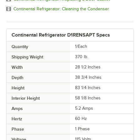
Continental Refrigerator: Cleaning the Condenser
Continental Refrigerator D1RENSAPT Specs
Quantity
1/Each
Shipping Weight
370
lb.
Width
28 1/2 Inches
Depth
38 3/4 Inches
Height
83 1/4 Inches
Interior Height
58 1/8 Inches
Amps
5.2 Amps
Hertz
60 Hz
Phase
1 Phase
Voltage
115 Volts