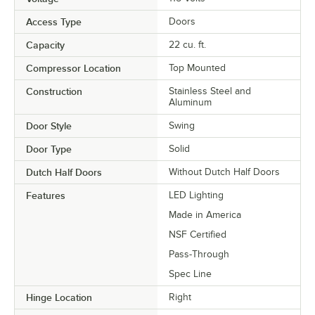
Access Type
Doors
Capacity
22 cu. ft.
Compressor Location
Top Mounted
Construction
Stainless Steel and
Aluminum
Door Style
Swing
Door Type
Solid
Dutch Half Doors
Without Dutch Half Doors
Features
LED Lighting
Made in America
NSF Certified
Pass-Through
Spec Line
Hinge Location
Right