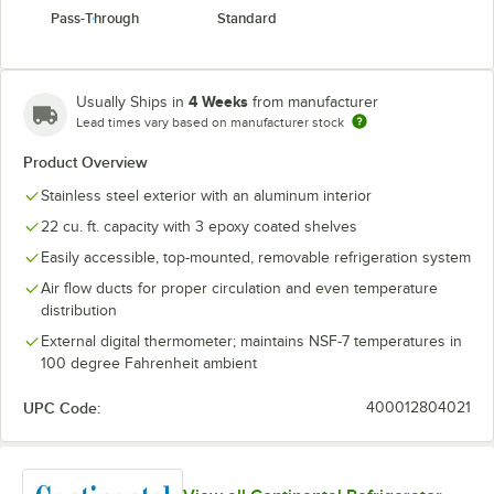
Pass-Through
Standard
4 Weeks
Usually Ships in
from manufacturer
Lead times vary based on manufacturer stock
Product Overview
Stainless steel exterior with an aluminum interior
22 cu. ft. capacity with 3 epoxy coated shelves
Easily accessible, top-mounted, removable refrigeration system
Air flow ducts for proper circulation and even temperature
distribution
External digital thermometer; maintains NSF-7 temperatures in
100 degree Fahrenheit ambient
UPC Code:
400012804021