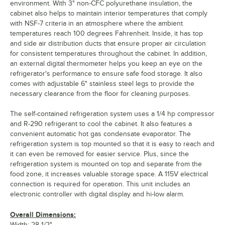
environment. With 3" non-CFC polyurethane insulation, the
cabinet also helps to maintain interior temperatures that comply
with NSF-7 criteria in an atmosphere where the ambient
temperatures reach 100 degrees Fahrenheit. Inside, it has top
and side air distribution ducts that ensure proper air circulation
for consistent temperatures throughout the cabinet. In addition,
an external digital thermometer helps you keep an eye on the
refrigerator's performance to ensure safe food storage. It also
comes with adjustable 6" stainless steel legs to provide the
necessary clearance from the floor for cleaning purposes.
The self-contained refrigeration system uses a 1/4 hp compressor
and R-290 refrigerant to cool the cabinet. It also features a
convenient automatic hot gas condensate evaporator. The
refrigeration system is top mounted so that it is easy to reach and
it can even be removed for easier service. Plus, since the
refrigeration system is mounted on top and separate from the
food zone, it increases valuable storage space. A 115V electrical
connection is required for operation. This unit includes an
electronic controller with digital display and hi-low alarm.
Overall Dimensions:
Width: 28 1/2"