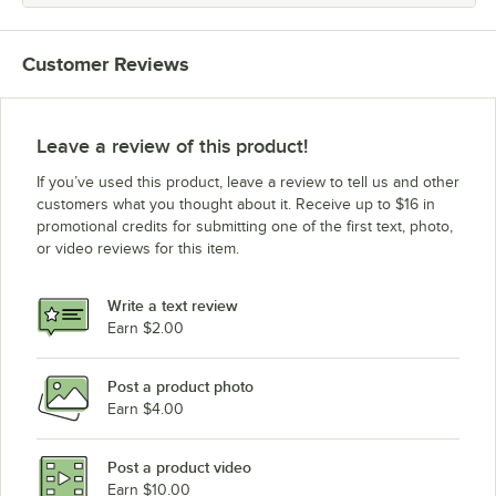
Customer Reviews
Leave a review of this product!
If you’ve used this product, leave a review to tell us and other
customers what you thought about it. Receive up to $16 in
promotional credits for submitting one of the first text, photo,
or video reviews for this item.
Write a text review
Earn $2.00
Post a product photo
Earn $4.00
Post a product video
Earn $10.00