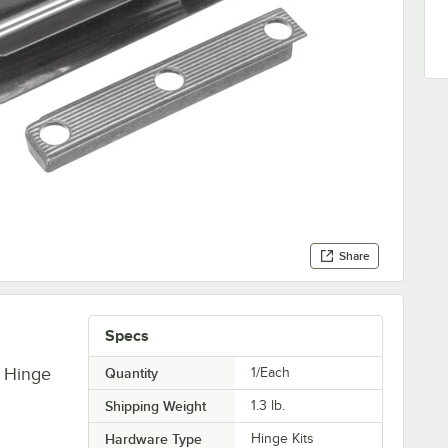
Share
Specs
 Hinge
Quantity
1/Each
Shipping Weight
1.3
lb.
Hardware Type
Hinge Kits