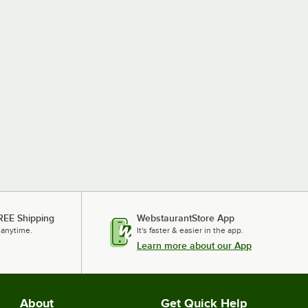
REE Shipping
WebstaurantStore App
 anytime.
It's faster & easier in the app.
Learn more about our App
About
Get Quick Help