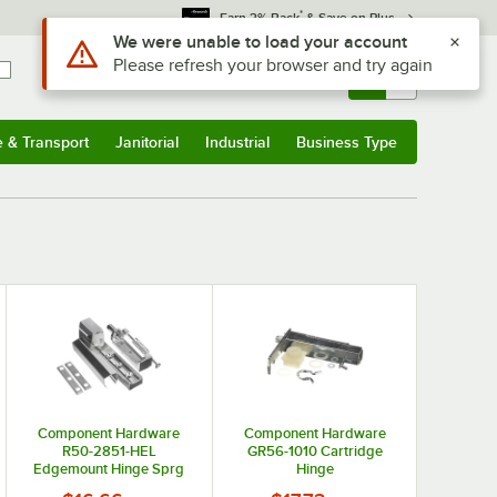
*
Earn 3% Back
& Save on Plus
Use Alt or Option plus Z to reach the notifications list
We were unable to load your account
Please refresh your browser and try again
Sign In
Returns &
0
Account
Orders
e & Transport
Janitorial
Industrial
Business Type
& Transport
Submenu
Janitorial
Submenu
Industrial
Submenu
Business Type
Submenu
Component Hardware
Component Hardware
R50-2851-HEL
GR56-1010 Cartridge
Edgemount Hinge Sprg
Hinge
Assist