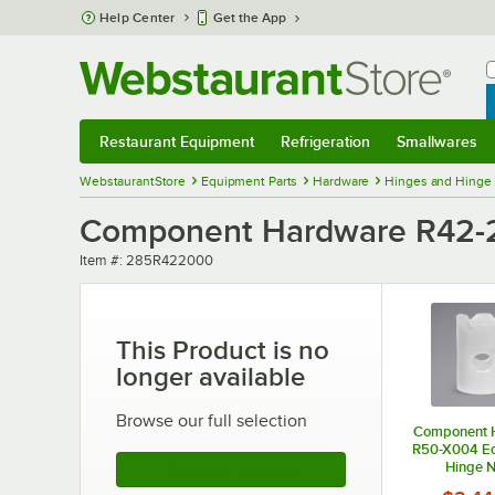
Skip to main content
Help Center
Get the App
W
B
Restaurant Equipment
Refrigeration
Smallwares
Restaurant Equipment
Submenu
Refrigeration
Submenu
Smallwares
Sub
WebstaurantStore
Equipment Parts
Hardware
Hinges and Hinge
Component Hardware R42-
Item number
Item #:
285R422000
This Product is no
longer available
Browse our full selection
Component 
R50-X004 E
Hinge N
See More Products