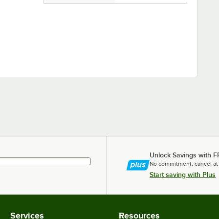
Unlock Savings with F
No commitment, cancel at
Start saving with Plus
Services
Resources