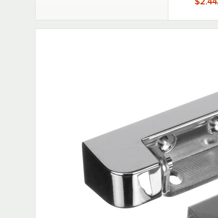
$2.44