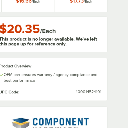
$16.66
$17.73
/
Each
/
Each
$20.35
/
Each
This product is no longer available. We've left
this page up for reference only.
Product Overview
OEM part ensures warranty / agency compliance and
best performance
UPC Code:
400014524101