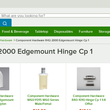
hat are you looking for?
Search
egin typing for results.
Search WebstaurantStore
Food & Beverage
Tabletop
Disposables
Furniture
Storag
menu
Food & Beverage
Submenu
Tabletop
Submenu
Disposables
Submenu
Furniture
Submenu
Storage 
 Hardware
Component Hardware R42-2000 Edgemount Hinge Cp 1
2000 Edgemount Hinge Cp 1
Hardware
Component Hardware
Component Hardware
dgemount
W60-Y015 W60 Series
R40-1010 Hinge Cp 1 1/4
ylon
Male/Femal
Offse