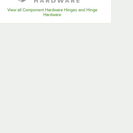
View all Component Hardware Hinges and Hinge
Hardware