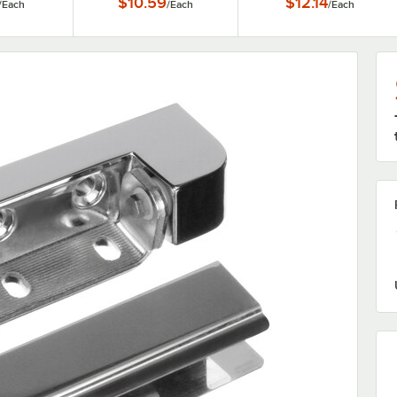
$10.59
$12.14
/
Each
/
Each
/
Each