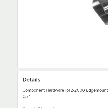
Details
Component Hardware R42-2000 Edgemount
Cp 1.