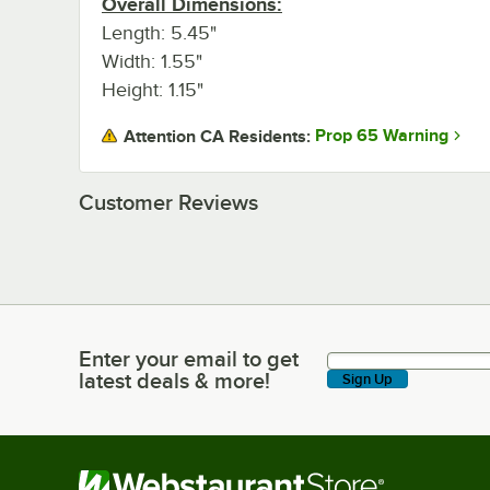
Overall Dimensions:
Length: 5.45"
Width: 1.55"
Height: 1.15"
Prop 65 Warning
Attention CA Residents:
Customer Reviews
Enter your email to get
Enter your email to get latest deals & more!
latest deals & more!
Sign Up