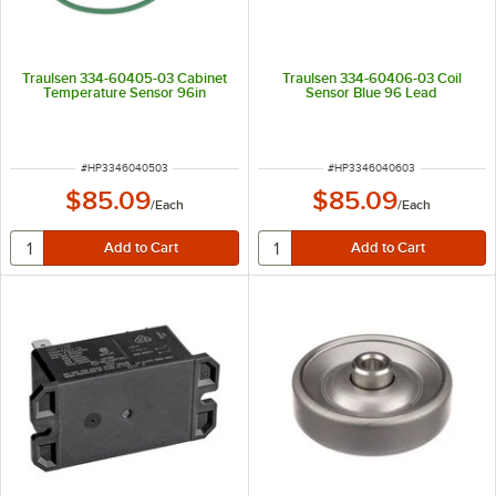
Traulsen 334-60405-03 Cabinet
Traulsen 334-60406-03 Coil
Temperature Sensor 96in
Sensor Blue 96 Lead
ITEM NUMBER
ITEM NUMBER
#
HP3346040503
#
HP3346040603
$85.09
$85.09
/
Each
/
Each