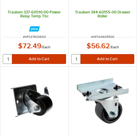
Traulsen 337-60510-00 Power
Traulsen 344-60155-00 Drawer
Relay Temp Tbc
Roller
ITEM NUMBER
ITEM NUMBER
#
HP3376036001
#
HP3446015500
$72.49
$56.62
/
Each
/
Each