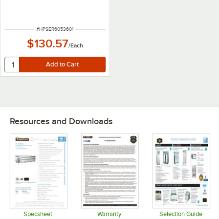
ITEM NUMBER
#
HPSER6053601
$130.57
/
Each
Resources and Downloads
Specsheet
Warranty
Selection Guide