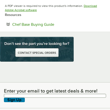
Opens in new tab
Opens in new tab
Opens in 
A PDF viewer is required to view this product's information.
Download
Opens in new tab
Adobe Acrobat software
Resources
Opens in new tab
Chef Base Buying Guide
Enter your email to get latest deals & more!
Enter your email to get latest deals & more!
Sign Up