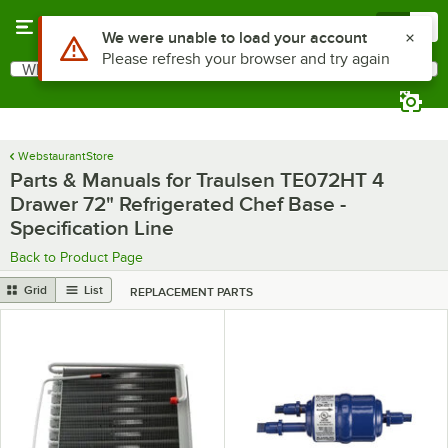
Skip to main content
Menu
0
Use Alt or Option plus Z to reach the notifications list
We were unable to load your account
Please refresh your browser and try again
What are you looking for?
Search
Begin typing for results.
WebstaurantStore
Parts & Manuals for Traulsen TE072HT 4
Drawer 72" Refrigerated Chef Base -
Specification Line
Back to Product Page
Grid
List
REPLACEMENT PARTS