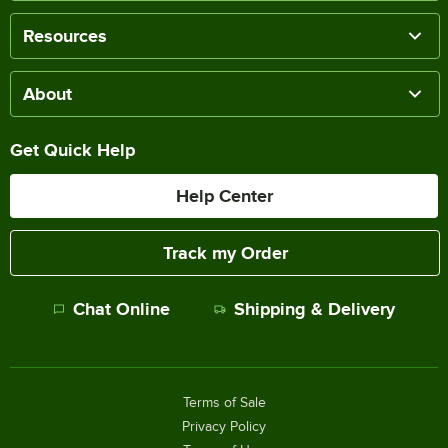
Resources
About
Get Quick Help
Help Center
Track my Order
Chat Online
Shipping & Delivery
Terms of Sale
Privacy Policy