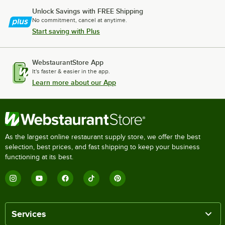
Unlock Savings with FREE Shipping
No commitment, cancel at anytime.
Start saving with Plus
WebstaurantStore App
It's faster & easier in the app.
Learn more about our App
As the largest online restaurant supply store, we offer the best
selection, best prices, and fast shipping to keep your business
functioning at its best.
Services