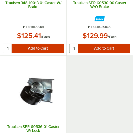
Traulsen 348-10013-01 Caster W/
Traulsen SER-60536-00 Caster
Brake
W/O Brake
ITEM NUMBER
ITEM NUMBER
#
HP3481001301
#
HPSER6053600
$125.41
$129.99
/
Each
/
Each
Traulsen SER-60536-01 Caster
W/ Lock