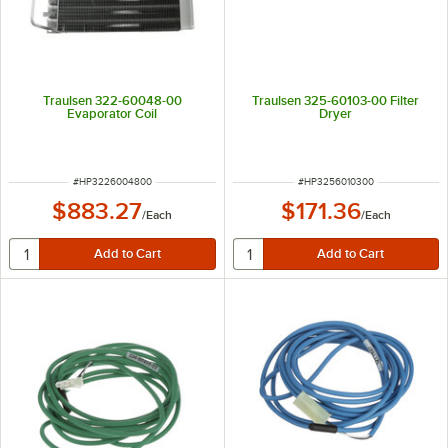
Traulsen 322-60048-00
Traulsen 325-60103-00 Filter
Evaporator Coil
Dryer
ITEM NUMBER
ITEM NUMBER
#
HP3226004800
#
HP3256010300
$883.27
$171.36
/
Each
/
Each