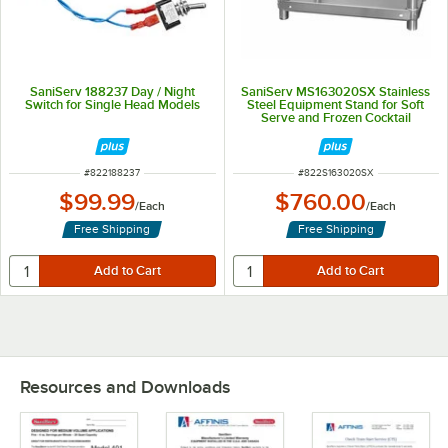
SaniServ 188237 Day / Night
SaniServ MS163020SX Stainless
Switch for Single Head Models
Steel Equipment Stand for Soft
Serve and Frozen Cocktail
Machines
ITEM NUMBER
ITEM NUMBER
#
822188237
#
822S163020SX
$99.99
$760.00
/
Each
/
Each
Free Shipping
Free Shipping
Resources and Downloads