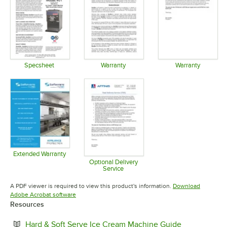
Specsheet
Warranty
Warranty
Opens in new tab
Opens in new tab
Opens in 
Extended Warranty
Opens in new tab
Optional Delivery
Service
Opens in new tab
A PDF viewer is required to view this product's information.
Download
Opens in new tab
Adobe Acrobat software
Resources
Opens in ne
Hard & Soft Serve Ice Cream Machine Guide