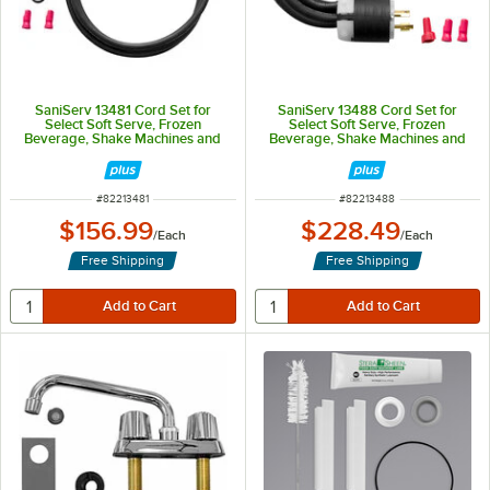
SaniServ 13481 Cord Set for
SaniServ 13488 Cord Set for
Select Soft Serve, Frozen
Select Soft Serve, Frozen
Beverage, Shake Machines and
Beverage, Shake Machines and
Batch Freezers - 1 Phase
Batch Freezers - 3 Phase
ITEM NUMBER
ITEM NUMBER
#
82213481
#
82213488
$156.99
$228.49
/
Each
/
Each
Free Shipping
Free Shipping