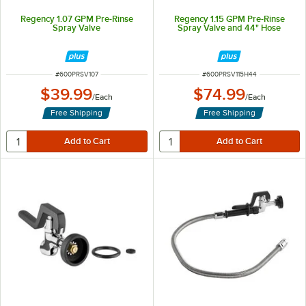
Regency 1.07 GPM Pre-Rinse
Regency 1.15 GPM Pre-Rinse
Spray Valve
Spray Valve and 44" Hose
ITEM NUMBER
ITEM NUMBER
#
600PRSV107
#
600PRSV115H44
$39.99
$74.99
/
Each
/
Each
Free Shipping
Free Shipping