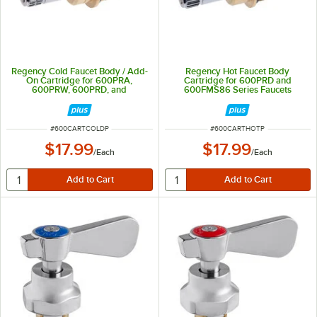
Regency Cold Faucet Body / Add-
Regency Hot Faucet Body
On Cartridge for 600PRA,
Cartridge for 600PRD and
600PRW, 600PRD, and
600FMS86 Series Faucets
600FMS86 Series Faucets
ITEM NUMBER
ITEM NUMBER
#
600CARTCOLDP
#
600CARTHOTP
$17.99
$17.99
/
Each
/
Each