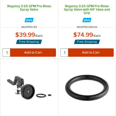
Regency 0.65 GPM Pre-Rinse
Regency 0.65 GPM Pre-Rinse
Spray Valve
Spray Valve with 44" Hose and
Grip
ITEM NUMBER
ITEM NUMBER
#
600PRSV65
#
600PRSV65H44
$39.99
$74.99
/
Each
/
Each
Free Shipping
Free Shipping