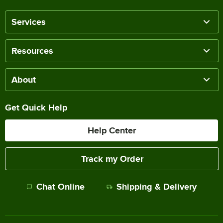
Services
Resources
About
Get Quick Help
Help Center
Track my Order
Chat Online
Shipping & Delivery