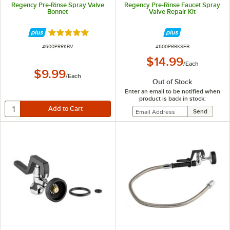
Regency Pre-Rinse Spray Valve
Regency Pre-Rinse Faucet Spray
Bonnet
Valve Repair Kit
Rated 5 out of 5 stars
ITEM NUMBER
ITEM NUMBER
#
600PRRKBV
#
600PRRKSFB
$14.99
/
Each
$9.99
/
Each
Out of Stock
Enter an email to be notified when
product is back in stock: