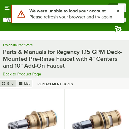
Skip to main content
Menu
0
What are you looking for?
Search
Begin typing for results.
WebstaurantStore
Parts & Manuals for Regency 1.15 GPM Deck-
Mounted Pre-Rinse Faucet with 4" Centers
and 10" Add-On Faucet
Back to Product Page
Grid
List
REPLACEMENT PARTS