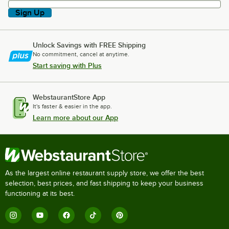
Sign Up
Unlock Savings with FREE Shipping
No commitment, cancel at anytime.
Start saving with Plus
WebstaurantStore App
It's faster & easier in the app.
Learn more about our App
As the largest online restaurant supply store, we offer the best
selection, best prices, and fast shipping to keep your business
functioning at its best.