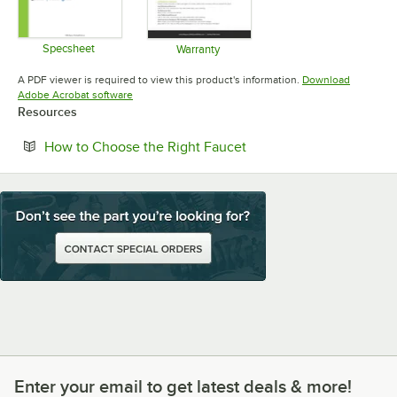
Specsheet
Warranty
Opens in new tab
Opens in new tab
A PDF viewer is required to view this product's information.
Download
Opens in new tab
Adobe Acrobat software
Resources
Opens in new tab
How to Choose the Right Faucet
Enter your email to get latest deals & more!
Enter your email to get latest deals & more!