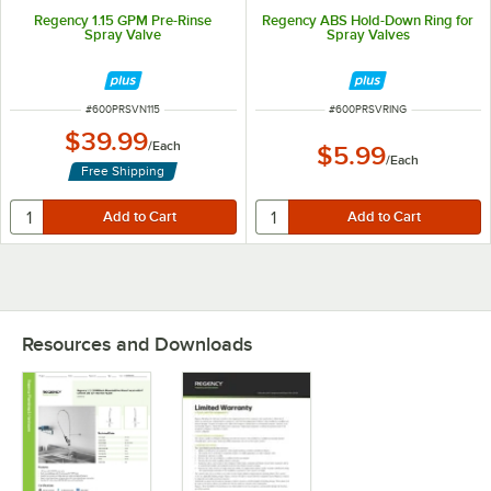
Regency 1.15 GPM Pre-Rinse
Regency ABS Hold-Down Ring for
Spray Valve
Spray Valves
ITEM NUMBER
ITEM NUMBER
#
600PRSVN115
#
600PRSVRING
$39.99
/
Each
$5.99
/
Each
Free Shipping
Resources and Downloads