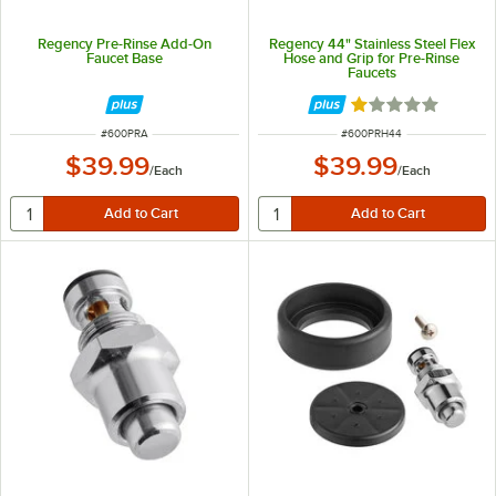
Regency Pre-Rinse Add-On
Regency 44" Stainless Steel Flex
Faucet Base
Hose and Grip for Pre-Rinse
Faucets
Rated 1 out of 5 
ITEM NUMBER
ITEM NUMBER
#
600PRA
#
600PRH44
$39.99
$39.99
/
Each
/
Each