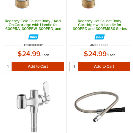
Regency Cold Faucet Body / Add-
Regency Hot Faucet Body
On Cartridge with Handle for
Cartridge with Handle for
600PRA, 600PRW, 600PRD, and
600PRD and 600FMS86 Series
600FMS86 Series Faucets
Faucets
ITEM NUMBER
ITEM NUMBER
#
600HCCRDP
#
600HHCRDP
$24.99
$24.99
/
Each
/
Each