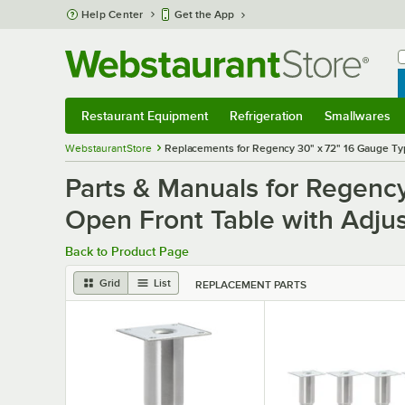
Skip to main content
Help Center
Get the App
W
B
Restaurant Equipment
Refrigeration
Smallwares
Restaurant Equipment
Submenu
Refrigeration
Submenu
Smallwares
S
WebstaurantStore
Replacements for Regency 30" x 72" 16 Gauge Typ
Parts & Manuals for Regenc
Open Front Table with Adju
Back to Product Page
Grid
List
REPLACEMENT PARTS