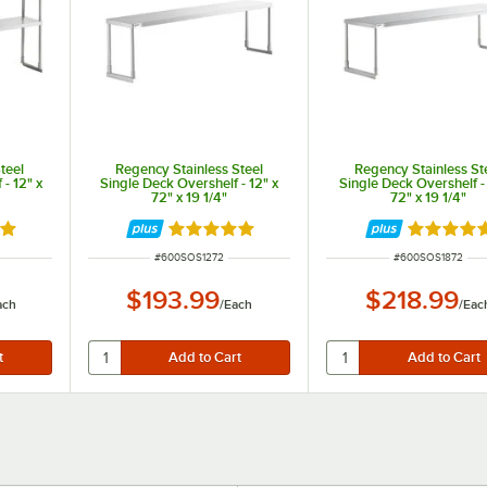
teel
Regency Stainless Steel
Regency Stainless St
- 12" x
Single Deck Overshelf - 12" x
Single Deck Overshelf - 
72" x 19 1/4"
72" x 19 1/4"
8 out of 5 stars
Rated 4.9 out of 5 stars
Rated 4.8
ITEM NUMBER
ITEM NUMBER
#
600SOS1272
#
600SOS1872
$193.99
$218.99
ach
/
Each
/
Eac