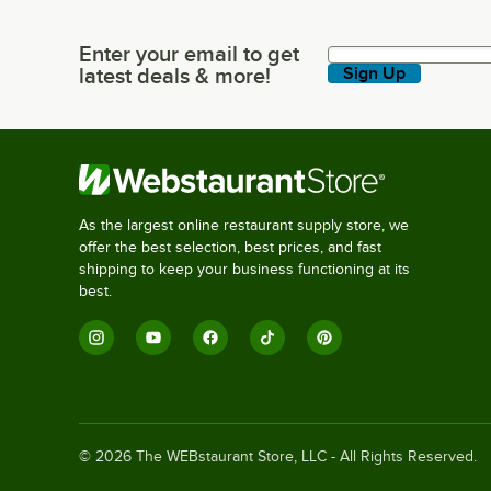
Enter your email to get
Enter your email to get latest deals & more!
latest deals & more!
Sign Up
As the largest online restaurant supply store, we
offer the best selection, best prices, and fast
shipping to keep your business functioning at its
best.
©
2026
The WEBstaurant Store, LLC - All Rights Reserved.