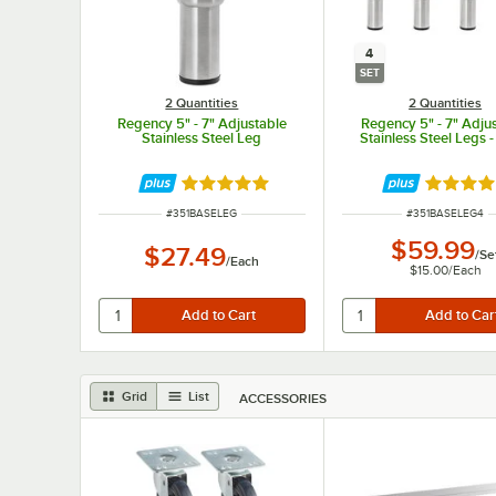
4
SET
2 Quantities
2 Quantities
Regency 5" - 7" Adjustable
Regency 5" - 7" Adju
Stainless Steel Leg
Stainless Steel Legs -
Rated 5 out of 5 stars
Rated 5 
ITEM NUMBER
ITEM NUMBER
#
351BASELEG
#
351BASELEG4
$59.99
$27.49
/
Se
/
Each
$15.00
/
Each
Grid
List
ACCESSORIES