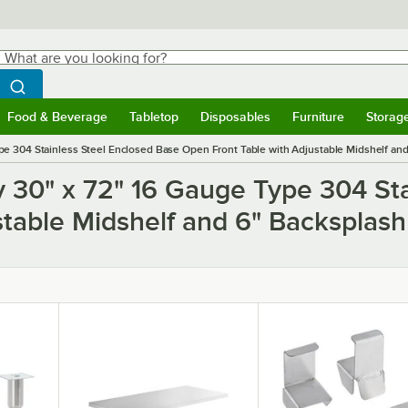
hat are you looking for?
Search
egin typing for results.
Search WebstaurantStore
Food & Beverage
Tabletop
Disposables
Furniture
Storag
ubmenu
Food & Beverage
Submenu
Tabletop
Submenu
Disposables
Submenu
Furniture
Submen
Storag
e 304 Stainless Steel Enclosed Base Open Front Table with Adjustable Midshelf and
y 30" x 72" 16 Gauge Type 304 Sta
stable Midshelf and 6" Backsplash