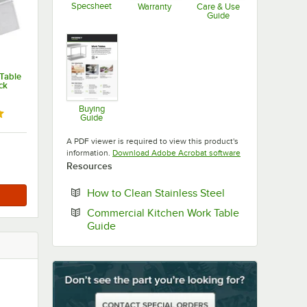
Specsheet
Warranty
Care & Use
Guide
Opens in new tab
Opens in new tab
Opens in new ta
Table
ck
Buying
ut of 5 stars
Guide
Opens in new tab
A PDF viewer is required to view this product's
Opens in new tab
information.
Download Adobe Acrobat software
Resources
Opens in new ta
How to Clean Stainless Steel
Commercial Kitchen Work Table
Opens in new tab
Guide