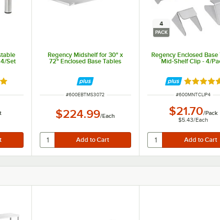
4
PACK
stable
Regency Midshelf for 30" x
Regency Enclosed Base 
 4/Set
72" Enclosed Base Tables
Mid-Shelf Clip - 4/Pa
out of 5 stars
Rated 5 o
ITEM NUMBER
ITEM NUMBER
#
600EBTMS3072
#
600MNTCLIP4
$21.70
$224.99
t
/
Pack
/
Each
$5.43
/
Each