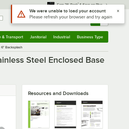
*
Earn 3% Back
& Save on Plus
Use Alt or Option plus Z to reach the notifications list
We were unable to load your account
Please refresh your browser and try again
Sign In
Returns &
0
Account
Orders
e & Transport
Janitorial
Industrial
Business Type
u
e & Transport
Submenu
Janitorial
Submenu
Industrial
Submenu
Business Type
Submenu
 6" Backsplash
inless Steel Enclosed Base
Resources and Downloads