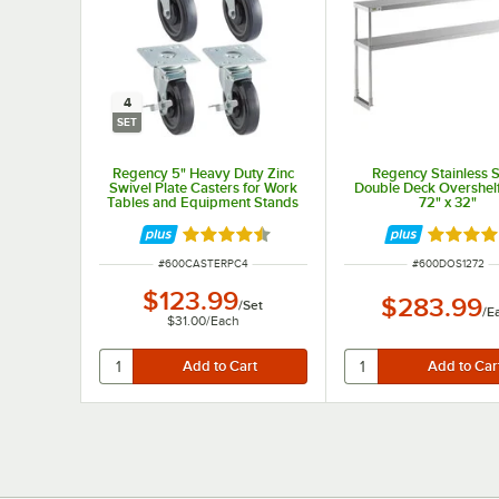
4
SET
Regency 5" Heavy Duty Zinc
Regency Stainless S
Swivel Plate Casters for Work
Double Deck Overshelf 
Tables and Equipment Stands
72" x 32"
- 4/Set
Rated 4.7 out of 5 stars
Rated 4.
ITEM NUMBER
ITEM NUMBER
#
600CASTERPC4
#
600DOS1272
$123.99
$283.99
/
Set
/
E
$31.00
/
Each