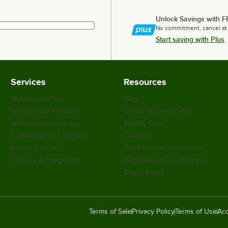
Unlock Savings with F
No commitment, cancel at
Start saving with Plus
Services
Resources
WebstaurantPlus
Blog
Webstaurant Rewards
Scratch & Dent Outlet
WebstaurantStore App
Weekly Sales
Customize Your Supplies
Coupons
Recipe Resizer
Food Service Resources
Partners & Integrations
WebstaurantStore Reviews
Safety Recall
Terms of Sale
Privacy Policy
Terms of Use
Acc