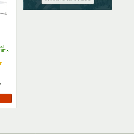
eel
18" x
 out of 5 stars
h