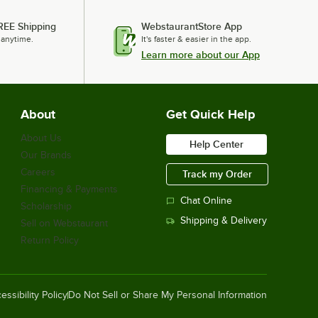
REE Shipping
WebstaurantStore App
 anytime.
It's faster & easier in the app.
Learn more about our App
About
Get Quick Help
About Us
Help Center
Our Brands
Careers
Track my Order
Financing & Payments
Chat Online
Scholarship
Shipping & Delivery
Sell on Webstaurant
Return Policy
essibility Policy
Do Not Sell or Share My Personal Information