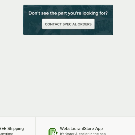
REE Shipping
WebstaurantStore App
 anytime.
It's faster & easier in the app.