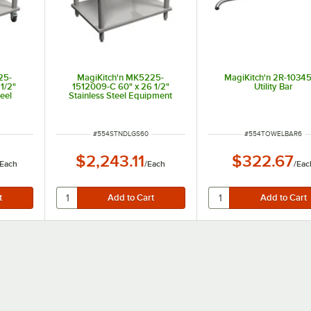
25-
MagiKitch'n MK5225-
MagiKitch'n 2R-1034
1/2"
1512009-C 60" x 26 1/2"
Utility Bar
eel
Stainless Steel Equipment
ith
Stand with Undershelf
ITEM NUMBER
ITEM NUMBER
#
554STNDLGS60
#
554TOWELBAR6
$2,243.11
$322.67
Each
/
Each
/
Eac