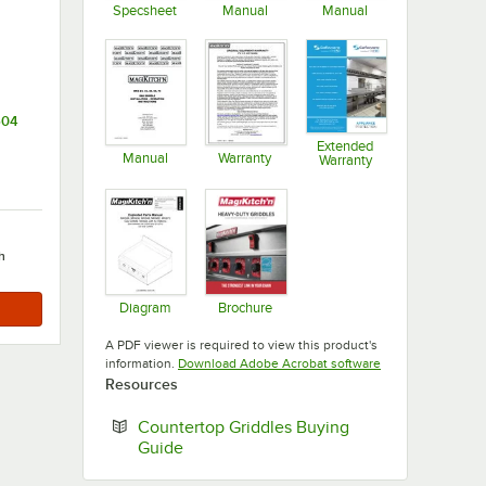
Specsheet
Manual
Manual
Opens in new tab
Opens in new tab
Opens in new ta
504
Extended
Manual
Warranty
Warranty
Opens in new tab
Opens in new tab
Opens in new ta
h
Diagram
Brochure
Opens in new tab
Opens in new tab
A PDF viewer is required to view this product's
Opens in new tab
information.
Download Adobe Acrobat software
Resources
Countertop Griddles Buying
Opens in new tab
Guide