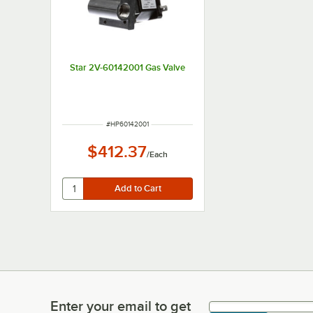
Star 2V-60142001 Gas Valve
ITEM NUMBER
#
HP60142001
$412.37
/
Each
Enter your email to get
Enter your email to get latest deals & more!