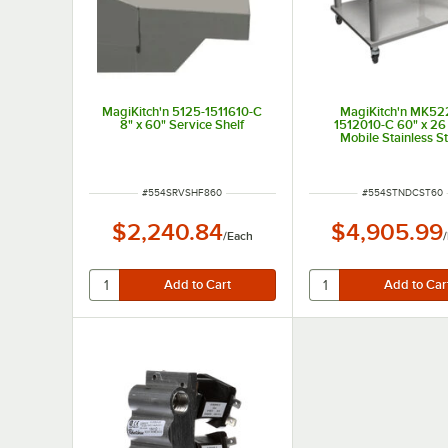
MagiKitch'n 5125-1511610-C
MagiKitch'n MK52
8" x 60" Service Shelf
1512010-C 60" x 26 
Mobile Stainless St
Equipment Stand w
Undershelf
ITEM NUMBER
ITEM NUMBER
#
554SRVSHF860
#
554STNDCST60
$2,240.84
$4,905.99
/
Each
/