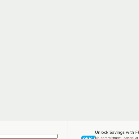
Unlock Savings with F
No commitment, cancel at