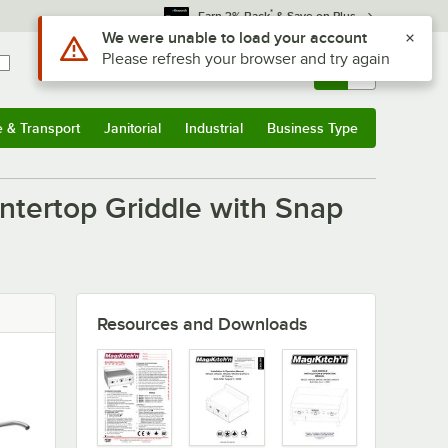
*
Earn 3% Back
& Save on Plus
Use Alt or Option plus Z to reach the notifications list
We were unable to load your account
Please refresh your browser and try again
Sign In
Returns &
0
Account
Orders
e & Transport
Janitorial
Industrial
Business Type
u
e & Transport
Submenu
Janitorial
Submenu
Industrial
Submenu
Business Type
Submenu
ntertop Griddle with Snap
Resources and Downloads