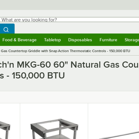
hat are you looking for?
Search
egin typing for results.
Search WebstaurantStore
Food & Beverage
Tabletop
Disposables
Furniture
Storag
ubmenu
Food & Beverage
Submenu
Tabletop
Submenu
Disposables
Submenu
Furniture
Submen
Storag
 Gas Countertop Griddle with Snap Action Thermostatic Controls - 150,000 BTU
tch'n MKG-60 60" Natural Gas Cou
ls - 150,000 BTU