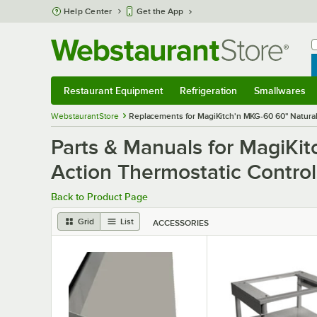
Skip to main content
Help Center
Get the App
W
B
Restaurant Equipment
Refrigeration
Smallwares
Restaurant Equipment
Submenu
Refrigeration
Submenu
Smallwares
S
WebstaurantStore
Replacements for MagiKitch'n MKG-60 60" Natural
Parts & Manuals for MagiKi
Action Thermostatic Contro
Back to Product Page
Grid
List
ACCESSORIES