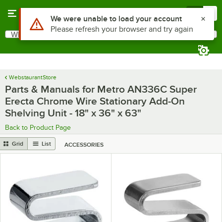
Skip to main content
Menu
0
Use Alt or Option plus Z to reach the notifications list
We were unable to load your account
Please refresh your browser and try again
What are you looking for?
Search
Begin typing for results.
WebstaurantStore
Parts & Manuals for Metro AN336C Super
Erecta Chrome Wire Stationary Add-On
Shelving Unit - 18" x 36" x 63"
Back to Product Page
Grid
List
ACCESSORIES