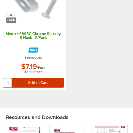
2
PACK
Metro H9995C Chrome Security
S Hook - 2/Pack
ITEM NUMBER
#
461H9995C
$7.19
/
Pack
$3.60
/
Each
Resources and Downloads