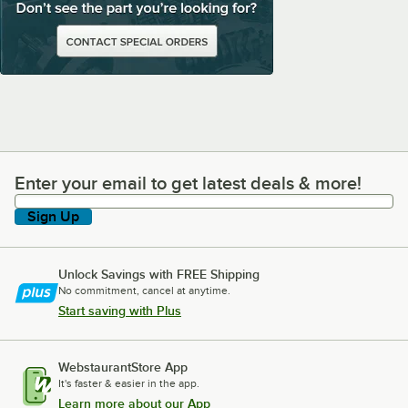
Enter your email to get latest deals & more!
Enter your email to get latest deals & more!
Sign Up
Unlock Savings with FREE Shipping
No commitment, cancel at anytime.
Start saving with Plus
WebstaurantStore App
It's faster & easier in the app.
Learn more about our App