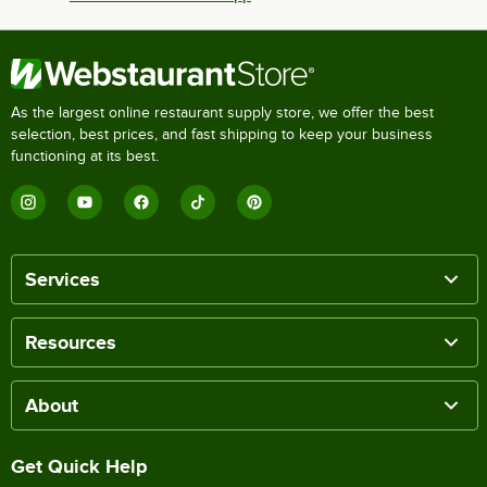
As the largest online restaurant supply store, we offer the best
selection, best prices, and fast shipping to keep your business
functioning at its best.
Services
Resources
About
Get Quick Help