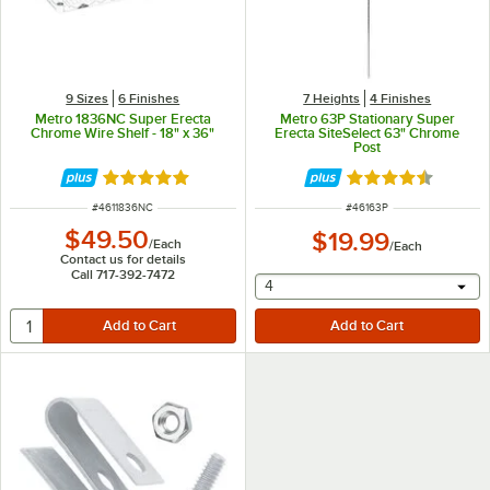
9 Sizes
6 Finishes
7 Heights
4 Finishes
Metro 1836NC Super Erecta
Metro 63P Stationary Super
Chrome Wire Shelf - 18" x 36"
Erecta SiteSelect 63" Chrome
Post
Rated 5 out of 5 stars
Rated 4.7 out of 
ITEM NUMBER
ITEM NUMBER
#
4611836NC
#
46163P
$49.50
$19.99
/
Each
/
Each
Contact us for details
Call 717-392-7472
selecting other will provide 
4