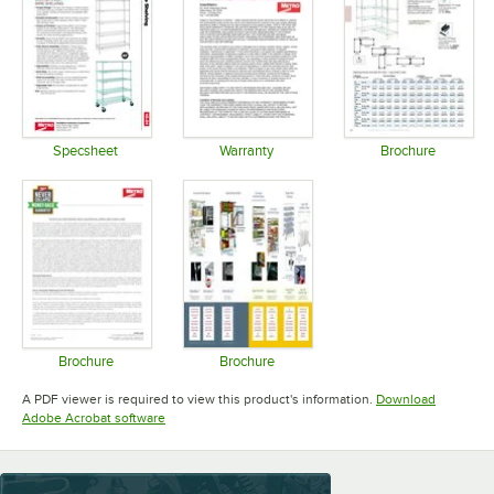
Specsheet
Warranty
Brochure
Opens in new tab
Opens in new tab
Opens in 
Brochure
Brochure
Opens in new tab
Opens in new tab
A PDF viewer is required to view this product's information.
Download
Opens in new tab
Adobe Acrobat software