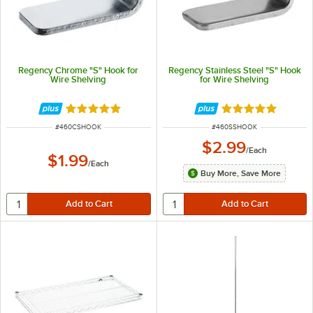
Regency Chrome "S" Hook for
Regency Stainless Steel "S" Hook
Wire Shelving
for Wire Shelving
Rated 5 out of 5 stars
Rated 5 out of 5 
ITEM NUMBER
ITEM NUMBER
#
460CSHOOK
#
460SSHOOK
$2.99
/
Each
$1.99
/
Each
Buy More, Save More