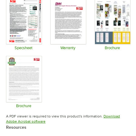
Specsheet
Warranty
Brochure
Opens in new tab
Opens in new tab
Opens in 
Brochure
Opens in new tab
A PDF viewer is required to view this product's information.
Download
Opens in new tab
Adobe Acrobat software
Resources