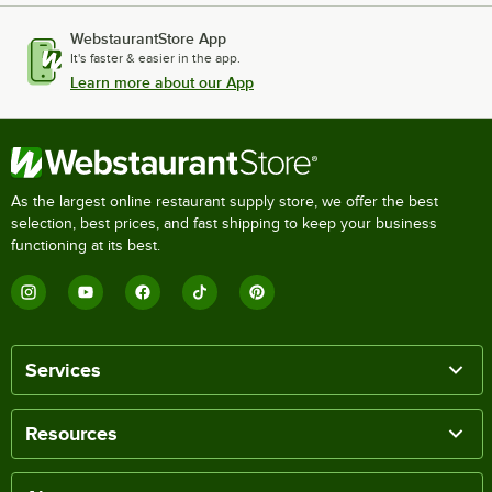
WebstaurantStore App
It's faster & easier in the app.
Learn more about our App
As the largest online restaurant supply store, we offer the best
selection, best prices, and fast shipping to keep your business
functioning at its best.
Services
Resources