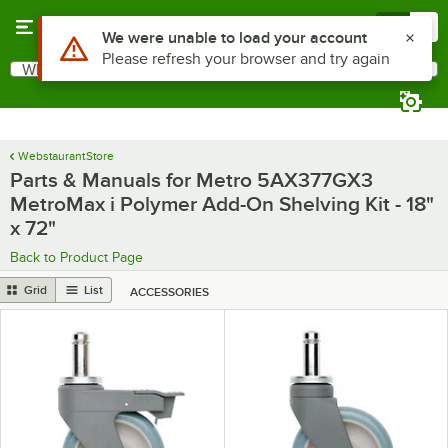
Skip to main content
Menu
0
What are you looking for?
Search
Begin typing for results.
WebstaurantStore
Parts & Manuals for Metro 5AX377GX3
MetroMax i Polymer Add-On Shelving Kit - 18"
x 72"
Back to Product Page
Grid
List
ACCESSORIES