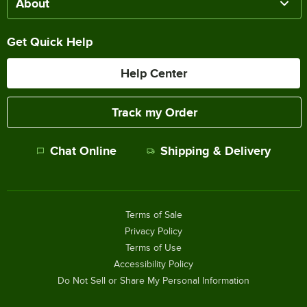
About
Get Quick Help
Help Center
Track my Order
Chat Online
Shipping & Delivery
Terms of Sale
Privacy Policy
Terms of Use
Accessibility Policy
Do Not Sell or Share My Personal Information