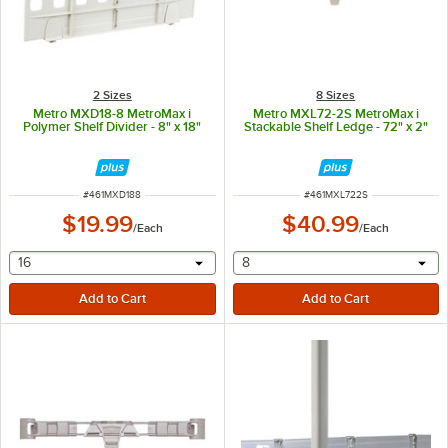
2 Sizes
8 Sizes
Metro MXD18-8 MetroMax i
Metro MXL72-2S MetroMax i
Polymer Shelf Divider - 8" x 18"
Stackable Shelf Ledge - 72" x 2"
ITEM NUMBER
ITEM NUMBER
#
461MXD188
#
461MXL722S
$19.99
$40.99
/
Each
/
Each
selecting other will provide a text input
selecting other will provide 
16
8