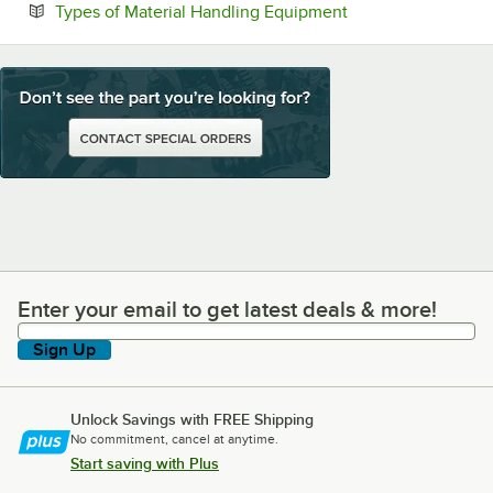
Opens in new tab
Types of Material Handling Equipment
Enter your email to get latest deals & more!
Enter your email to get latest deals & more!
Sign Up
Unlock Savings with FREE Shipping
No commitment, cancel at anytime.
Start saving with Plus