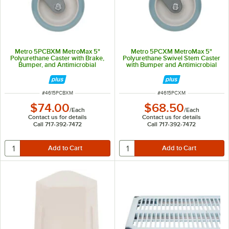
Metro 5PCBXM MetroMax 5"
Metro 5PCXM MetroMax 5"
Polyurethane Caster with Brake,
Polyurethane Swivel Stem Caster
Bumper, and Antimicrobial
with Bumper and Antimicrobial
Protection
Protection
ITEM NUMBER
ITEM NUMBER
#
4615PCBXM
#
4615PCXM
$74.00
$68.50
/
Each
/
Each
Contact us for details
Contact us for details
Call 717-392-7472
Call 717-392-7472