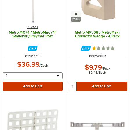
4
PACK
7 Sizes
Metro MX74P MetroMax 74"
Metro MX9985 MetroMax i
Stationary Polymer Post
Connector Wedge - 4/Pack
Rated 1 out of 5 
ITEM NUMBER
ITEM NUMBER
#
461MX74P
#
461MX9985
$36.99
/
Each
$9.79
/
Pack
$2.45
/
Each
selecting other will provide a text input
4