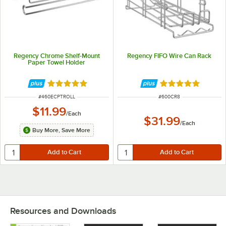
Regency Chrome Shelf-Mount
Regency FIFO Wire Can Rack
Paper Towel Holder
Rated 5 out of 5 stars
Rated 4.8 out of 
ITEM NUMBER
ITEM NUMBER
#
460ECPTROLL
#
600CR8
$11.99
/
Each
$31.99
/
Each
Buy More, Save More
Resources and Downloads