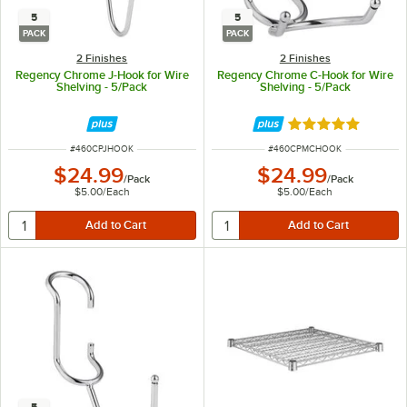
5
5
PACK
PACK
2 Finishes
2 Finishes
Regency Chrome J-Hook for Wire
Regency Chrome C-Hook for Wire
Shelving - 5/Pack
Shelving - 5/Pack
Rated 5 out of 5 
ITEM NUMBER
ITEM NUMBER
#
460CPJHOOK
#
460CPMCHOOK
$24.99
$24.99
/
Pack
/
Pack
$5.00
/
Each
$5.00
/
Each