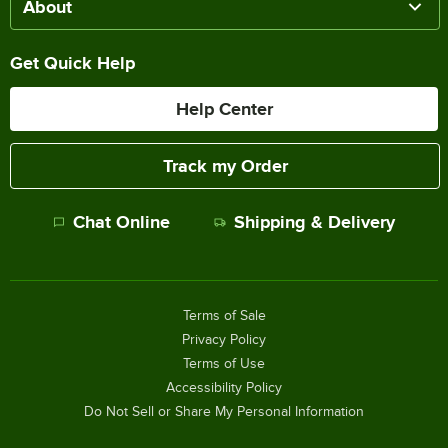
About
Get Quick Help
Help Center
Track my Order
Chat Online
Shipping & Delivery
Terms of Sale
Privacy Policy
Terms of Use
Accessibility Policy
Do Not Sell or Share My Personal Information