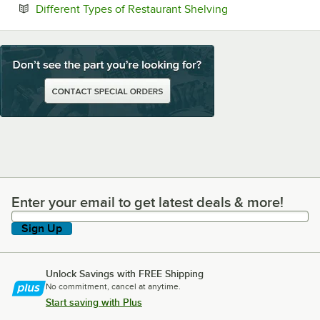
Opens in new tab
Different Types of Restaurant Shelving
Enter your email to get latest deals & more!
Enter your email to get latest deals & more!
Sign Up
Unlock Savings with FREE Shipping
No commitment, cancel at anytime.
Start saving with Plus