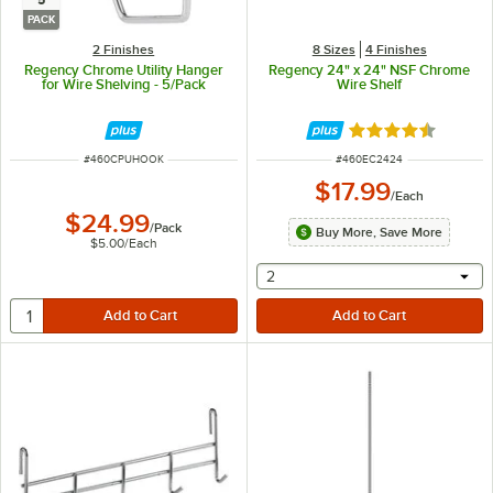
5
PACK
2 Finishes
8 Sizes
4 Finishes
Regency Chrome Utility Hanger
Regency 24" x 24" NSF Chrome
for Wire Shelving - 5/Pack
Wire Shelf
Rated 4.7 out of 
ITEM NUMBER
ITEM NUMBER
#
460CPUHOOK
#
460EC2424
$17.99
/
Each
$24.99
/
Pack
Buy More, Save More
$5.00
/
Each
selecting other will provide 
2