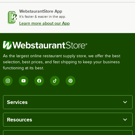
WebstaurantStore App
It's faster & easier in the app.
Learn more about our App
As the largest online restaurant supply store, we offer the best
selection, best prices, and fast shipping to keep your business
functioning at its best.
Services
Resources