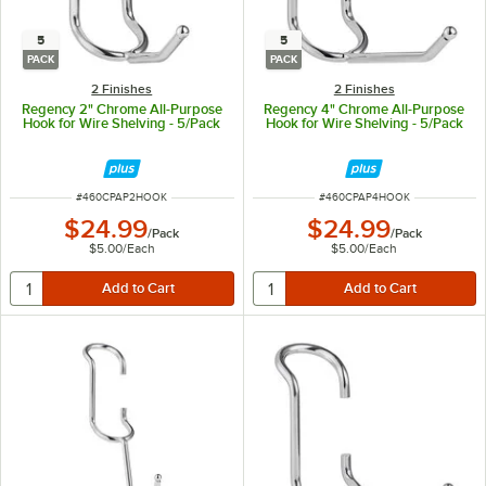
5
5
PACK
PACK
2 Finishes
2 Finishes
Regency 2" Chrome All-Purpose
Regency 4" Chrome All-Purpose
Hook for Wire Shelving - 5/Pack
Hook for Wire Shelving - 5/Pack
ITEM NUMBER
ITEM NUMBER
#
460CPAP2HOOK
#
460CPAP4HOOK
$24.99
$24.99
/
Pack
/
Pack
$5.00
/
Each
$5.00
/
Each