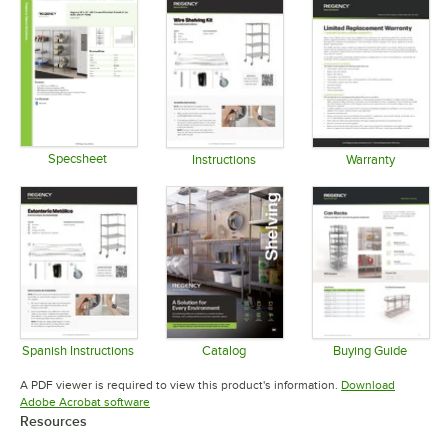
Specsheet
Instructions
Warranty
Opens in new tab
Opens in new tab
Opens in 
Spanish Instructions
Catalog
Buying Guide
Opens in new tab
Opens in new tab
Opens in 
A PDF viewer is required to view this product's information.
Download
Opens in new tab
Adobe Acrobat software
Resources