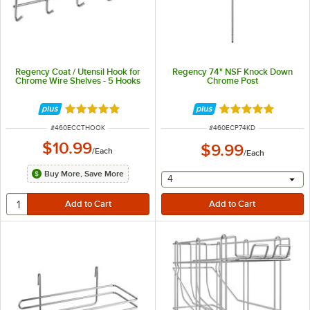
Regency Coat / Utensil Hook for
Regency 74" NSF Knock Down
Chrome Wire Shelves - 5 Hooks
Chrome Post
Rated 5 out of 5 stars
Rated 4.8 out of 
ITEM NUMBER
ITEM NUMBER
#
460ECCTHOOK
#
460ECP74KD
$10.99
$9.99
/
Each
/
Each
Buy More, Save More
selecting other will provide 
4