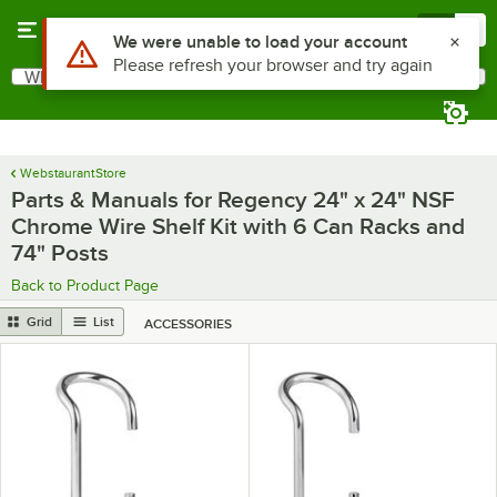
Skip to main content
Menu
0
Use Alt or Option plus Z to reach the notifications list
We were unable to load your account
Please refresh your browser and try again
What are you looking for?
Search
Begin typing for results.
WebstaurantStore
Parts & Manuals for Regency 24" x 24" NSF
Chrome Wire Shelf Kit with 6 Can Racks and
74" Posts
Back to Product Page
Grid
List
ACCESSORIES