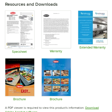
Resources and Downloads
Extended Warranty
Warranty
Opens in 
Specsheet
Opens in new tab
Opens in new tab
Brochure
Brochure
Opens in new tab
Opens in new tab
A PDF viewer is required to view this product's information.
Download
Opens in new tab