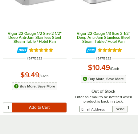
Vigor 22 Gauge 1/2 Size 2 1/2"
Vigor 22 Gauge 1/3 Size 2 1/2"
Deep Anti-Jam Stainless Steel
Deep Anti-Jam Stainless Steel
Steam Table / Hotel Pan
Steam Table / Hotel Pan
Rated 4.9 out of 5 stars
Rated 4.9 out of 
ITEM NUMBER
ITEM NUMBER
#
24712222
#
24713222
$10.49
/
Each
$9.49
/
Each
Buy More, Save More
Buy More, Save More
Out of Stock
Enter an email to be notified when
product is back in stock: