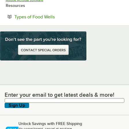
Adobe Acrobat software
Resources
Opens in new tab
Types of Food Wells
Enter your email to get latest deals & more!
Enter your email to get latest deals & more!
Sign Up
Unlock Savings with FREE Shipping
No commitment, cancel at anytime.