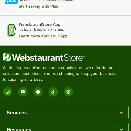
Start saving with Plus
WebstaurantStore App
It's faster & easier in the app.
Learn more about our App
As the largest online restaurant supply store, we offer the best
selection, best prices, and fast shipping to keep your business
functioning at its best.
Services
Resources