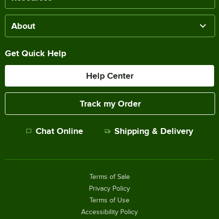
About
Get Quick Help
Help Center
Track my Order
Chat Online
Shipping & Delivery
Terms of Sale
Privacy Policy
Terms of Use
Accessibility Policy