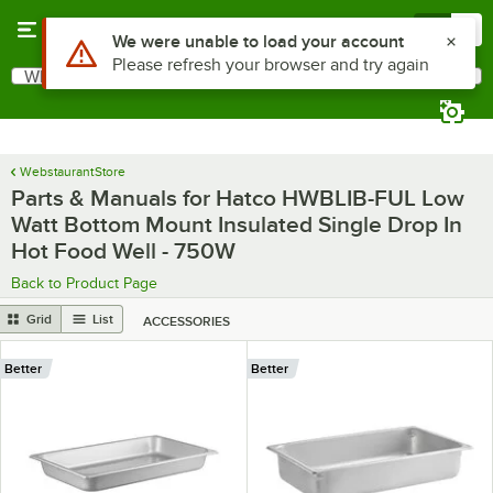
Skip to main content
Menu
0
Use Alt or Option plus Z to reach the notifications list
We were unable to load your account
Please refresh your browser and try again
What are you looking for?
Search
Begin typing for results.
WebstaurantStore
Parts & Manuals for Hatco HWBLIB-FUL Low
Watt Bottom Mount Insulated Single Drop In
Hot Food Well - 750W
Back to Product Page
Grid
List
ACCESSORIES
Better
Better