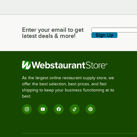
Enter your email to get
Enter your email to get latest deals & more!
latest deals & more!
Sign Up
As the largest online restaurant supply store, we
offer the best selection, best prices, and fast
shipping to keep your business functioning at its
best.