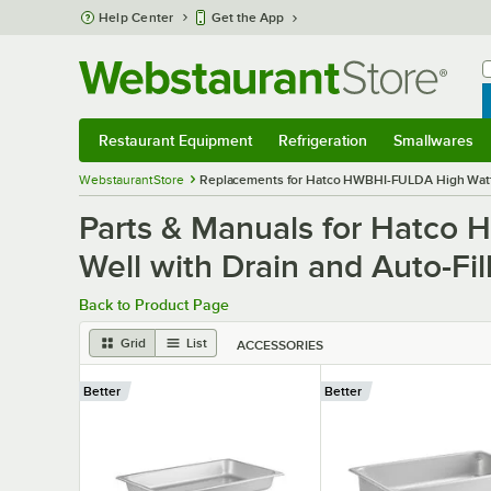
Skip to main content
Help Center
Get the App
W
B
Restaurant Equipment
Refrigeration
Smallwares
Restaurant Equipment
Submenu
Refrigeration
Submenu
Smallwares
S
WebstaurantStore
Replacements for Hatco HWBHI-FULDA High Watt In
Parts & Manuals for Hatco 
Well with Drain and Auto-Fil
Back to Product Page
Grid
List
ACCESSORIES
Better
Better