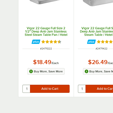
Vigor 22 Gauge Full Size 2
Vigor 22 Gauge Full S
1/2" Deep Anti-Jam Stainless
Deep Anti-Jam Stainles
Steel Steam Table Pan / Hotel
Steam Table / Hotel
Pan
Rated 4.7 out of 5 stars
Rated 4.
ITEM NUMBER
ITEM NUMBER
#
24711222
#
24711422
$18.49
$26.49
/
Each
/
Ea
Buy More, Save More
Buy More, Save 