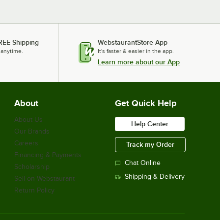
REE Shipping
WebstaurantStore App
 anytime.
It's faster & easier in the app.
Learn more about our App
About
Get Quick Help
About Us
Help Center
Our Brands
Careers
Track my Order
Financing & Payments
Chat Online
Scholarship
Shipping & Delivery
Sell on Webstaurant
Return Policy