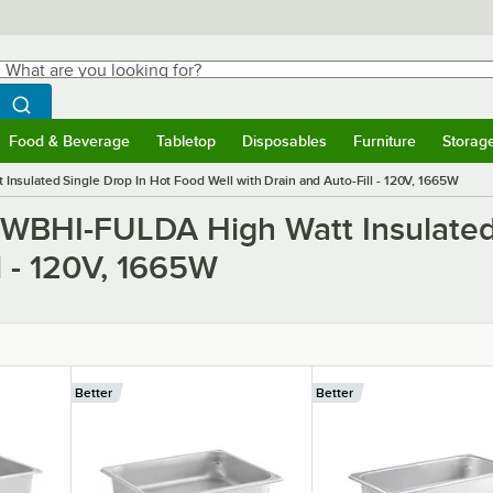
hat are you looking for?
Search
egin typing for results.
Search WebstaurantStore
Food & Beverage
Tabletop
Disposables
Furniture
Storag
ubmenu
Food & Beverage
Submenu
Tabletop
Submenu
Disposables
Submenu
Furniture
Submen
Storag
sulated Single Drop In Hot Food Well with Drain and Auto-Fill - 120V, 1665W
HWBHI-FULDA High Watt Insulated
l - 120V, 1665W
Better
Better