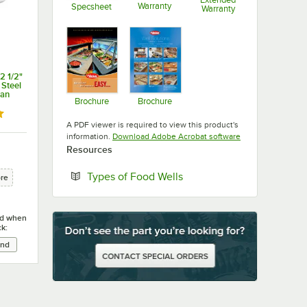
Warranty
Specsheet
Warranty
Opens in new tab
Opens in new tab
Opens in new ta
2 1/2"
 Steel
Pan
Brochure
Brochure
Opens in new tab
Opens in new tab
 out of 5 stars
A PDF viewer is required to view this product's
Opens in new tab
information.
Download Adobe Acrobat software
Resources
Opens in new tab
Types of Food Wells
ore
ied when
ck: