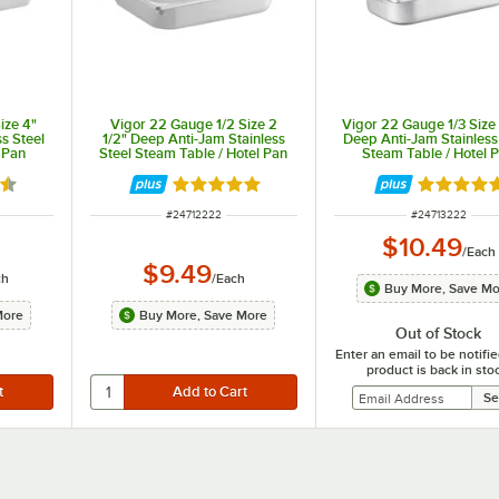
ize 4"
Vigor 22 Gauge 1/2 Size 2
Vigor 22 Gauge 1/3 Size 
s Steel
1/2" Deep Anti-Jam Stainless
Deep Anti-Jam Stainless
 Pan
Steel Steam Table / Hotel Pan
Steam Table / Hotel 
7 out of 5 stars
Rated 4.9 out of 5 stars
Rated 4.9
ITEM NUMBER
ITEM NUMBER
#
24712222
#
24713222
$10.49
/
Each
$9.49
ch
/
Each
Buy More, Save M
More
Buy More, Save More
Out of Stock
Enter an email to be notif
product is back in sto