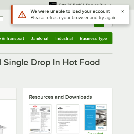
*
Earn 3% Back
& Save on Plus
Use Alt or Option plus Z to reach the notifications list
We were unable to load your account
Please refresh your browser and try again
Sign In
Returns &
0
Account
Orders
e & Transport
Janitorial
Industrial
Business Type
u
e & Transport
Submenu
Janitorial
Submenu
Industrial
Submenu
Business Type
Submenu
 Single Drop In Hot Food
Resources and Downloads
Extended