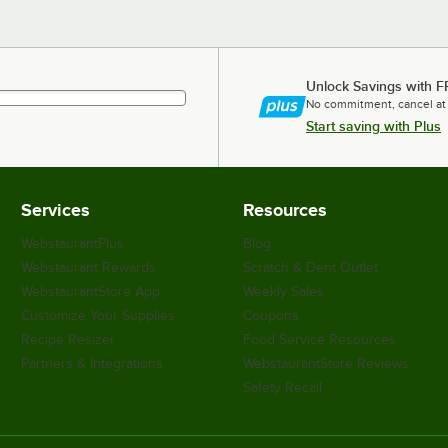
Unlock Savings with F
No commitment, cancel at
Start saving with Plus
Services
Resources
WebstaurantPlus
Blog
Webstaurant Rewards
Scratch & Dent Outlet
WebstaurantStore App
Weekly Sales
Customize Your Supplies
Coupons
Recipe Resizer
Food Service Resources
Partners & Integrations
WebstaurantStore Reviews
Safety Recall