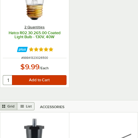
2 Quantities
Hatco R02.30.265.00 Coated
Light Bulb - 130V, 40W
Rated 5 out of 5 stars
ITEM NUMBER
#
99941323026500
$9.99
/
Each
Grid
List
ACCESSORIES