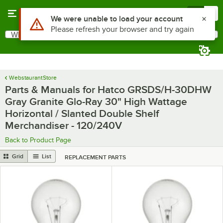
Skip to main content
Menu
0
Use Alt or Option plus Z to reach the notifications list
We were unable to load your account
Please refresh your browser and try again
What are you looking for?
Search
Begin typing for results.
WebstaurantStore
Parts & Manuals for Hatco GRSDS/H-30DHW
Gray Granite Glo-Ray 30" High Wattage
Horizontal / Slanted Double Shelf
Merchandiser - 120/240V
Back to Product Page
Grid
List
REPLACEMENT PARTS