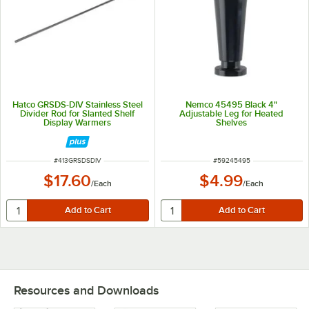
Hatco GRSDS-DIV Stainless Steel
Nemco 45495 Black 4"
Divider Rod for Slanted Shelf
Adjustable Leg for Heated
Display Warmers
Shelves
ITEM NUMBER
ITEM NUMBER
#
413GRSDSDIV
#
59245495
$17.60
$4.99
/
Each
/
Each
Resources and Downloads