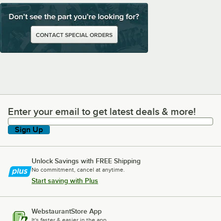
Enter your email to get latest deals & more!
Enter your email to get latest deals & more!
Sign Up
Unlock Savings with FREE Shipping
No commitment, cancel at anytime.
Start saving with Plus
WebstaurantStore App
It's faster & easier in the app.