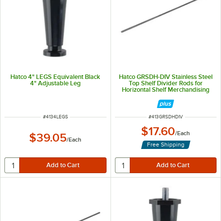
Hatco 4" LEGS Equivalent Black
Hatco GRSDH-DIV Stainless Steel
4" Adjustable Leg
Top Shelf Divider Rods for
Horizontal Shelf Merchandising
Warmers
ITEM NUMBER
ITEM NUMBER
#
4134LEGS
#
413GRSDHDIV
$17.60
/
Each
$39.05
/
Each
Free Shipping