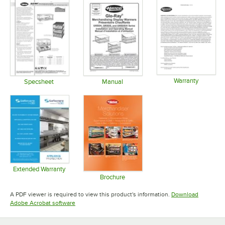
Warranty
Specsheet
Manual
Opens in 
Opens in new tab
Opens in new tab
Extended Warranty
Opens in new tab
Brochure
Opens in new tab
A PDF viewer is required to view this product's information.
Download
Opens in new tab
Adobe Acrobat software