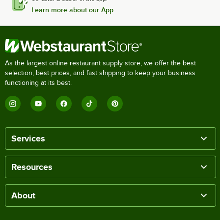
Learn more about our App
As the largest online restaurant supply store, we offer the best
selection, best prices, and fast shipping to keep your business
functioning at its best.
Services
Resources
About