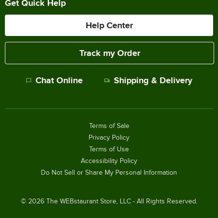
Get Quick Help
Help Center
Track my Order
Chat Online
Shipping & Delivery
Terms of Sale
Privacy Policy
Terms of Use
Accessibility Policy
Do Not Sell or Share My Personal Information
©
2026
The WEBstaurant Store, LLC - All Rights Reserved.