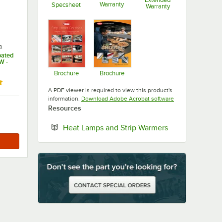
Warranty
Specsheet
Warranty
Opens in new tab
Opens in new tab
Opens in new ta
n
oated
W -
Brochure
Brochure
Opens in new tab
Opens in new tab
ut of 5 stars
A PDF viewer is required to view this product's
Opens in new tab
information.
Download Adobe Acrobat software
Resources
Opens in new t
Heat Lamps and Strip Warmers