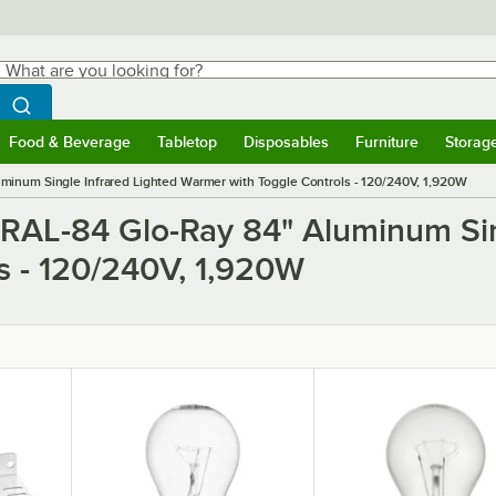
hat are you looking for?
Search
egin typing for results.
Search WebstaurantStore
Food & Beverage
Tabletop
Disposables
Furniture
Storag
ubmenu
Food & Beverage
Submenu
Tabletop
Submenu
Disposables
Submenu
Furniture
Submen
Storag
inum Single Infrared Lighted Warmer with Toggle Controls - 120/240V, 1,920W
GRAL-84 Glo-Ray 84" Aluminum Sin
s - 120/240V, 1,920W