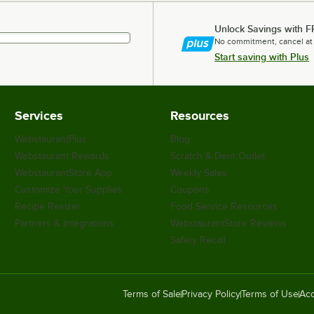
Unlock Savings with F
No commitment, cancel at
Start saving with Plus
Services
Resources
WebstaurantPlus
Blog
Webstaurant Rewards
Scratch & Dent Outlet
WebstaurantStore App
Weekly Sales
Customize Your Supplies
Coupons
Recipe Resizer
Food Service Resources
Partners & Integrations
WebstaurantStore Reviews
Safety Recall
Terms of Sale
Privacy Policy
Terms of Use
Acc