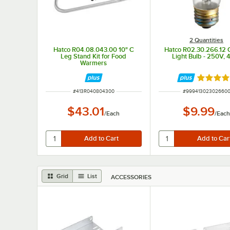
2 Quantities
Hatco R04.08.043.00 10" C
Hatco R02.30.266.12 
Leg Stand Kit for Food
Light Bulb - 250V,
Warmers
Rated 5 
ITEM NUMBER
ITEM NUMBER
#
413R040804300
#
99941302302660
$43.01
$9.99
/
Each
/
Eac
Grid
List
ACCESSORIES