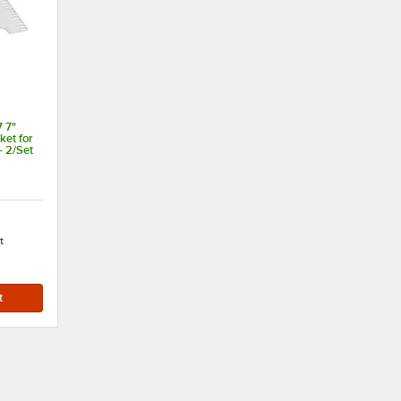
 7"
ket for
- 2/Set
t