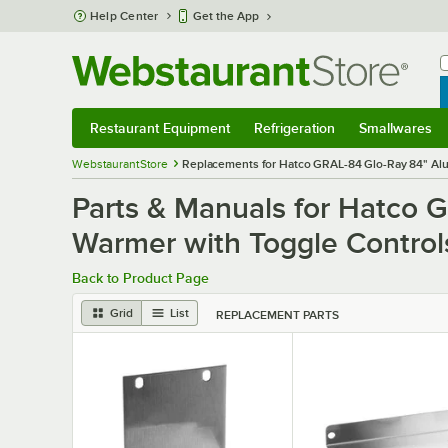
Skip to main content
Help Center
Get the App
W
B
Restaurant Equipment
Refrigeration
Smallwares
Restaurant Equipment
Submenu
Refrigeration
Submenu
Smallwares
S
WebstaurantStore
Replacements for Hatco GRAL-84 Glo-Ray 84" Alum
Parts & Manuals for Hatco 
Warmer with Toggle Control
Back to Product Page
Grid
List
REPLACEMENT PARTS