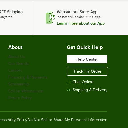
REE Shipping
WebstaurantStore App
 anytime.
It's faster & easier in the app.
Learn more about our App
About
Get Quick Help
About Us
Help Center
Our Brands
Careers
Track my Order
Financing & Payments
Chat Online
Scholarship
Shipping & Delivery
Sell on Webstaurant
Return Policy
essibility Policy
Do Not Sell or Share My Personal Information