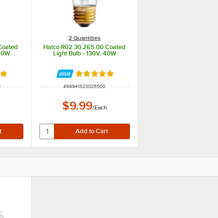
2 Quantities
Coated
Hatco R02.30.265.00 Coated
 40W
Light Bulb - 130V, 40W
out of 5 stars
Rated 5 out of 5 stars
ITEM NUMBER
0
#
99941323026500
$9.99
h
/
Each