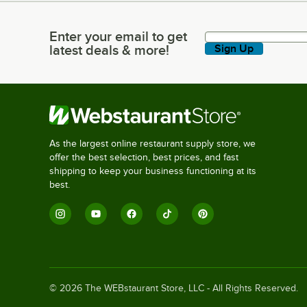
Enter your email to get
Enter your email to get latest deals & more!
latest deals & more!
Sign Up
As the largest online restaurant supply store, we
offer the best selection, best prices, and fast
shipping to keep your business functioning at its
best.
©
2026
The WEBstaurant Store, LLC - All Rights Reserved.