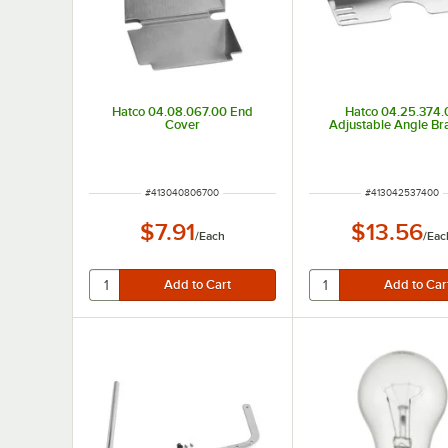
Hatco 04.08.067.00 End
Hatco 04.25.374.
Cover
Adjustable Angle Br
ITEM NUMBER
ITEM NUMBER
#
413040806700
#
413042537400
$7.91
$13.56
/
Each
/
Eac