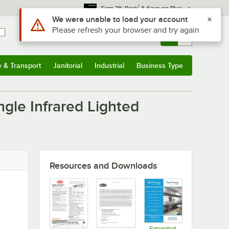
*
Earn 3% Back
& Save on Plus
Use Alt or Option plus Z to reach the notifications list
We were unable to load your account
Please refresh your browser and try again
Sign In
Returns &
0
Account
Orders
e & Transport
Janitorial
Industrial
Business Type
u
e & Transport
Submenu
Janitorial
Submenu
Industrial
Submenu
Business Type
Submenu
gle Infrared Lighted
Resources and Downloads
Extended