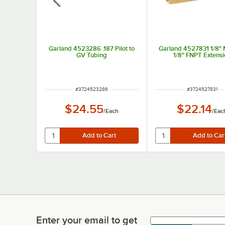
Garland 4523286 .187 Pilot to
Garland 4527831 1/8"
GV Tubing
1/8" FNPT Extensi
ITEM NUMBER
ITEM NUMBER
#
3724523286
#
3724527831
$24.55
$22.14
/
Each
/
Eac
Enter your email to get
Enter your email to get latest deals & more!