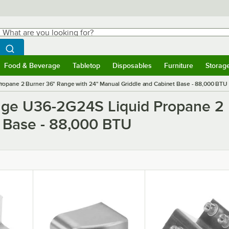
hat are you looking for?
Search
egin typing for results.
Search WebstaurantStore
Food & Beverage
Tabletop
Disposables
Furniture
Storag
ubmenu
Food & Beverage
Submenu
Tabletop
Submenu
Disposables
Submenu
Furniture
Submen
Storag
ropane 2 Burner 36" Range with 24" Manual Griddle and Cabinet Base - 88,000 BTU
ange U36-2G24S Liquid Propane 2 
 Base - 88,000 BTU