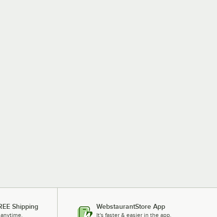
REE Shipping
WebstaurantStore App
 anytime.
It's faster & easier in the app.