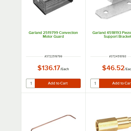
Garland 2519799 Convection
Garland 4518193 Piezo 
Motor Guard
Support Bracke
ITEM NUMBER
ITEM NUMBER
#
3722519799
#
3724518193
$136.17
$46.52
/
Each
/
Ea