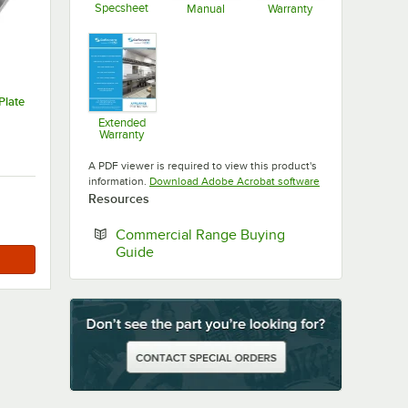
Specsheet
Manual
Warranty
Opens in new tab
Opens in new tab
Opens in new ta
Plate
Extended
Warranty
Opens in new tab
A PDF viewer is required to view this product's
Opens in new tab
information.
Download Adobe Acrobat software
Resources
Commercial Range Buying
Opens in new tab
Guide