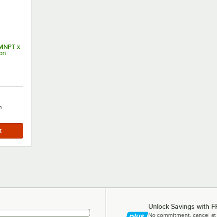
 MNPT x
on
h
Unlock Savings with F
No commitment, cancel at