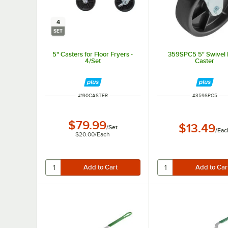
4
SET
5" Casters for Floor Fryers -
359SPC5 5" Swivel 
4/Set
Caster
ITEM NUMBER
ITEM NUMBER
#
190CASTER
#
359SPC5
$79.99
$13.49
/
Set
/
Eac
$20.00
/
Each