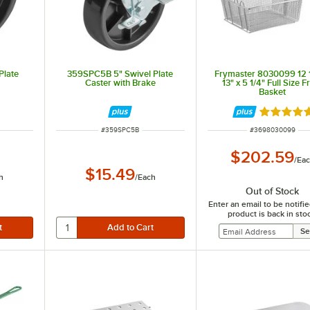
Plate
359SPC5B 5" Swivel Plate
Frymaster 8030099 12 1
Caster with Brake
13" x 5 1/4" Full Size F
Basket
Rated 5 o
ITEM NUMBER
ITEM NUMBER
#
359SPC5B
#
3698030099
$202.59
/
Ea
$15.49
h
/
Each
Out of Stock
Enter an email to be notif
product is back in sto