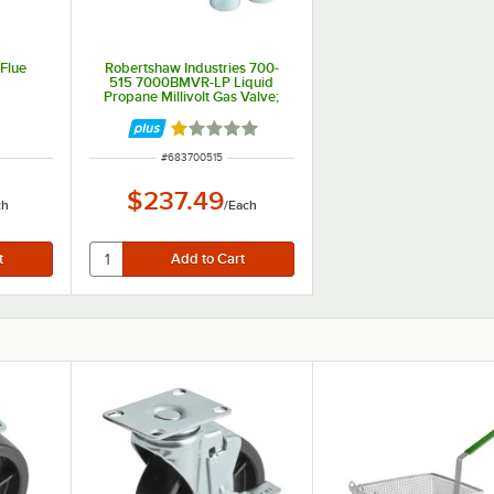
Flue
Robertshaw Industries 700-
515 7000BMVR-LP Liquid
Propane Millivolt Gas Valve;
3/4" Gas In / Out
Rated 1 out of 5 stars
ITEM NUMBER
#
683700515
$237.49
ch
/
Each