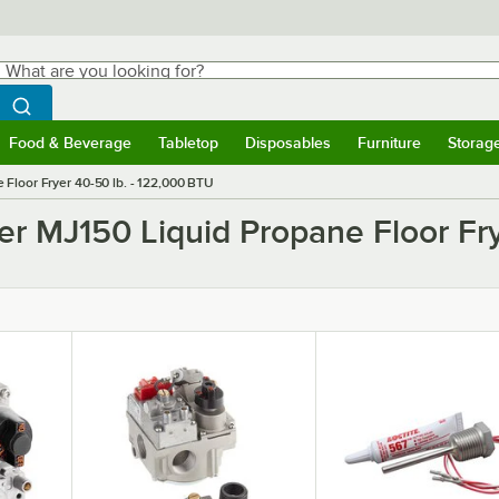
hat are you looking for?
Search
egin typing for results.
Search WebstaurantStore
Food & Beverage
Tabletop
Disposables
Furniture
Storag
ubmenu
Food & Beverage
Submenu
Tabletop
Submenu
Disposables
Submenu
Furniture
Submen
Storag
Floor Fryer 40-50 lb. - 122,000 BTU
er MJ150 Liquid Propane Floor Fry