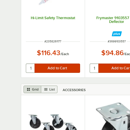
Hi-Limit Safety Thermostat
Frymaster 9103557 
Deflector
ITEM NUMBER
ITEM NUMBER
#
2358261177
#
3699103557
$116.43
$94.86
/
Each
/
Ea
Grid
List
ACCESSORIES