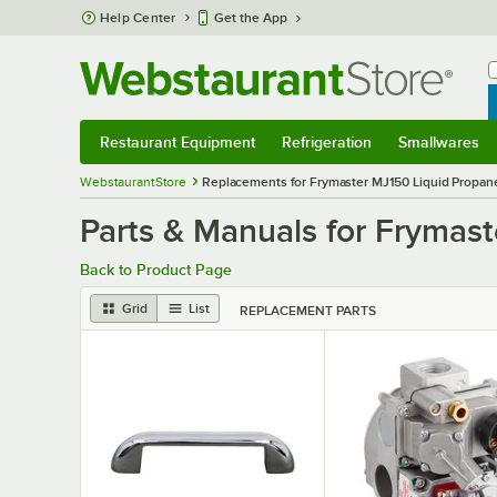
Skip to main content
Help Center
Get the App
W
B
Restaurant Equipment
Refrigeration
Smallwares
Restaurant Equipment
Submenu
Refrigeration
Submenu
Smallwares
S
WebstaurantStore
Replacements for Frymaster MJ150 Liquid Propane 
Parts & Manuals for Frymast
Back to Product Page
Grid
List
REPLACEMENT PARTS