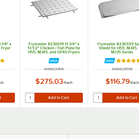
1/4" x
Frymaster 8230619 11 3/4" x
Frymaster 8236559 Sp
e Fryer
13 1/2" Chicken / Fish Plate for
Shield for H55, MJ45,
H55, MJ45, and GF40 Fryers
MJ35 Series
out of 5 stars
Rated 5 o
ITEM NUMBER
ITEM NUMBER
#
3698230619
#
3698236559
$275.03
$116.79
ch
/
Each
/
Each