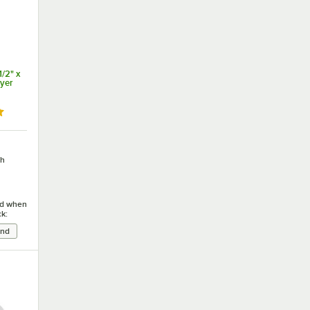
/2" x
ryer
ut of 5 stars
ch
ied when
ck: