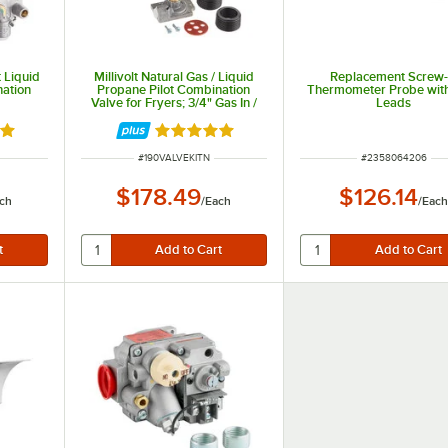
 Liquid
Millivolt Natural Gas / Liquid
Replacement Screw-
nation
Propane Pilot Combination
Thermometer Probe wit
Valve for Fryers; 3/4" Gas In /
Leads
Out
out of 5 stars
Rated 5 out of 5 stars
ITEM NUMBER
ITEM NUMBER
#
190VALVEKITN
#
2358064206
$178.49
$126.14
ch
/
Each
/
Eac