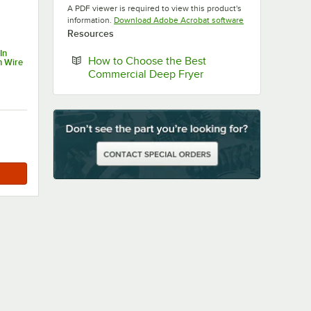
A PDF viewer is required to view this product's
Opens in new tab
information.
Download Adobe Acrobat software
Resources
In
How to Choose the Best
h Wire
Opens in new tab
Commercial Deep Fryer
h