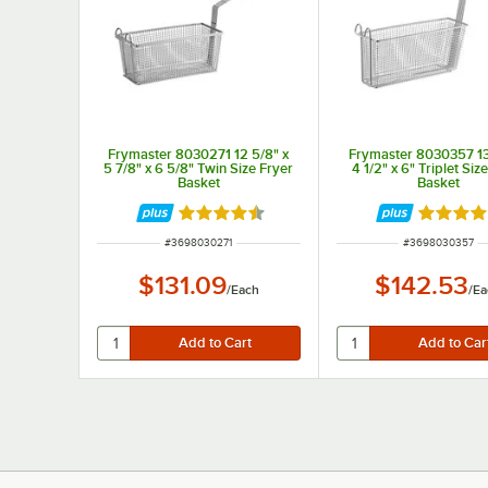
Frymaster 8030271 12 5/8" x
Frymaster 8030357 13 
5 7/8" x 6 5/8" Twin Size Fryer
4 1/2" x 6" Triplet Siz
Basket
Basket
Rated 4.5 out of 5 stars
Rated 5 
ITEM NUMBER
ITEM NUMBER
#
3698030271
#
3698030357
$131.09
$142.53
/
Each
/
Ea