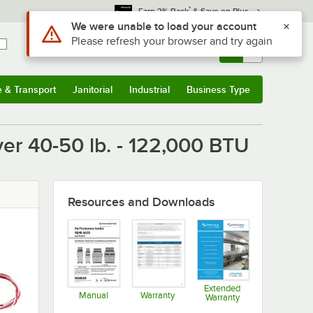
*
Earn 3% Back
& Save on Plus
Use Alt or Option plus Z to reach the notifications list
We were unable to load your account
Please refresh your browser and try again
Sign In
Returns &
0
Account
Orders
e & Transport
Janitorial
Industrial
Business Type
u
e & Transport
Submenu
Janitorial
Submenu
Industrial
Submenu
Business Type
Submenu
er 40-50 lb. - 122,000 BTU
Resources and Downloads
Extended
Manual
Warranty
Warranty
Opens in new tab
Opens in new tab
Opens in new ta