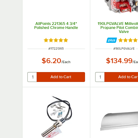
AllPoints 221365 4 3/4"
190LPGVALVE Millivolt
Polished Chrome Handle
Propane Pilot Combi
Valve
Rated 5 out of 5 stars
Rated 5 
ITEM NUMBER
ITEM NUMBER
#
117221365
#
190LPGVALVE
$6.20
$134.99
/
Each
/
Ea