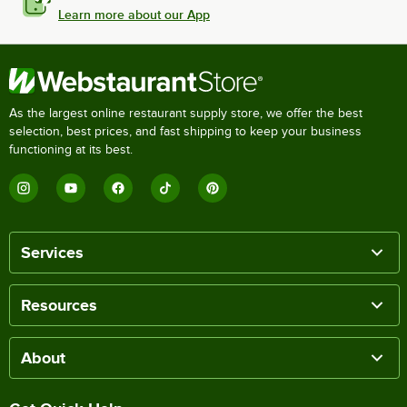
Learn more about our App
As the largest online restaurant supply store, we offer the best
selection, best prices, and fast shipping to keep your business
functioning at its best.
Services
Resources
About