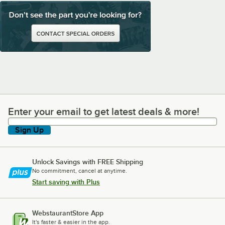
Enter your email to get latest deals & more!
Enter your email to get latest deals & more!
Sign Up
Unlock Savings with FREE Shipping
No commitment, cancel at anytime.
Start saving with Plus
WebstaurantStore App
It's faster & easier in the app.