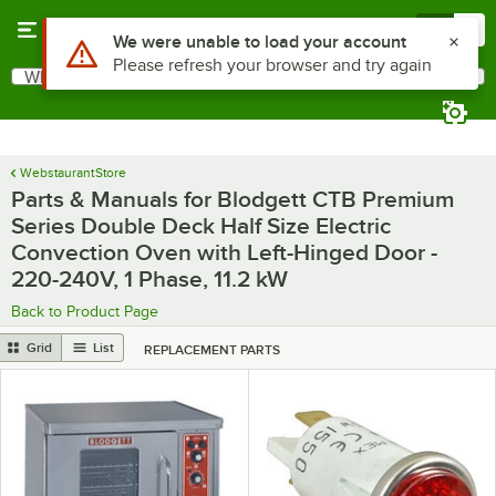
Skip to main content
Menu
0
Use Alt or Option plus Z to reach the notifications list
We were unable to load your account
Please refresh your browser and try again
What are you looking for?
Search
Begin typing for results.
WebstaurantStore
Parts & Manuals for Blodgett CTB Premium
Series Double Deck Half Size Electric
Convection Oven with Left-Hinged Door -
220-240V, 1 Phase, 11.2 kW
Back to Product Page
Grid
List
REPLACEMENT PARTS