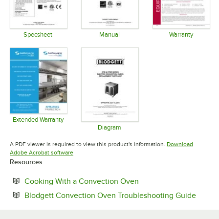
Specsheet
Manual
Warranty
Opens in new tab
Opens in new tab
Opens in 
Extended Warranty
Opens in new tab
Diagram
Opens in new tab
A PDF viewer is required to view this product's information.
Download
Opens in new tab
Adobe Acrobat software
Resources
Opens in new tab
Cooking With a Convection Oven
Opens 
Blodgett Convection Oven Troubleshooting Guide