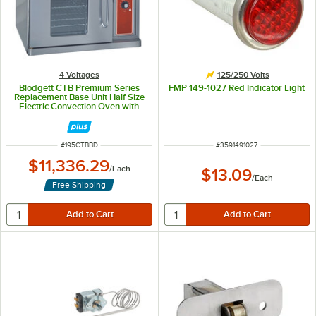
4 Voltages
125/250 Volts
Blodgett CTB Premium Series
FMP 149-1027 Red Indicator Light
Replacement Base Unit Half Size
Electric Convection Oven with
Left-Hinged Door - 220-240V, 1
Phase, 5.6 kW
ITEM NUMBER
ITEM NUMBER
#
195CTBBD
#
3591491027
$11,336.29
/
Each
$13.09
/
Each
Free Shipping