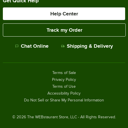
Get Quick Help
Help Center
Track my Order
Chat Online
Shipping & Delivery
Terms of Sale
Privacy Policy
Terms of Use
Accessibility Policy
Do Not Sell or Share My Personal Information
©
2026
The WEBstaurant Store, LLC - All Rights Reserved.