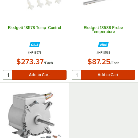
Blodgett 18578 Temp. Control
Blodgett 18588 Probe
Temperature
ITEM NUMBER
ITEM NUMBER
#
HP18578
#
HP18588
$273.37
$87.25
/
Each
/
Each