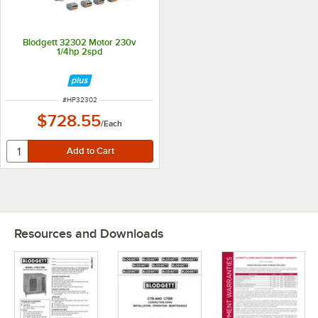
Blodgett 32302 Motor 230v
1/4hp 2spd
ITEM NUMBER
#
HP32302
$728.55
/
Each
Resources and Downloads