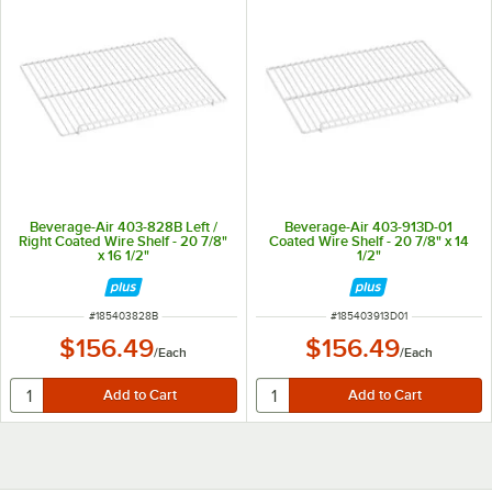
Beverage-Air 403-828B Left /
Beverage-Air 403-913D-01
Right Coated Wire Shelf - 20 7/8"
Coated Wire Shelf - 20 7/8" x 14
x 16 1/2"
1/2"
ITEM NUMBER
ITEM NUMBER
#
185403828B
#
185403913D01
$156.49
$156.49
/
Each
/
Each