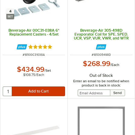
4
SET
Beverage-Air 00C31-038A 6"
Beverage-Air 305-498D
Replacement Casters - 4/Set
Evaporator Coil for SPE, SPED,
UCR, VSP, VUR, VWR, and WTR
Series, and BSD60HC-4
Rated 5 out of 5 stars
ITEM NUMBER
ITEM NUMBER
#
18500C31038A
#
185305498D
$268.99
/
Each
$434.99
/
Set
$108.75
/
Each
Out of Stock
Enter an email to be notified when
product is back in stock: