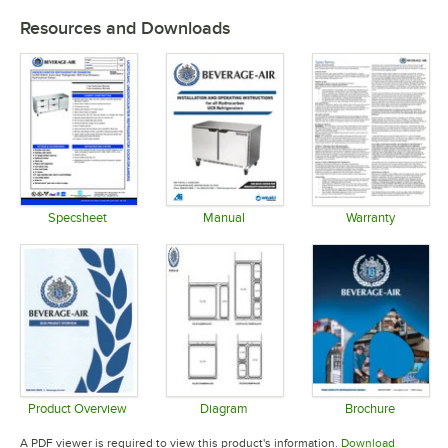
Resources and Downloads
Specsheet
Manual
Warranty
Opens in new tab
Opens in new tab
Opens in 
Product Overview
Diagram
Brochure
Opens in new tab
Opens in new tab
Opens in 
A PDF viewer is required to view this product's information.
Download