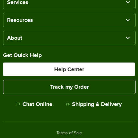
Services
Resources
About
Get Quick Help
Help Center
Track my Order
Chat Online
Shipping & Delivery
Terms of Sale