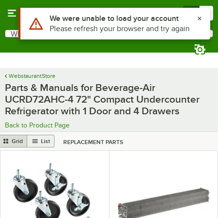
Skip to main content
Menu
0
Use Alt or Option plus Z to reach the notifications list
We were unable to load your account
Please refresh your browser and try again
What are you looking for?
Search
Begin typing for results.
WebstaurantStore
Parts & Manuals for Beverage-Air
UCRD72AHC-4 72" Compact Undercounter
Refrigerator with 1 Door and 4 Drawers
Back to Product Page
Grid
List
REPLACEMENT PARTS