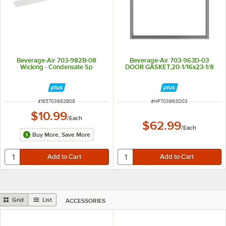
Beverage-Air 703-982B-08
Beverage-Air 703-963D-03
Wicking - Condensate Sp
DOOR GASKET,20-1/16x23-1/8
ITEM NUMBER
ITEM NUMBER
#
185703982B08
#
HP703963D03
$10.99
/
Each
$62.99
/
Each
Buy More, Save More
Grid
List
ACCESSORIES