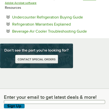
Opens in new tab
Adobe Acrobat software
Resources
Opens in new t
Undercounter Refrigeration Buying Guide
Opens in new tab
Refrigeration Warranties Explained
Opens in ne
Beverage-Air Cooler Troubleshooting Guide
Enter your email to get latest deals & more!
Enter your email to get latest deals & more!
Sign Up