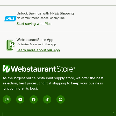
Unlock Savings with FREE Shipping
No commitment, cancel at anytime.
Start saving with Plus
WebstaurantStore App
It's faster & easier in the app.
Learn more about our App
As the largest online restaurant supply store, we offer the best
selection, best prices, and fast shipping to keep your business
functioning at its best.