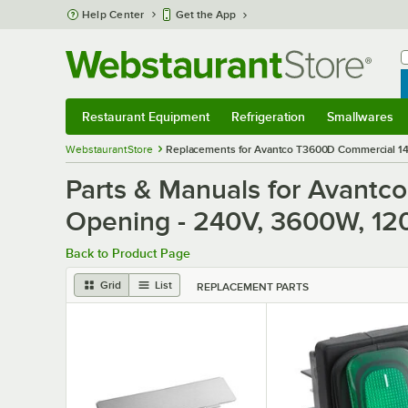
Skip to main content
Help Center
Get the App
W
B
Restaurant Equipment
Refrigeration
Smallwares
Restaurant Equipment
Submenu
Refrigeration
Submenu
Smallwares
S
WebstaurantStore
Replacements for Avantco T3600D Commercial 14 1
Parts & Manuals for Avantc
Opening - 240V, 3600W, 120
Back to Product Page
Grid
List
REPLACEMENT PARTS