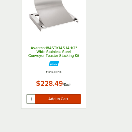
Avantco 184STK145 14 1/2"
Wide Stainless Steel
Conveyor Toaster Stacking Kit
for T3600B and T3600D
ITEM NUMBER
#
184STK145
$228.49
/
Each