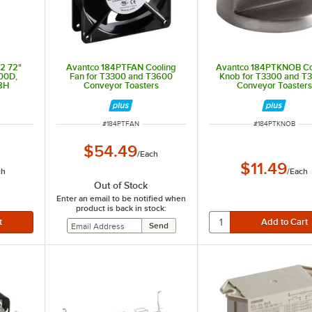
2 72"
Avantco 184PTFAN Cooling
Avantco 184PTKNOB Co
00D,
Fan for T3300 and T3600
Knob for T3300 and T
8H
Conveyor Toasters
Conveyor Toasters
ITEM NUMBER
ITEM NUMBER
#
184PTFAN
#
184PTKNOB
$54.49
/
Each
$11.49
ch
/
Each
Out of Stock
Enter an email to be notified when
product is back in stock: