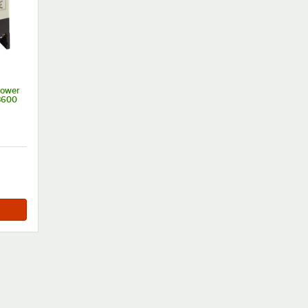
Power
3600