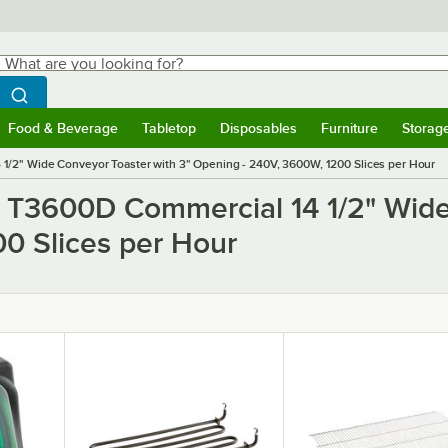
hat are you looking for?
Search
egin typing for results.
Search WebstaurantStore
Food & Beverage
Tabletop
Disposables
Furniture
Storag
ubmenu
Food & Beverage
Submenu
Tabletop
Submenu
Disposables
Submenu
Furniture
Submen
Storag
/2" Wide Conveyor Toaster with 3" Opening - 240V, 3600W, 1200 Slices per Hour
o T3600D Commercial 14 1/2" Wide
0 Slices per Hour