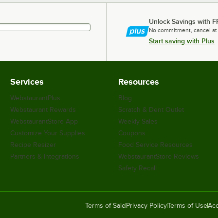
Unlock Savings with F
No commitment, cancel at
Start saving with Plus
Services
Resources
WebstaurantPlus
Blog
Webstaurant Rewards
Scratch & Dent Outlet
WebstaurantStore App
Weekly Sales
Customize Your Supplies
Coupons
Recipe Resizer
Food Service Resources
Partners & Integrations
WebstaurantStore Reviews
Safety Recall
Terms of Sale
Privacy Policy
Terms of Use
Acc