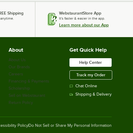
REE Shipping
WebstaurantStore App
 anytime.
It's faster & easier in the app.
Learn more about our App
About
Get Quick Help
About Us
Help Center
Our Brands
Careers
Track my Order
Financing & Payments
Chat Online
Scholarship
Shipping & Delivery
Sell on Webstaurant
Return Policy
essibility Policy
Do Not Sell or Share My Personal Information