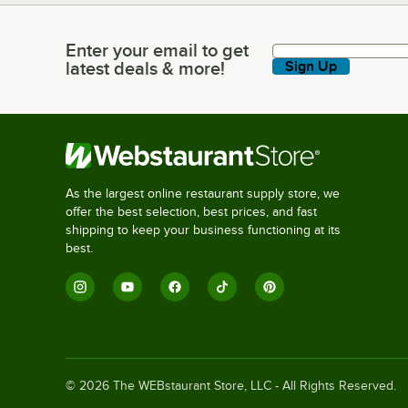
Enter your email to get
Enter your email to get latest deals & more!
latest deals & more!
Sign Up
As the largest online restaurant supply store, we
offer the best selection, best prices, and fast
shipping to keep your business functioning at its
best.
©
2026
The WEBstaurant Store, LLC - All Rights Reserved.