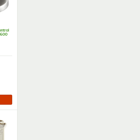
ntrol
3600