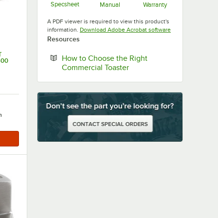
Specsheet
Manual
Warranty
Opens in new tab
Opens in new tab
Opens in new ta
A PDF viewer is required to view this product's
Opens in new tab
information.
Download Adobe Acrobat software
Resources
T
How to Choose the Right
600
Opens in new tab
Commercial Toaster
h