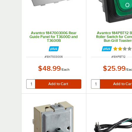
Avantco 1847003006 Rear
Avantco 184PBT12 B
Guide Panel for T3600D and
Roller Switch for Co
T3600B
Bun Grill Toaster
Rated 2 
ITEM NUMBER
ITEM NUMBER
#
1847003006
#
184PBT12
$48.99
$25.99
/
Each
/
Ea