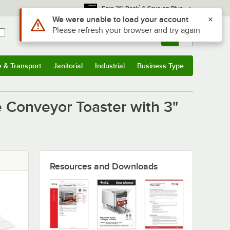
*
Earn 3% Back
& Save on Plus
Use Alt or Option plus Z to reach the notifications list
We were unable to load your account
Please refresh your browser and try again
Sign In
Returns &
0
Account
Orders
e & Transport
Janitorial
Industrial
Business Type
u
e & Transport
Submenu
Janitorial
Submenu
Industrial
Submenu
Business Type
Submenu
 Conveyor Toaster with 3"
Resources and Downloads