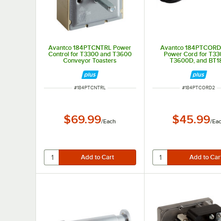
Avantco 184PTCNTRL Power
Avantco 184PTCORD
Control for T3300 and T3600
Power Cord for T33
Conveyor Toasters
T3600D, and BT1
ITEM NUMBER
ITEM NUMBER
#
184PTCNTRL
#
184PTCORD2
$69.99
$45.99
/
Each
/
Ea