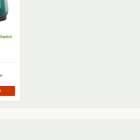
Switch
ch