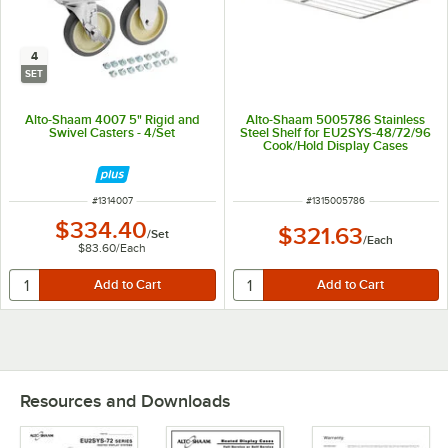
4
SET
Alto-Shaam 4007 5" Rigid and
Alto-Shaam 5005786 Stainless
Swivel Casters - 4/Set
Steel Shelf for EU2SYS-48/72/96
Cook/Hold Display Cases
ITEM NUMBER
ITEM NUMBER
#
1314007
#
1315005786
$334.40
$321.63
/
Set
/
Each
$83.60
/
Each
Resources and Downloads