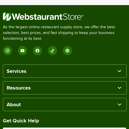
As the largest online restaurant supply store, we offer the best
selection, best prices, and fast shipping to keep your business
functioning at its best.
Services
Resources
About
Get Quick Help