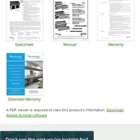
Specsheet
Manual
Warranty
Opens in new tab
Opens in new tab
Opens in 
Extended Warranty
Opens in new tab
A PDF viewer is required to view this product's information.
Download
Opens in new tab
Adobe Acrobat software