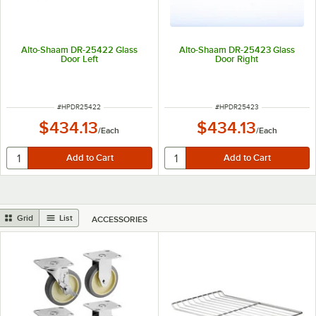
Alto-Shaam DR-25422 Glass
Alto-Shaam DR-25423 Glass
Door Left
Door Right
ITEM NUMBER
ITEM NUMBER
#
HPDR25422
#
HPDR25423
$434.13
$434.13
/
Each
/
Each
Grid
List
ACCESSORIES