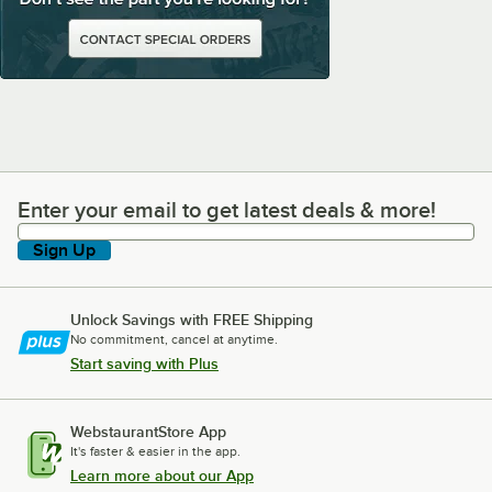
Enter your email to get latest deals & more!
Enter your email to get latest deals & more!
Sign Up
Unlock Savings with FREE Shipping
No commitment, cancel at anytime.
Start saving with Plus
WebstaurantStore App
It's faster & easier in the app.
Learn more about our App