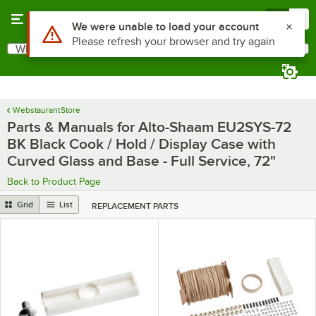
Skip to main content
Menu
0
Use Alt or Option plus Z to reach the notifications list
We were unable to load your account
Please refresh your browser and try again
What are you looking for?
Search
Begin typing for results.
WebstaurantStore
Parts & Manuals for Alto-Shaam EU2SYS-72
BK Black Cook / Hold / Display Case with
Curved Glass and Base - Full Service, 72"
Back to Product Page
Grid
List
REPLACEMENT PARTS