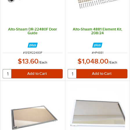
Alto-Shaam DR-22480F Door
Alto-Shaam 4881 Element Kit,
Guide
208/24
ITEM NUMBER
ITEM NUMBER
#
131DR22480F
#
HP4881
$13.60
$1,048.00
/
Each
/
Each