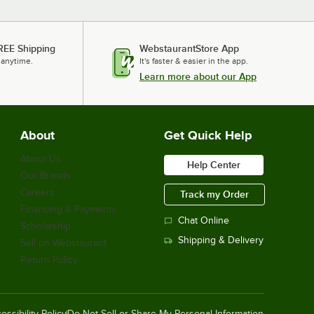
REE Shipping
WebstaurantStore App
 anytime.
It's faster & easier in the app.
Learn more about our App
About
Get Quick Help
About Us
Help Center
Our Brands
Careers
Track my Order
Financing & Payments
Chat Online
Scholarship
Shipping & Delivery
Sell on Webstaurant
Return Policy
essibility Policy
Do Not Sell or Share My Personal Information