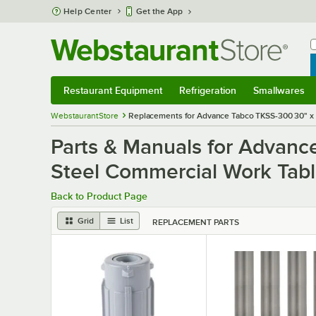
Skip to main content
Help Center
Get the App
W
B
Restaurant Equipment
Refrigeration
Smallwares
Restaurant Equipment
Submenu
Refrigeration
Submenu
Smallwares
S
WebstaurantStore
Replacements for Advance Tabco TKSS-300 30" x 
Parts & Manuals for Advanc
Steel Commercial Work Tabl
Back to Product Page
Grid
List
REPLACEMENT PARTS