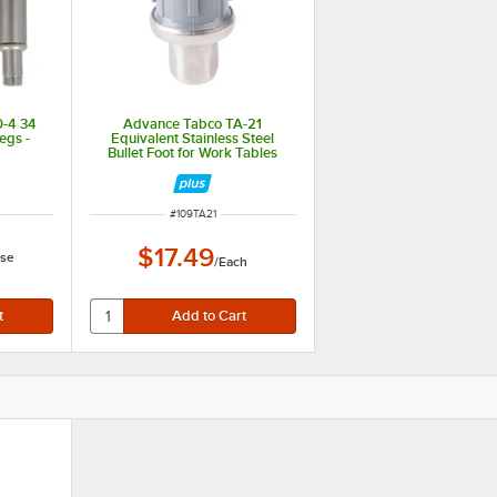
0-4 34
Advance Tabco TA-21
Legs -
Equivalent Stainless Steel
Bullet Foot for Work Tables
ITEM NUMBER
#
109TA21
$17.49
se
/
Each