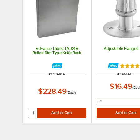
Advance Tabco TA-84A
Adjustable Flanged 
Rolled Rim Type Knife Rack
Rated 5 
ITEM NUMBER
ITEM NUMBER
#
109TA84A
#
190SSAFF
$16.49
/
Eac
$228.49
/
Each
selecting other wil
4