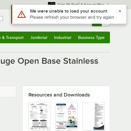
*
Earn 3% Back
& Save on Plus
Use Alt or Option plus Z to reach the notifications list
We were unable to load your account
Please refresh your browser and try again
Sign In
Returns &
0
Account
Orders
e & Transport
Janitorial
Industrial
Business Type
u
e & Transport
Submenu
Janitorial
Submenu
Industrial
Submenu
Business Type
Submenu
auge Open Base Stainless
Resources and Downloads