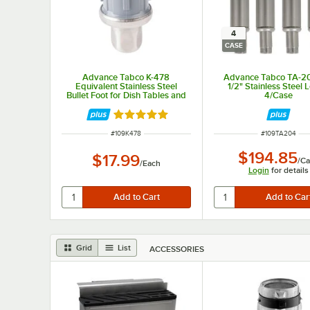
4
CASE
Advance Tabco K-478
Advance Tabco TA-2
Equivalent Stainless Steel
1/2" Stainless Steel 
Bullet Foot for Dish Tables and
4/Case
Compartment Sinks
Rated 4.8 out of 5 stars
ITEM NUMBER
ITEM NUMBER
#
109K478
#
109TA204
$194.85
$17.99
/
Ca
/
Each
Login
for details
Grid
List
ACCESSORIES