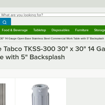
hat are you looking for?
Search
egin typing for results.
Search WebstaurantStore
Food & Beverage
Tabletop
Disposables
Furniture
Storag
ubmenu
Food & Beverage
Submenu
Tabletop
Submenu
Disposables
Submenu
Furniture
Submen
Storag
30" 14 Gauge Open Base Stainless Steel Commercial Work Table with 5" Backsplash
e Tabco TKSS-300 30" x 30" 14 G
e with 5" Backsplash