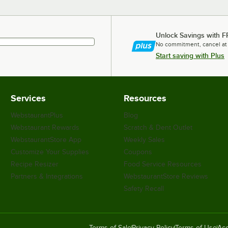
Unlock Savings with F
No commitment, cancel at
Start saving with Plus
Services
Resources
WebstaurantPlus
Blog
Webstaurant Rewards
Scratch & Dent Outlet
WebstaurantStore App
Weekly Sales
Customize Your Supplies
Coupons
Recipe Resizer
Food Service Resources
Partners & Integrations
WebstaurantStore Reviews
Safety Recall
Terms of Sale
Privacy Policy
Terms of Use
Acc