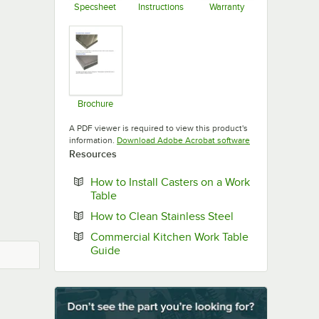
Specsheet
Instructions
Warranty
Opens in new tab
Opens in new tab
Opens in new ta
Brochure
Opens in new tab
A PDF viewer is required to view this product's
Opens in new tab
information.
Download Adobe Acrobat software
Resources
How to Install Casters on a Work
Opens in new tab
Table
Opens in new ta
How to Clean Stainless Steel
Commercial Kitchen Work Table
Opens in new tab
Guide