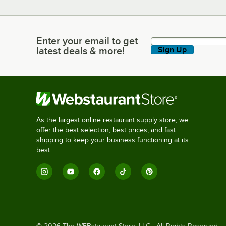
Enter your email to get
Enter your email to get latest deals & more!
latest deals & more!
Sign Up
As the largest online restaurant supply store, we
offer the best selection, best prices, and fast
shipping to keep your business functioning at its
best.