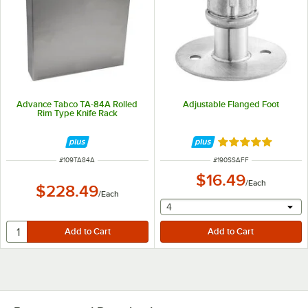
Advance Tabco TA-84A Rolled
Adjustable Flanged Foot
Rim Type Knife Rack
Rated 5 out of 5 
ITEM NUMBER
ITEM NUMBER
#
109TA84A
#
190SSAFF
$16.49
/
Each
$228.49
/
Each
selecting other will provide 
4