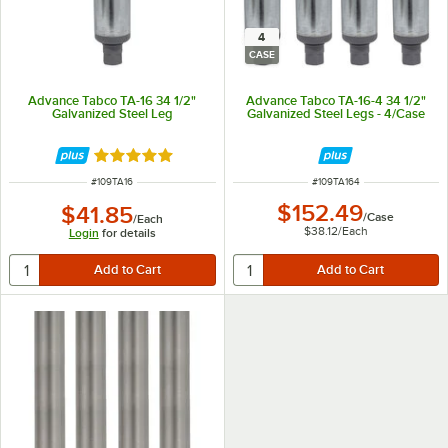
4
CASE
Advance Tabco TA-16 34 1/2"
Advance Tabco TA-16-4 34 1/2"
Galvanized Steel Leg
Galvanized Steel Legs - 4/Case
Rated 5 out of 5 stars
ITEM NUMBER
ITEM NUMBER
#
109TA16
#
109TA164
$152.49
$41.85
/
Case
/
Each
$38.12
/
Each
Login
for details