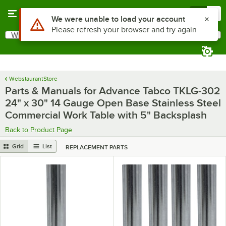
Skip to main content
Menu
0
Use Alt or Option plus Z to reach the notifications list
We were unable to load your account
Please refresh your browser and try again
What are you looking for?
Search
Begin typing for results.
WebstaurantStore
Parts & Manuals for Advance Tabco TKLG-302
24" x 30" 14 Gauge Open Base Stainless Steel
Commercial Work Table with 5" Backsplash
Back to Product Page
Grid
List
REPLACEMENT PARTS