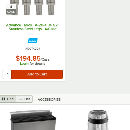
4
CASE
Advance Tabco TA-20-4 34 1/2"
Stainless Steel Legs - 4/Case
ITEM NUMBER
#
109TA204
$194.85
/
Case
Login
for details
Grid
List
ACCESSORIES