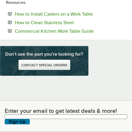
Resources
Opens in new tab
How to Install Casters on a Work Table
Opens in new tab
How to Clean Stainless Steel
Opens in new tab
Commercial Kitchen Work Table Guide
Enter your email to get latest deals & more!
Enter your email to get latest deals & more!
Sign Up