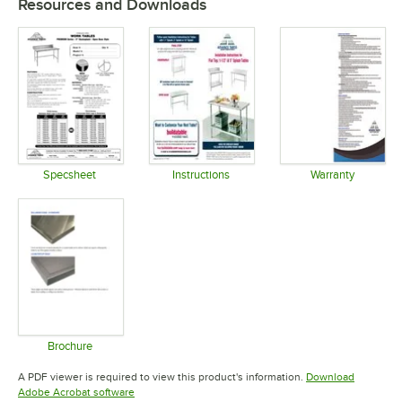
Resources and Downloads
Specsheet
Instructions
Warranty
Opens in new tab
Opens in new tab
Opens in 
Brochure
Opens in new tab
A PDF viewer is required to view this product's information.
Download
Opens in new tab
Adobe Acrobat software