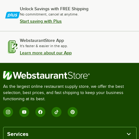
Unlock Savings with FREE Shipping
No commitment, cancel at anytime.
Start saving with Plus
WebstaurantStore App
It's faster & easier in the app.
Learn more about our App
As the largest online restaurant supply store, we offer the best
selection, best prices, and fast shipping to keep your business
functioning at its best.
Services