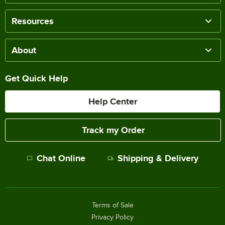
Resources
About
Get Quick Help
Help Center
Track my Order
Chat Online
Shipping & Delivery
Terms of Sale
Privacy Policy