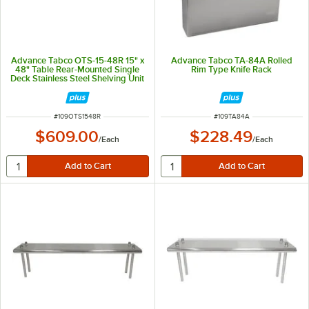
Advance Tabco OTS-15-48R 15" x
Advance Tabco TA-84A Rolled
48" Table Rear-Mounted Single
Rim Type Knife Rack
Deck Stainless Steel Shelving Unit
with 1" Rear Turn-Up
ITEM NUMBER
ITEM NUMBER
#
109OTS1548R
#
109TA84A
$609.00
$228.49
/
Each
/
Each