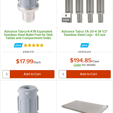
4
CASE
Advance Tabco K-478 Equivalent
Advance Tabco TA-20-4 34 1/2"
Stainless Steel Bullet Foot for Dish
Stainless Steel Legs - 4/Case
Tables and Compartment Sinks
Rated 4.8 out of 5 stars
ITEM NUMBER
ITEM NUMBER
#
109K478
#
109TA204
$194.85
$17.99
/
Case
/
Each
Login
for details