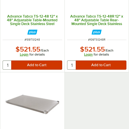
Advance Tabco TS-12-48 12" x
Advance Tabco TS-12-48R 12" x
48" Adjustable Table-Mounted
48" Adjustable Table Rear-
Single Deck Stainless Steel
Mounted Single Deck Stainless
Shelving Unit
Steel Shelving Unit with 1" Rear
Turn-Up
ITEM NUMBER
ITEM NUMBER
#
109TS1248
#
109TS1248R
$521.55
$521.55
/
Each
/
Each
Login
for details
Login
for details