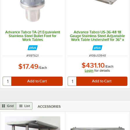
Advance Tabco TA-21 Equivalent
Advance Tabco US-36-48 18
Stainless Steel Bullet Foot for
Gauge Stainless Steel Adjustable
Work Tables
Work Table Undershelf for 36" x
48" Table
ITEM NUMBER
ITEM NUMBER
#
109TA21
#
109US3648
$431.10
$17.49
/
Each
/
Each
Login
for details
Grid
List
ACCESSORIES