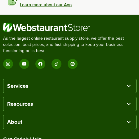
Learn more about our App
As the largest online restaurant supply store, we offer the best
selection, best prices, and fast shipping to keep your business
functioning at its best.
Services
Resources
About