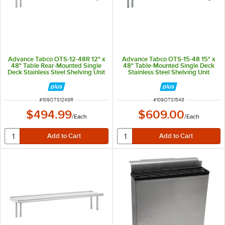
Advance Tabco OTS-12-48R 12" x
Advance Tabco OTS-15-48 15" x
48" Table Rear-Mounted Single
48" Table-Mounted Single Deck
Deck Stainless Steel Shelving Unit
Stainless Steel Shelving Unit
with 1" Rear Turn-Up
ITEM NUMBER
ITEM NUMBER
#
109OTS1248R
#
109OTS1548
$494.99
$609.00
/
Each
/
Each