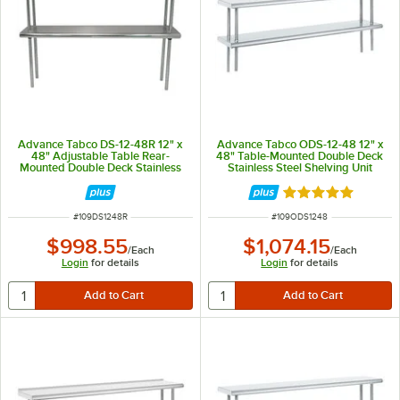
Advance Tabco DS-12-48R 12" x
Advance Tabco ODS-12-48 12" x
48" Adjustable Table Rear-
48" Table-Mounted Double Deck
Mounted Double Deck Stainless
Stainless Steel Shelving Unit
Steel Shelving Unit with 1" Rear
Turn-Up
Rated 5 out of 5 
ITEM NUMBER
ITEM NUMBER
#
109DS1248R
#
109ODS1248
$998.55
$1,074.15
/
Each
/
Each
Login
for details
Login
for details