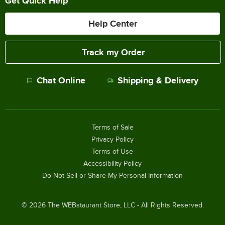
Get Quick Help
Help Center
Track my Order
Chat Online
Shipping & Delivery
Terms of Sale
Privacy Policy
Terms of Use
Accessibility Policy
Do Not Sell or Share My Personal Information
©
2026
The WEBstaurant Store, LLC - All Rights Reserved.