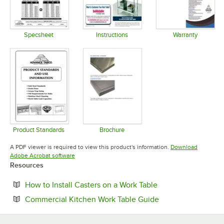
Specsheet
Instructions
Warranty
Opens in new tab
Opens in new tab
Opens in 
Product Standards
Brochure
Opens in new tab
Opens in new tab
A PDF viewer is required to view this product's information.
Download
Opens in new tab
Adobe Acrobat software
Resources
Opens in new tab
How to Install Casters on a Work Table
Opens in new tab
Commercial Kitchen Work Table Guide