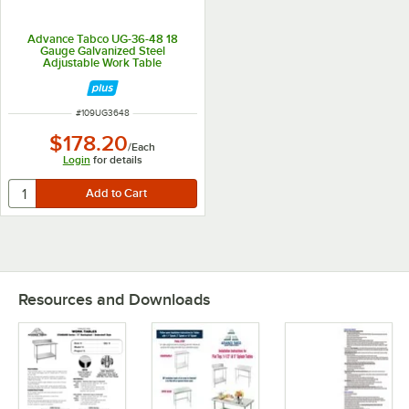
Advance Tabco UG-36-48 18
Gauge Galvanized Steel
Adjustable Work Table
Undershelf for 36" x 48" Table
ITEM NUMBER
#
109UG3648
$178.20
/
Each
Login
for details
Resources and Downloads