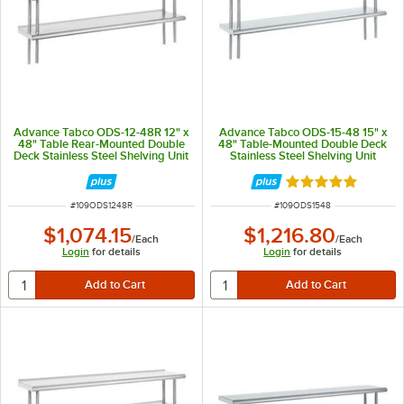
Advance Tabco ODS-12-48R 12" x
Advance Tabco ODS-15-48 15" x
48" Table Rear-Mounted Double
48" Table-Mounted Double Deck
Deck Stainless Steel Shelving Unit
Stainless Steel Shelving Unit
with 1" Rear Turn-Up
Rated 5 out of 5 
ITEM NUMBER
ITEM NUMBER
#
109ODS1248R
#
109ODS1548
$1,074.15
$1,216.80
/
Each
/
Each
Login
for details
Login
for details