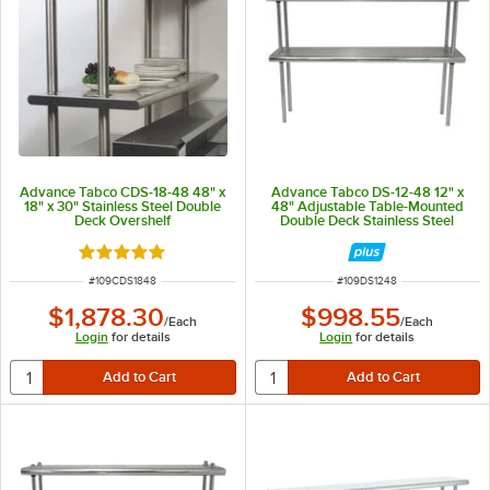
Advance Tabco CDS-18-48 48" x
Advance Tabco DS-12-48 12" x
18" x 30" Stainless Steel Double
48" Adjustable Table-Mounted
Deck Overshelf
Double Deck Stainless Steel
Shelving Unit
Rated 5 out of 5 stars
ITEM NUMBER
ITEM NUMBER
#
109CDS1848
#
109DS1248
$1,878.30
$998.55
/
Each
/
Each
Login
for details
Login
for details