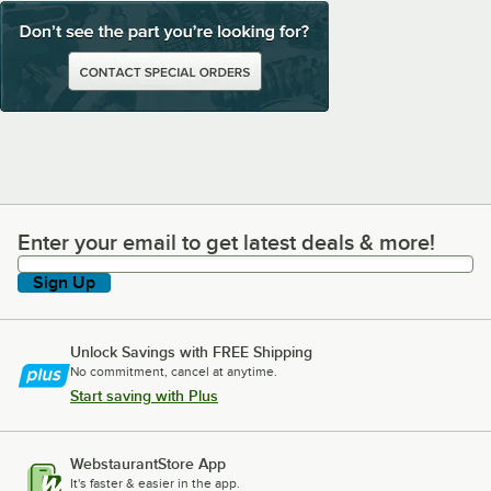
Enter your email to get latest deals & more!
Enter your email to get latest deals & more!
Sign Up
Unlock Savings with FREE Shipping
No commitment, cancel at anytime.
Start saving with Plus
WebstaurantStore App
It's faster & easier in the app.