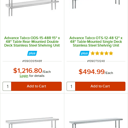
Advance Tabco ODS-15-48R 15" x
Advance Tabco OTS-12-48 12" x
48" Table Rear-Mounted Double
48" Table-Mounted Single Deck
Deck Stainless Steel Shelving Unit
Stainless Steel Shelving Unit
with 1" Rear Turn-Up
Rated 5 out of 5 
ITEM NUMBER
ITEM NUMBER
#
109ODS1548R
#
109OTS1248
$1,216.80
$494.99
/
Each
/
Each
Login
for details