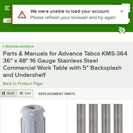
Skip to main content
Menu
0
What are you looking for?
Search
Begin typing for results.
WebstaurantStore
Parts & Manuals for Advance Tabco KMS-364
36" x 48" 16 Gauge Stainless Steel
Commercial Work Table with 5" Backsplash
and Undershelf
Back to Product Page
Grid
List
REPLACEMENT PARTS