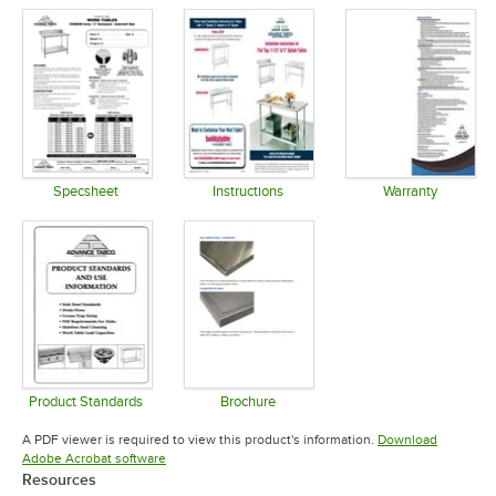
Specsheet
Instructions
Warranty
Opens in new tab
Opens in new tab
Opens in 
Product Standards
Brochure
Opens in new tab
Opens in new tab
A PDF viewer is required to view this product's information.
Download
Opens in new tab
Adobe Acrobat software
Resources