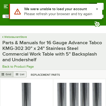
Skip to main content
Menu
0
Use Alt or Option plus Z to reach the notifications list
We were unable to load your account
Please refresh your browser and try again
What are you looking for?
Search
Begin typing for results.
WebstaurantStore
Parts & Manuals for 16 Gauge Advance Tabco
KMG-302 30" x 24" Stainless Steel
Commercial Work Table with 5" Backsplash
and Undershelf
Back to Product Page
Grid
List
REPLACEMENT PARTS