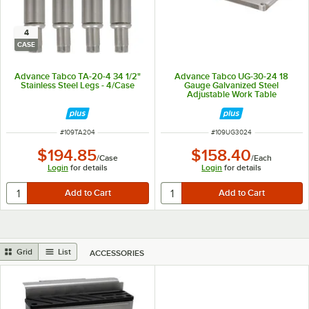
4
CASE
Advance Tabco TA-20-4 34 1/2"
Advance Tabco UG-30-24 18
Stainless Steel Legs - 4/Case
Gauge Galvanized Steel
Adjustable Work Table
Undershelf for 30" x 24" Table
ITEM NUMBER
ITEM NUMBER
#
109TA204
#
109UG3024
$194.85
$158.40
/
Case
/
Each
Login
for details
Login
for details
Grid
List
ACCESSORIES