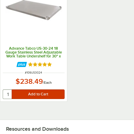
Advance Tabco US-30-24 18
Gauge Stainless Steel Adjustable
Work Table Undershelf for 30" x
24" Table
Rated 5 out of 5 stars
ITEM NUMBER
#
109US3024
$238.49
/
Each
Resources and Downloads