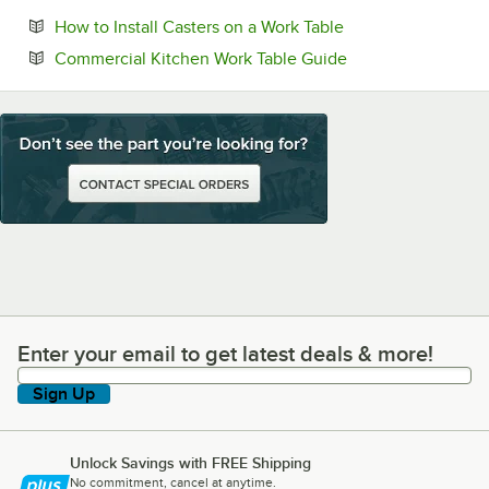
Opens in new tab
How to Install Casters on a Work Table
Opens in new tab
Commercial Kitchen Work Table Guide
Enter your email to get latest deals & more!
Enter your email to get latest deals & more!
Sign Up
Unlock Savings with FREE Shipping
No commitment, cancel at anytime.