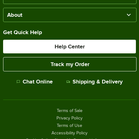
About
Get Quick Help
Help Center
Track my Order
Chat Online
Shipping & Delivery
Terms of Sale
Privacy Policy
Terms of Use
Accessibility Policy