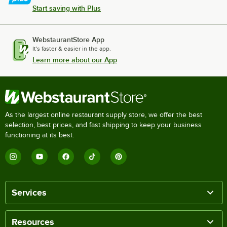
Start saving with Plus
WebstaurantStore App
It's faster & easier in the app.
Learn more about our App
As the largest online restaurant supply store, we offer the best
selection, best prices, and fast shipping to keep your business
functioning at its best.
Services
Resources