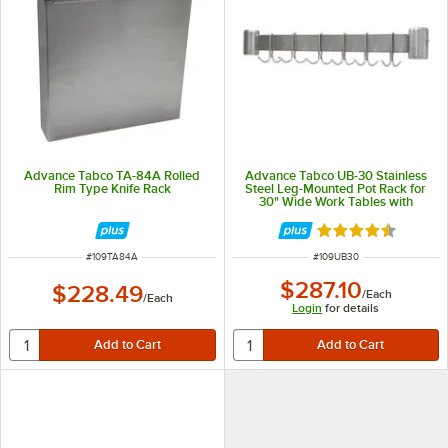
Advance Tabco TA-84A Rolled
Advance Tabco UB-30 Stainless
Rim Type Knife Rack
Steel Leg-Mounted Pot Rack for
30" Wide Work Tables with
Undershelf
Rated 4.5 out of 
ITEM NUMBER
ITEM NUMBER
#
109TA84A
#
109UB30
$287.10
$228.49
/
Each
/
Each
Login
for details