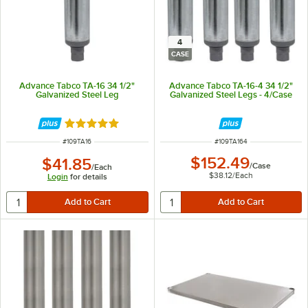
4
CASE
Advance Tabco TA-16 34 1/2"
Advance Tabco TA-16-4 34 1/2"
Galvanized Steel Leg
Galvanized Steel Legs - 4/Case
Rated 5 out of 5 stars
ITEM NUMBER
ITEM NUMBER
#
109TA16
#
109TA164
$152.49
$41.85
/
Case
/
Each
$38.12
/
Each
Login
for details