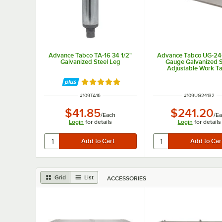
Advance Tabco TA-16 34 1/2"
Advance Tabco UG-24-
Galvanized Steel Leg
Gauge Galvanized S
Adjustable Work T
Undershelf for 24" x
Table
Rated 5 out of 5 stars
ITEM NUMBER
ITEM NUMBER
#
109TA16
#
109UG24132
$41.85
$241.20
/
Each
/
Ea
Login
for details
Login
for details
Grid
List
ACCESSORIES