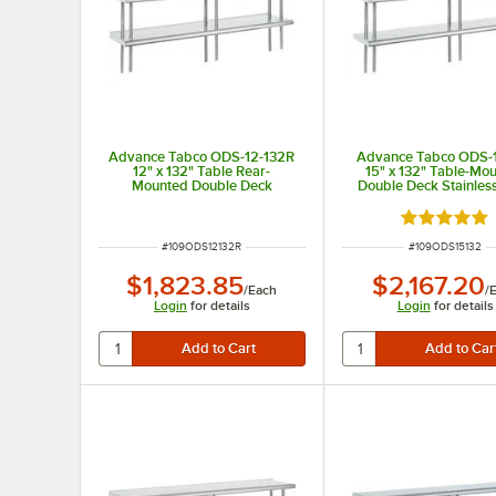
Advance Tabco ODS-12-132R
Advance Tabco ODS-
12" x 132" Table Rear-
15" x 132" Table-Mo
Mounted Double Deck
Double Deck Stainless
Stainless Steel Shelving Unit
Shelving Unit
with 1" Rear Turn-Up
Rated 5 out
ITEM NUMBER
ITEM NUMBER
#
109ODS12132R
#
109ODS15132
$1,823.85
$2,167.20
/
Each
/
Login
for details
Login
for details