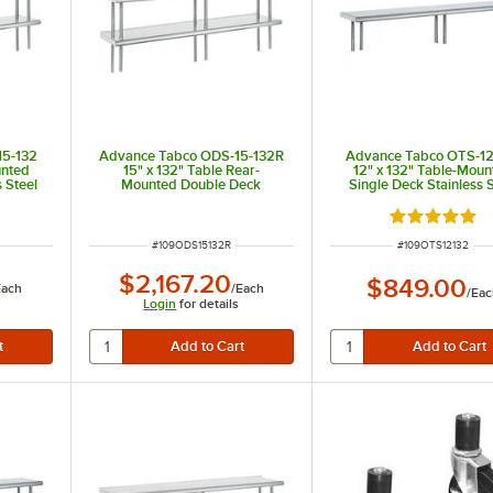
15-132
Advance Tabco ODS-15-132R
Advance Tabco OTS-12
unted
15" x 132" Table Rear-
12" x 132" Table-Moun
 Steel
Mounted Double Deck
Single Deck Stainless S
Stainless Steel Shelving Unit
Shelving Unit
with 1" Rear Turn-Up
 of 5 stars
Rated 5 out 
ITEM NUMBER
ITEM NUMBER
#
109ODS15132R
#
109OTS12132
$2,167.20
$849.00
Each
/
Each
/
Eac
Login
for details