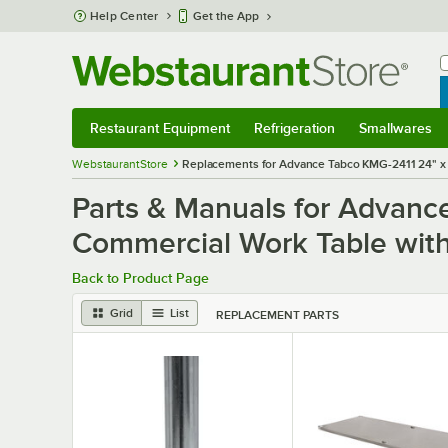
Skip to main content
Help Center
Get the App
W
B
Restaurant Equipment
Refrigeration
Smallwares
Restaurant Equipment
Submenu
Refrigeration
Submenu
Smallwares
S
WebstaurantStore
Replacements for Advance Tabco KMG-2411 24" x 1
Parts & Manuals for Advanc
Commercial Work Table with
Back to Product Page
Grid
List
REPLACEMENT PARTS