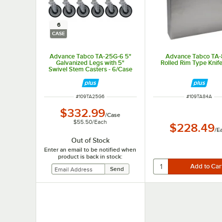
6
CASE
Advance Tabco TA-25G-6 5"
Advance Tabco TA
Galvanized Legs with 5"
Rolled Rim Type Knif
Swivel Stem Casters - 6/Case
ITEM NUMBER
ITEM NUMBER
#
109TA25G6
#
109TA84A
$332.99
/
Case
$55.50
/
Each
$228.49
/
E
Out of Stock
Enter an email to be notified when
product is back in stock: