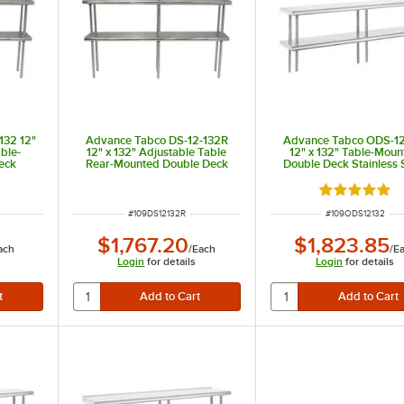
132 12"
Advance Tabco DS-12-132R
Advance Tabco ODS-12
able-
12" x 132" Adjustable Table
12" x 132" Table-Moun
eck
Rear-Mounted Double Deck
Double Deck Stainless 
ng Unit
Stainless Steel Shelving Unit
Shelving Unit
with 1" Rear Turn-Up
Rated 5 out 
ITEM NUMBER
ITEM NUMBER
#
109DS12132R
#
109ODS12132
$1,767.20
$1,823.85
ach
/
Each
/
E
Login
for details
Login
for details