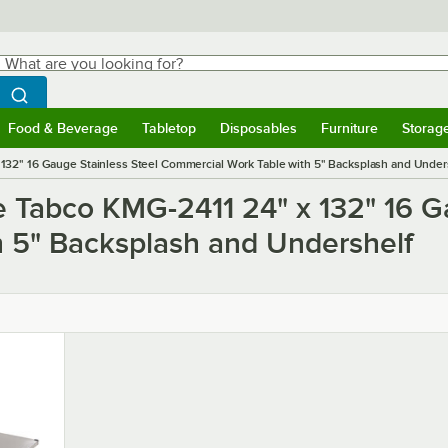
hat are you looking for?
Search
egin typing for results.
Search WebstaurantStore
Food & Beverage
Tabletop
Disposables
Furniture
Storag
ubmenu
Food & Beverage
Submenu
Tabletop
Submenu
Disposables
Submenu
Furniture
Submen
Storag
32" 16 Gauge Stainless Steel Commercial Work Table with 5" Backsplash and Under
e Tabco KMG-2411 24" x 132" 16 G
 5" Backsplash and Undershelf