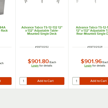
-84A
Advance Tabco TS-12-132 12"
Advance Tabco TS-12-
e Rack
x 132" Adjustable Table-
12" x 132" Adjustable 
Mounted Single Deck
Rear-Mounted Single 
Stainless Steel Shelving Unit
Stainless Steel Shelving
with 1" Rear Turn-U
ITEM NUMBER
ITEM NUMBER
#
109TS12132
#
109TS12132R
$901.80
$901.96
/
Each
/
Eac
ach
Login
for details
Login
for details