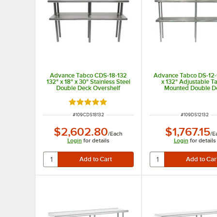
Advance Tabco CDS-18-132
Advance Tabco DS-12-
132" x 18" x 30" Stainless Steel
x 132" Adjustable T
Double Deck Overshelf
Mounted Double D
Stainless Steel Shelvi
Rated 5 out of 5 stars
ITEM NUMBER
ITEM NUMBER
#
109CDS18132
#
109DS12132
$2,602.80
$1,767.15
/
Each
/
E
Login
for details
Login
for details