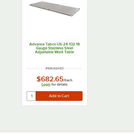
Advance Tabco US-24-132 18
Gauge Stainless Steel
Adjustable Work Table
Undershelf for 24" x 132"
Table
ITEM NUMBER
#
109US24132
$682.65
/
Each
Login
for details