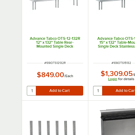
Advance Tabco OTS-12-132R
Advance Tabco OTS-
12" x 132" Table Rear-
15" x 132" Table-Mo
Mounted Single Deck
Single Deck Stainless
Stainless Steel Shelving Unit
Shelving Unit
with 1" Rear Turn-Up
ITEM NUMBER
ITEM NUMBER
#
109OTS12132R
#
109OTS15132
$1,309.05
$849.00
/
/
Each
Login
for details