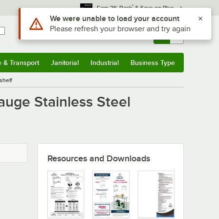
*
Earn 3% Back
& Save on Plus
Use Alt or Option plus Z to reach the notifications list
We were unable to load your account
Please refresh your browser and try again
Sign In
Returns &
0
Account
Orders
e & Transport
Janitorial
Industrial
Business Type
u
e & Transport
Submenu
Janitorial
Submenu
Industrial
Submenu
Business Type
Submenu
shelf
auge Stainless Steel
Resources and Downloads