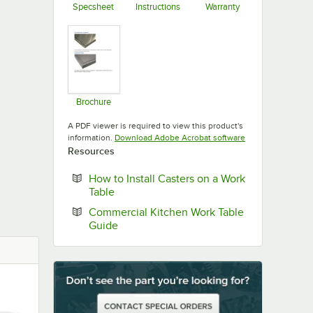
Specsheet
Instructions
Warranty
Opens in new tab
Opens in new tab
Opens in new ta
Brochure
Opens in new tab
A PDF viewer is required to view this product's
Opens in new tab
information.
Download Adobe Acrobat software
Resources
How to Install Casters on a Work
Opens in new tab
Table
Commercial Kitchen Work Table
Opens in new tab
Guide