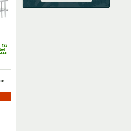
-132
ted
Steel
of 5 stars
ach