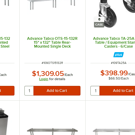
6
CASE
15-132
Advance Tabco OTS-15-132R
Advance Tabco TA-25A
unted
15" x 132" Table Rear-
Table / Equipment Sta
 Steel
Mounted Single Deck
Casters - 6/Case
Stainless Steel Shelving Unit
with 1" Rear Turn-Up
ITEM NUMBER
ITEM NUMBER
#
109OTS15132R
#
109TA25A
$398.99
$1,309.05
/
Cas
Each
/
Each
$66.50
/
Each
Login
for details