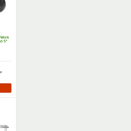
 Work
nd 5"
e