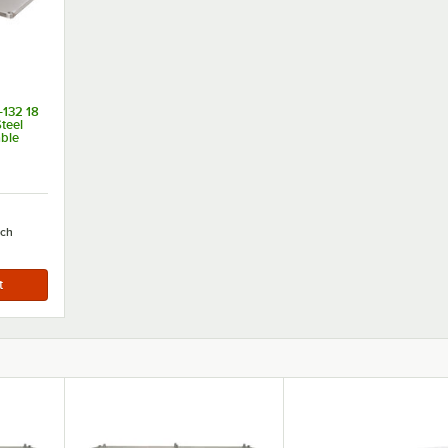
132 18
teel
able
 132"
ch