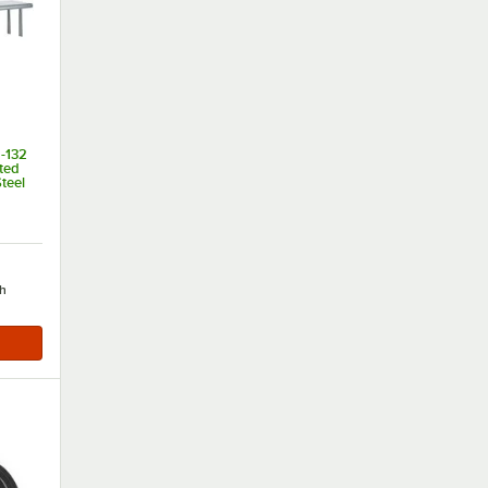
-132
ted
teel
of 5 stars
h