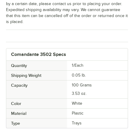
by a certain date, please contact us prior to placing your order.
Expedited shipping availability may vary. We cannot guarantee
that this item can be cancelled off of the order or returned once it
is placed.
Comandante 3502 Specs
Quantity
1/Each
Shipping Weight
0.05
lb.
Capacity
100 Grams
3.53 oz.
Color
White
Material
Plastic
Type
Trays