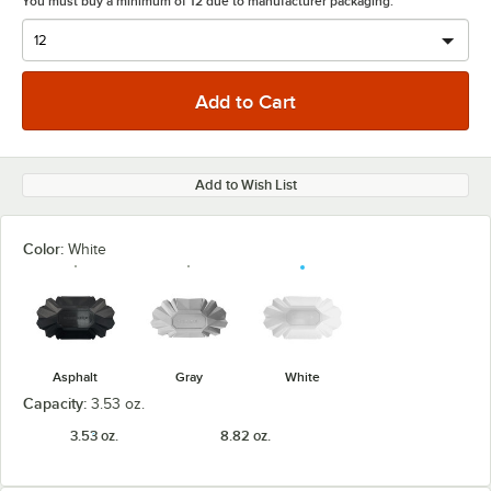
You must buy a minimum of 12 due to manufacturer packaging.
Add to Wish List
Color:
White
Asphalt
Gray
White
Capacity:
3.53 oz.
3.53 oz.
8.82 oz.