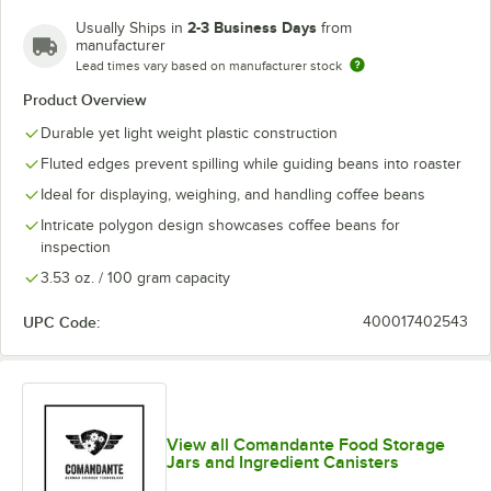
2-3 Business Days
Usually Ships in
from
manufacturer
Lead times vary based on manufacturer stock
Product Overview
Durable yet light weight plastic construction
Fluted edges prevent spilling while guiding beans into roaster
Ideal for displaying, weighing, and handling coffee beans
Intricate polygon design showcases coffee beans for
inspection
3.53 oz. / 100 gram capacity
UPC Code:
400017402543
View all Comandante Food Storage
Jars and Ingredient Canisters