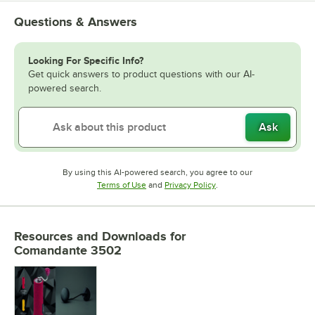
Questions & Answers
Looking For Specific Info?
Get quick answers to product questions with our AI-
powered search.
Ask
By using this AI-powered search, you agree to our
Opens in new tab
Opens in new tab
Terms of Use
and
Privacy Policy
.
Resources and Downloads
for
Comandante 3502