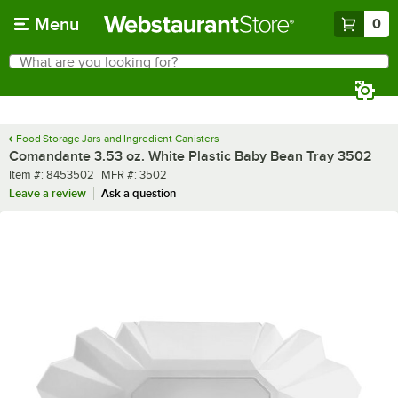
Skip to main content
Menu
0
What are you looking for?
Search
Begin typing for results.
Food Storage Jars and Ingredient Canisters
Comandante 3.53 oz. White Plastic Baby Bean Tray 3502
Item number
MFR number
Item #:
8453502
MFR #:
3502
Leave a review
Ask a question