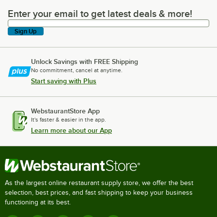
Enter your email to get latest deals & more!
Enter your email to get latest deals & more!
Sign Up
Unlock Savings with FREE Shipping
No commitment, cancel at anytime.
Start saving with Plus
WebstaurantStore App
It's faster & easier in the app.
Learn more about our App
As the largest online restaurant supply store, we offer the best
selection, best prices, and fast shipping to keep your business
functioning at its best.