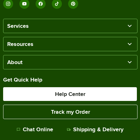
Services
Resources
About
Get Quick Help
Help Center
Track my Order
Chat Online
Shipping & Delivery