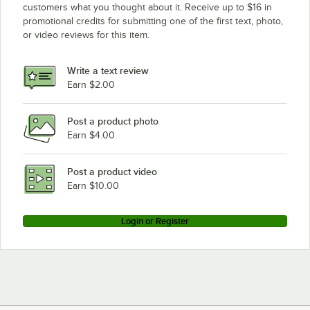
customers what you thought about it. Receive up to $16 in
promotional credits for submitting one of the first text, photo,
or video reviews for this item.
Write a text review
Earn $2.00
Post a product photo
Earn $4.00
Post a product video
Earn $10.00
Login or Register