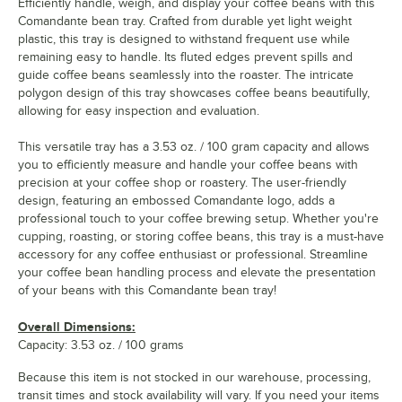
Efficiently handle, weigh, and display your coffee beans with this
Comandante bean tray. Crafted from durable yet light weight
plastic, this tray is designed to withstand frequent use while
remaining easy to handle. Its fluted edges prevent spills and
guide coffee beans seamlessly into the roaster. The intricate
polygon design of this tray showcases coffee beans beautifully,
allowing for easy inspection and evaluation.
This versatile tray has a 3.53 oz. / 100 gram capacity and allows
you to efficiently measure and handle your coffee beans with
precision at your coffee shop or roastery. The user-friendly
design, featuring an embossed Comandante logo, adds a
professional touch to your coffee brewing setup. Whether you're
cupping, roasting, or storing coffee beans, this tray is a must-have
accessory for any coffee enthusiast or professional. Streamline
your coffee bean handling process and elevate the presentation
of your beans with this Comandante bean tray!
Overall Dimensions:
Capacity: 3.53 oz. / 100 grams
Because this item is not stocked in our warehouse, processing,
transit times and stock availability will vary. If you need your items