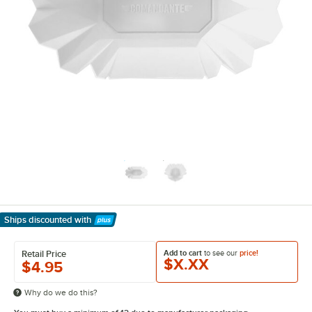
Ships discounted
with
Learn More
Add to cart
to see our
price!
Retail Price
$X.XX
$4.95
Why do we do this?