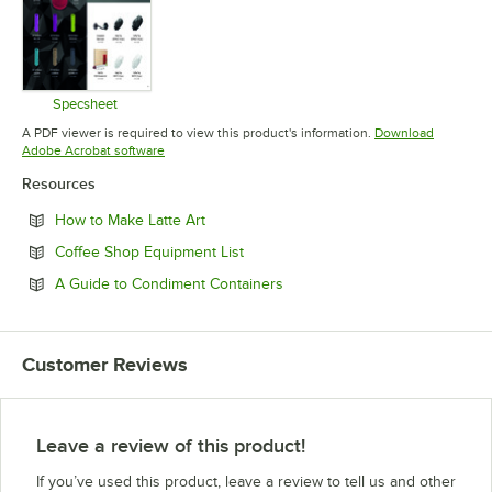
Specsheet
Opens in new tab
A PDF viewer is required to view this product's information.
Download
Opens in new tab
Adobe Acrobat software
Resources
Opens in new tab
How to Make Latte Art
Opens in new tab
Coffee Shop Equipment List
Opens in new tab
A Guide to Condiment Containers
Customer Reviews
Leave a review of this product!
If you’ve used this product, leave a review to tell us and other