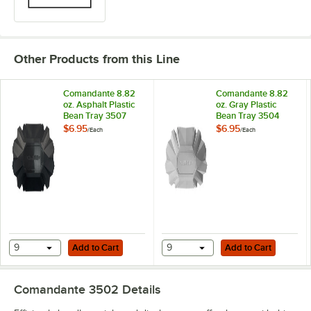
Other Products from this Line
Comandante 8.82
Comandante 8.82
oz. Asphalt Plastic
oz. Gray Plastic
Bean Tray 3507
Bean Tray 3504
$6.95
$6.95
/
Each
/
Each
Add to Cart
Add to Cart
9
Add to Cart
9
Add to Cart
Comandante 3502
Details