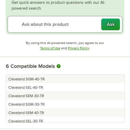
Get quick answers to product questions with our AI-
powered search.
Ask
By using this AI-powered search, you agree to our
Opens in new tab
Opens in new tab
Terms of Use
and
Privacy Policy
.
6
Compatible Models
Cleveland SGM-40-TR
Cleveland SEL-40-TR
Cleveland SEM-30-TR
Cleveland SGM-30-TR
Cleveland SEM-40-TR
Cleveland SEL-30-TR