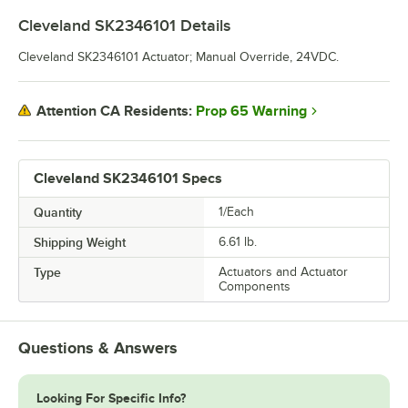
Cleveland SK2346101
Details
Cleveland SK2346101 Actuator; Manual Override, 24VDC.
Prop 65 Warning
Attention CA Residents:
Cleveland SK2346101 Specs
Quantity
1/Each
Shipping Weight
6.61
lb.
Type
Actuators and Actuator
Components
Questions & Answers
Looking For Specific Info?