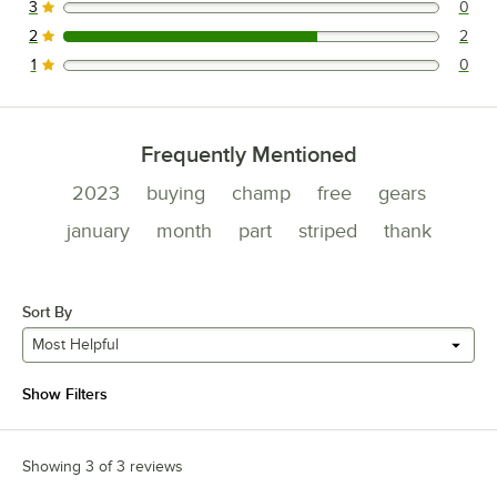
3
0
0 reviews rated this 3 out of 5 stars.
2
2
2 reviews rated this 2 out of 5 stars.
1
0
0 reviews rated this 1 out of 5 stars.
Frequently Mentioned
2023
buying
champ
free
gears
january
month
part
striped
thank
Sort By
Most Helpful
Show Filters
Showing 3 of 3 reviews