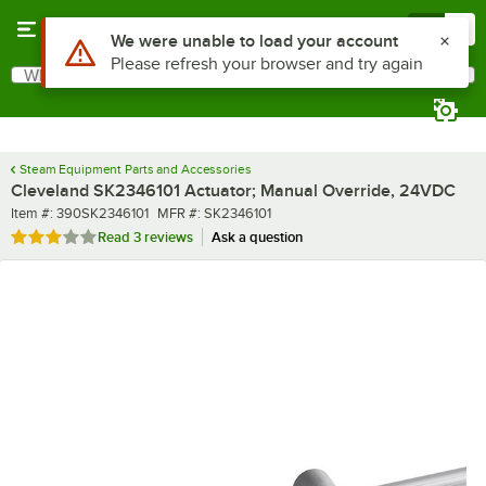
Skip to main content
Menu
0
Use Alt or Option plus Z to reach the notifications list
We were unable to load your account
Please refresh your browser and try again
What are you looking for?
Search
Begin typing for results.
Steam Equipment Parts and Accessories
Cleveland SK2346101 Actuator; Manual Override, 24VDC
Item number
MFR number
Item #:
390SK2346101
MFR #:
SK2346101
Rated 3 out of 5 stars
Read
3 reviews
Ask a question