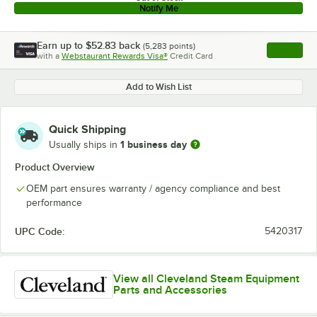
Notify Me
Earn up to
$52.83
back
(
5,283
points)
Apply
with a
Webstaurant Rewards Visa®
Credit Card
, opens l
Add to Wish List
Quick Shipping
1 business day
Usually ships in
Product Overview
OEM part ensures warranty / agency compliance and best
performance
UPC Code:
5420317
View all Cleveland Steam Equipment
Parts and Accessories