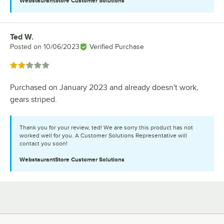
WebstaurantStore
Customer Solutions
Ted W.
Review by
Posted on
10/06/2023
Verified Purchase
Rated 2 out of 5 stars
Purchased on January 2023 and already doesn't work,
gears striped.
Thank you for your review, ted! We are sorry this product has not
worked well for you. A Customer Solutions Representative will
contact you soon!
WebstaurantStore
Customer Solutions