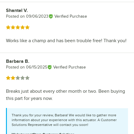
Shantel V.
Review by
Posted on
09/06/2023
Verified Purchase
Rated 5 out of 5 stars
Works like a champ and has been trouble free! Thank you!
Barbara B.
Review by
Posted on
06/15/2025
Verified Purchase
Rated 2 out of 5 stars
Breaks just about every other month or two. Been buying
this part for years now.
Thank you for your review, Barbara! We would like to gather more
information about your experience with this actuator. A Customer
Solutions Representative will contact you soon!