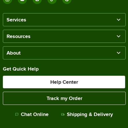
Services
Resources
About
Get Quick Help
Help Center
Track my Order
Chat Online
Shipping & Delivery