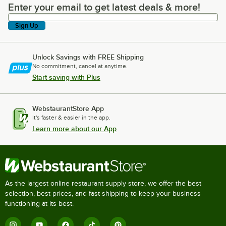
Enter your email to get latest deals & more!
Enter your email to get latest deals & more!
Sign Up
Unlock Savings with FREE Shipping
No commitment, cancel at anytime.
Start saving with Plus
WebstaurantStore App
It's faster & easier in the app.
Learn more about our App
As the largest online restaurant supply store, we offer the best
selection, best prices, and fast shipping to keep your business
functioning at its best.