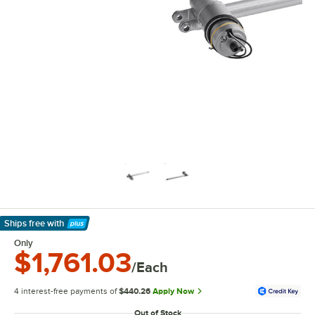
Ships free
with
Learn More
Only
$1,761.03
/Each
4 interest-free payments of
$440.26
Apply Now
Out of Stock