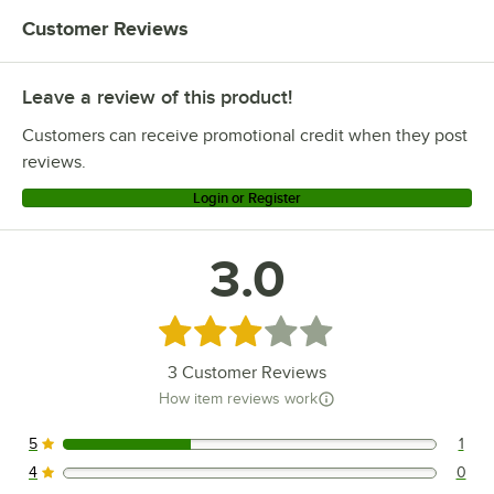
Customer Reviews
Leave a review of this product!
Customers can receive promotional credit when they post
reviews.
Login or Register
3.0
Rated 3 out of 5 stars
3
Customer Reviews
How item reviews work
5
1
1 reviews rated this 5 out of 5 stars.
4
0
0 reviews rated this 4 out of 5 stars.