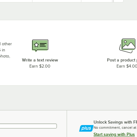
d other
 in
photo,
Write a text review
Post a product
Earn $2.00
Earn $4.0
Unlock Savings with F
No commitment, cancel at
Start saving with Plus