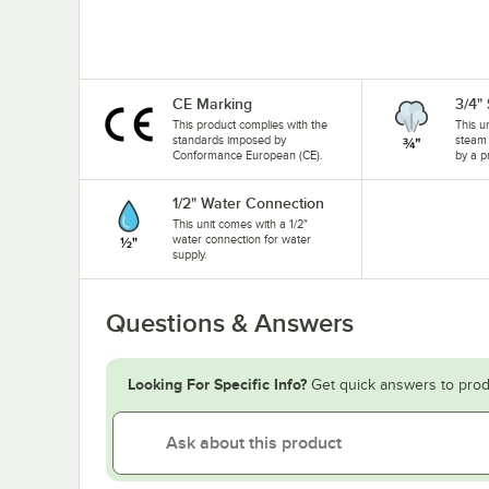
CE Marking
3/4"
This product complies with the
This u
standards imposed by
steam 
Conformance European (CE).
by a p
1/2" Water Connection
This unit comes with a 1/2"
water connection for water
supply.
Questions & Answers
Looking For Specific Info?
Get quick answers to prod