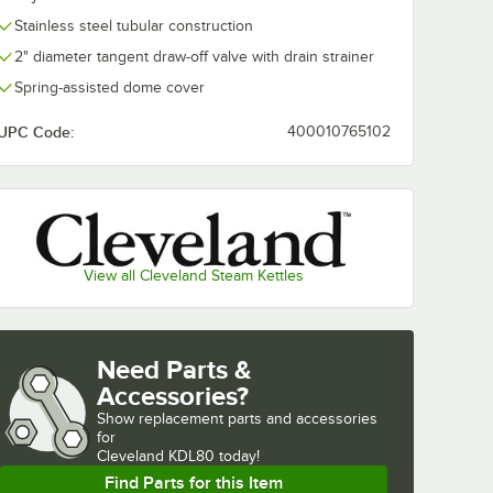
Stainless steel tubular construction
TBS80
em
2" diameter tangent draw-off valve with drain strainer
Spring-assisted dome cover
ach
UPC Code:
400010765102
View all Cleveland Steam Kettles
ng Basket
 TBS80 Basket System
Need Parts &
Accessories?
Show
replacement parts and accessories 
for
Cleveland KDL80 today!
Find Parts for this Item