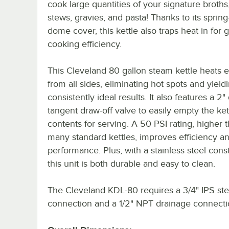
cook large quantities of your signature broths
stews, gravies, and pasta! Thanks to its spring
dome cover, this kettle also traps heat in for 
cooking efficiency.
This Cleveland 80 gallon steam kettle heats 
from all sides, eliminating hot spots and yield
consistently ideal results. It also features a 2
tangent draw-off valve to easily empty the kett
contents for serving. A 50 PSI rating, higher 
many standard kettles, improves efficiency a
performance. Plus, with a stainless steel const
this unit is both durable and easy to clean.
The Cleveland KDL-80 requires a 3/4" IPS st
connection and a 1/2" NPT drainage connecti