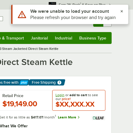
*
Earn 3% Back
& Save on Plus
Use Alt or Option plus Z to reach the notifications list
We were unable to load your account
Please refresh your browser and try again
Sign In
Returns &
0
Account
Orders
e & Transport
Janitorial
Industrial
Business Type
& Transport
Submenu
Janitorial
Submenu
Industrial
Submenu
Business Type
Submenu
3 Steam Jacketed Direct Steam Kettle
irect Steam Kettle
ps free
with
Free Shipping
arn More
Login
or
add to cart
to see
Retail Price
our
price!
$19,149.00
$XX,XXX.XX
1
Get it for as little as
$417.07
/month
Learn More
What We Offer