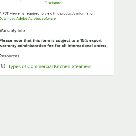
Disclaimer
Opens in new tab
Opens in new tab
A PDF viewer is required to view this product's information.
Opens in new tab
Download Adobe Acrobat software
Warranty Info
Please note that this item is subject to a 15% export
warranty administration fee for all international orders.
Resources
Opens in new tab
Types of Commercial Kitchen Steamers