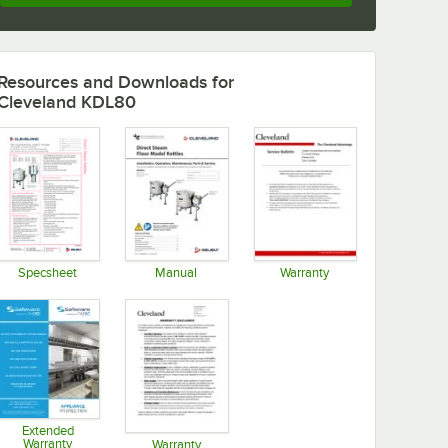
Resources and Downloads
for
Cleveland KDL80
Specsheet
Manual
Warranty
Opens in new tab
Opens in new tab
Opens in new tab
Extended
Warranty
Warranty