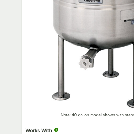
Note: 40 gallon model shown with steam
Works With