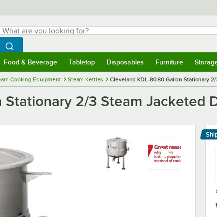
hat are you looking for?
Search
egin typing for results.
Search WebstaurantStore
Food & Beverage
Tabletop
Disposables
Furniture
Storag
menu
Food & Beverage
Submenu
Tabletop
Submenu
Disposables
Submenu
Furniture
Submenu
Storage 
eam Cooking Equipment
Steam Kettles
Cleveland KDL-80 80 Gallon Stationary 2/
 Stationary 2/3 Steam Jacketed D
Shi
Le