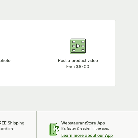
 photo
Post a product video
0
Earn $10.00
REE Shipping
WebstaurantStore App
 anytime.
It's faster & easier in the app.
Learn more about our App