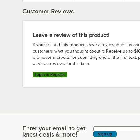
Customer Reviews
Leave a review of this product!
If you’ve used this product, leave a review to tell us an
customers what you thought about it. Receive up to $16
promotional credits for submitting one of the first text, 
or video reviews for this item.
Login or Register
Enter your email to get
Enter your email to get latest deals & more!
latest deals & more!
Sign Up