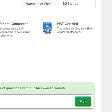
Water Inlet Size
1/2 Inches
 Steam Connection
NSF Certified
nit comes with a 3/4"
This item is certified by NSF to
connection to be installed
applicable standards.
rofessional.
uct questions with our AI-powered search.
Ask