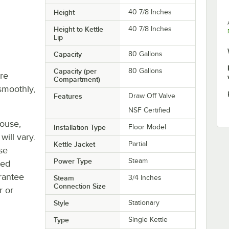
Height
40 7/8 Inches
Height to Kettle
40 7/8 Inches
Lip
Capacity
80 Gallons
Capacity (per
80 Gallons
re
Compartment)
smoothly,
Features
Draw Off Valve
NSF Certified
house,
Installation Type
Floor Model
will vary.
Kettle Jacket
Partial
se
Power Type
Steam
ted
rantee
Steam
3/4 Inches
Connection Size
r or
Style
Stationary
Type
Single Kettle