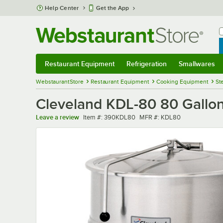
Skip to main content
Help Center
Get the App
W
B
Restaurant Equipment
Refrigeration
Smallwares
Restaurant Equipment
Submenu
Refrigeration
Submenu
Smallwares
Sub
WebstaurantStore
Restaurant Equipment
Cooking Equipment
St
Cleveland KDL-80 80 Gallon
Item number
MFR number
Leave a review
Item #:
390KDL80
MFR #:
KDL80