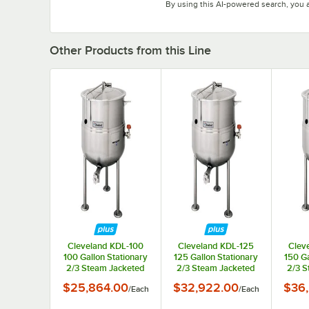
By using this AI-powered search, you 
Other Products from this Line
Cleveland KDL-100
Cleveland KDL-125
Clev
100 Gallon Stationary
125 Gallon Stationary
150 Ga
2/3 Steam Jacketed
2/3 Steam Jacketed
2/3 S
Direct Steam Kettle
Direct Steam Kettle
Direc
$25,864.00
$32,922.00
$36
/
Each
/
Each