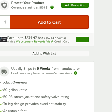
Protect Your Product
Add Protection
Coverage starting at
$131.51
Earn up to
$574.47
back
(
57,447
points)
0:00
/
2:42
Apply
with a
Webstaurant Rewards Visa®
Credit Card
, opens link in this ta
Add to Wish List
6 Weeks
Usually Ships in
from manufacturer
Lead times vary based on manufacturer stock
Product Overview
80 gallon kettle
50 PSI steam jacket and safety valve rating
Tri-leg design provides excellent stability
Adjustable feet