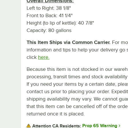
Overall Dimensions:
Left to Right: 38 1/8"
Front to Back: 41 1/4"
Height (to lip of kettle): 40 7/8"
Capacity: 80 gallons
This Item Ships via Common Carrier.
For mo
information and tips to help your delivery go 
click
here.
Because this item is not stocked in our ware
processing, transit times and stock availability 
If you need your items by a certain date, plea
contact us prior to placing your order. Expedi
shipping availability may vary. We cannot gua
that this item can be cancelled off of the orde
returned once it is placed.
Prop 65 Warning
Attention CA Residents: