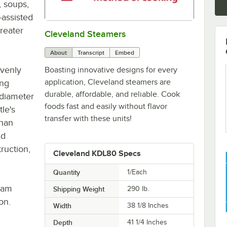
, soups,
-assisted
greater
Cleveland Steamers
0:00
/
2:42
About
Transcript
Embed
evenly
Boasting innovative designs for every
application, Cleveland steamers are
ing
durable, affordable, and reliable. Cook
" diameter
foods fast and easily without flavor
le's
transfer with these units!
than
nd
ruction,
Cleveland KDL80 Specs
Quantity
1/Each
eam
Shipping Weight
290
lb.
on.
Width
38 1/8 Inches
Depth
41 1/4 Inches