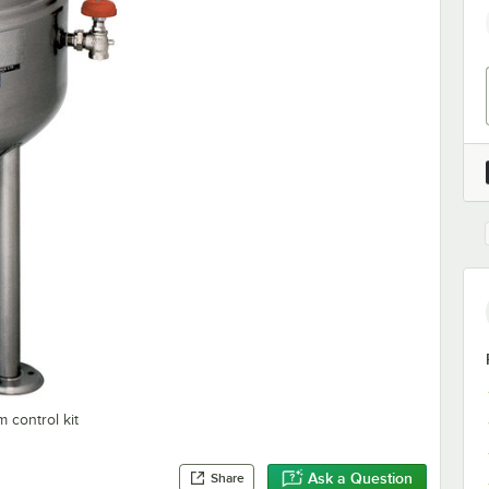
 control kit
Ask a Question
Share