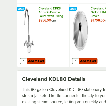
Cleveland DPKS
Cleveland
Add-On Double
Gallon Lift-
Faucet with Swing
Cover
Spout
$856.00
$1,706.00
/
Each
/
Add to Cart
Add to Cart
Quantity for Cleveland DPKS Add-On Double Faucet with
Quantity for Cleveland
Add to Cart
Add to Cart
Cleveland KDL80
Details
This 80 gallon Cleveland KDL-80 stationary tr
steam jacketed kettle connects directly to yo
existing steam source, letting you quickly and