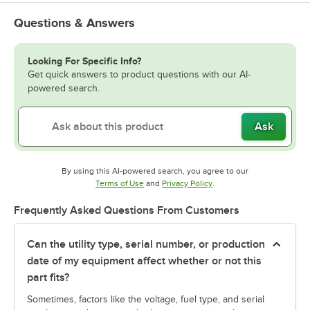
Questions & Answers
Looking For Specific Info?
Get quick answers to product questions with our AI-
powered search.
Ask
By using this AI-powered search, you agree to our
Opens in new tab
Opens in new tab
Terms of Use
and
Privacy Policy
.
Frequently Asked Questions From Customers
Can the utility type, serial number, or production
date of my equipment affect whether or not this
part fits?
Sometimes, factors like the voltage, fuel type, and serial