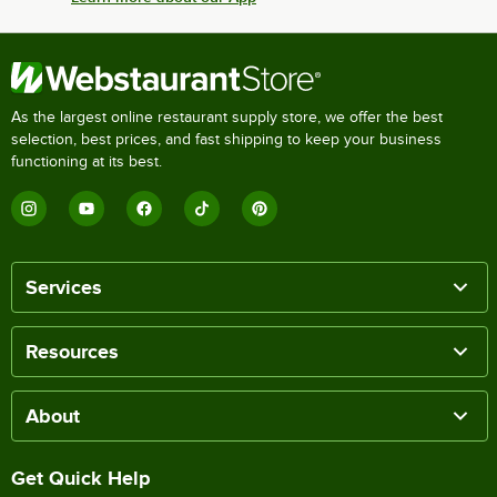
As the largest online restaurant supply store, we offer the best
selection, best prices, and fast shipping to keep your business
functioning at its best.
Services
Resources
About
Get Quick Help