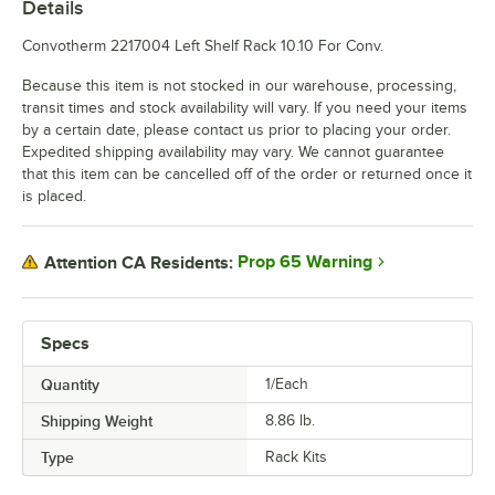
Details
Convotherm 2217004 Left Shelf Rack 10.10 For Conv.
Because this item is not stocked in our warehouse, processing,
transit times and stock availability will vary. If you need your items
by a certain date, please contact us prior to placing your order.
Expedited shipping availability may vary. We cannot guarantee
that this item can be cancelled off of the order or returned once it
is placed.
Prop 65 Warning
Attention CA Residents:
Specs
Quantity
1/Each
Shipping Weight
8.86
lb.
Type
Rack Kits