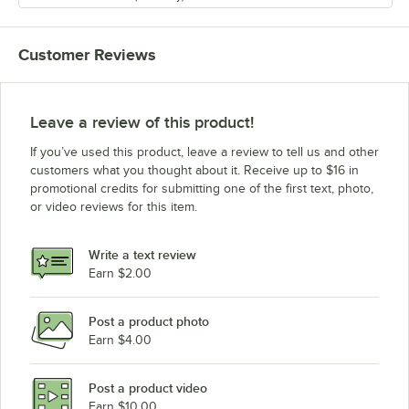
Customer Reviews
Leave a review of this product!
If you’ve used this product, leave a review to tell us and other
customers what you thought about it. Receive up to $16 in
promotional credits for submitting one of the first text, photo,
or video reviews for this item.
Write a text review
Earn $2.00
Post a product photo
Earn $4.00
Post a product video
Earn $10.00