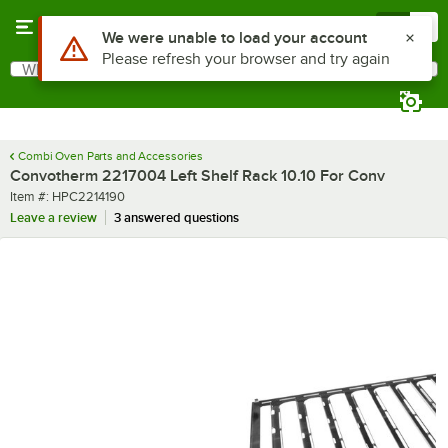
Skip to main content
Menu
0
Use Alt or Option plus Z to reach the notifications list
We were unable to load your account
Please refresh your browser and try again
What are you looking for?
Search
Begin typing for results.
Combi Oven Parts and Accessories
Convotherm 2217004 Left Shelf Rack 10.10 For Conv
Item number
Item #:
HPC2214190
Leave a review
3 answered questions