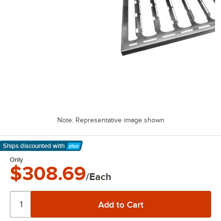
Note: Representative image shown
Ships discounted
with
Learn More
Only
$308.69
/Each