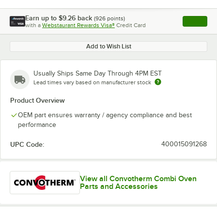
Earn up to
$9.26
back
(
926
points)
Apply
with a
Webstaurant Rewards Visa®
Credit Card
, opens l
Add to Wish List
Usually Ships Same Day Through 4PM EST
Lead times vary based on manufacturer stock
Product Overview
OEM part ensures warranty / agency compliance and best
performance
UPC Code:
400015091268
View all Convotherm Combi Oven
Parts and Accessories