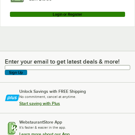
Login or Register
Enter your email to get latest deals & more!
Enter your email to get latest deals & more!
Sign Up
Unlock Savings with FREE Shipping
No commitment, cancel at anytime.
Start saving with Plus
WebstaurantStore App
It's faster & easier in the app.
Learn more about our App