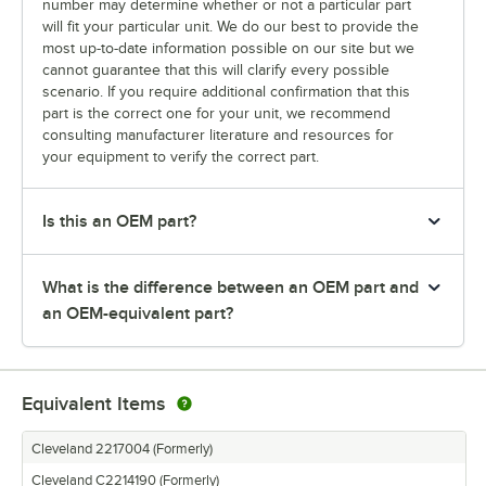
number may determine whether or not a particular part
will fit your particular unit. We do our best to provide the
most up-to-date information possible on our site but we
cannot guarantee that this will clarify every possible
scenario. If you require additional confirmation that this
part is the correct one for your unit, we recommend
consulting manufacturer literature and resources for
your equipment to verify the correct part.
Is this an OEM part?
What is the difference between an OEM part and
an OEM-equivalent part?
Equivalent Items
Cleveland 2217004 (Formerly)
Cleveland C2214190 (Formerly)