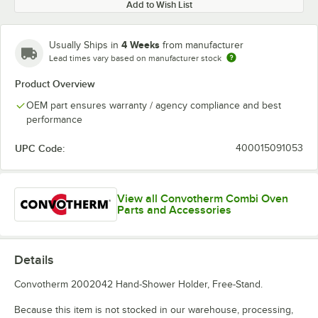
Add to Wish List
4 Weeks
Usually Ships in
from manufacturer
Lead times vary based on manufacturer stock
Product Overview
OEM part ensures warranty / agency compliance and best
performance
UPC Code:
400015091053
View all Convotherm Combi Oven
Parts and Accessories
Details
Convotherm 2002042 Hand-Shower Holder, Free-Stand.
Because this item is not stocked in our warehouse, processing,