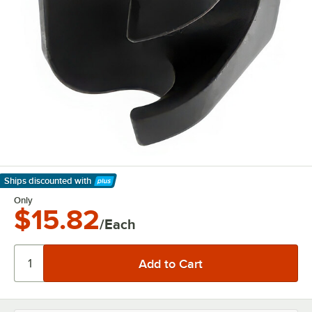
Ships discounted
with
Learn More
Only
$15.82
/Each