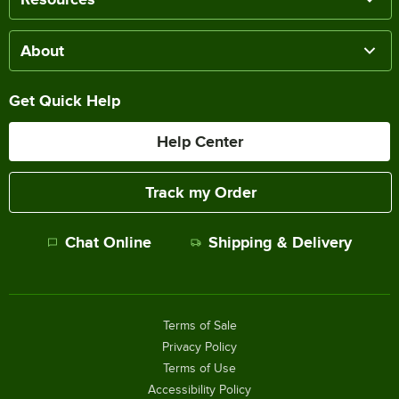
About
Get Quick Help
Help Center
Track my Order
Chat Online
Shipping & Delivery
Terms of Sale
Privacy Policy
Terms of Use
Accessibility Policy