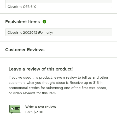
Cleveland OEB-6.10
Cleveland OES-620
Equivalent Items
Cleveland OGB-6.20
Cleveland OES-20.20
Cleveland 2002042 (Formerly)
Cleveland OES-6.20
Cleveland OGS-10.10
Customer Reviews
Cleveland OES-10.10
Cleveland OGB-20.20
Cleveland OEB-20.20
Leave a review of this product!
If you’ve used this product, leave a review to tell us and other
customers what you thought about it. Receive up to $16 in
promotional credits for submitting one of the first text, photo,
or video reviews for this item.
Write a text review
Earn $2.00