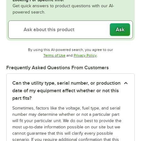
Get quick answers to product questions with our AI-
powered search.
Ask
By using this AI-powered search, you agree to our
Opens in new tab
Opens in new tab
Terms of Use
and
Privacy Policy
.
Frequently Asked Questions From Customers
Can the utility type, serial number, or production
date of my equipment affect whether or not this
part fits?
Sometimes, factors like the voltage, fuel type, and serial
number may determine whether or not a particular part
will fit your particular unit. We do our best to provide the
most up-to-date information possible on our site but we
cannot guarantee that this will clarify every possible
scenario. If you require additional confirmation that this