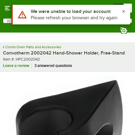
Skip to main content
Menu
0
Use Alt or Option plus Z to reach the notifications list
We were unable to load your account
Please refresh your browser and try again
What are you looking for?
Search
Begin typing for results.
Combi Oven Parts and Accessories
Convotherm 2002042 Hand-Shower Holder, Free-Stand
Item number
Item #:
HPC2002042
Leave a review
3 answered questions