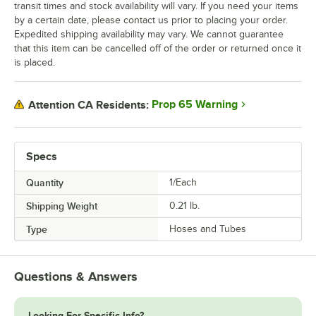
transit times and stock availability will vary. If you need your items
by a certain date, please contact us prior to placing your order.
Expedited shipping availability may vary. We cannot guarantee
that this item can be cancelled off of the order or returned once it
is placed.
Prop 65 Warning
Attention CA Residents:
Specs
Quantity
1/Each
Shipping Weight
0.21
lb.
Type
Hoses and Tubes
Questions & Answers
Looking For Specific Info?