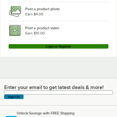
Post a product photo
Earn $4.00
Post a product video
Earn $10.00
Login or Register
Enter your email to get latest deals & more!
Enter your email to get latest deals & more!
Sign Up
Unlock Savings with FREE Shipping