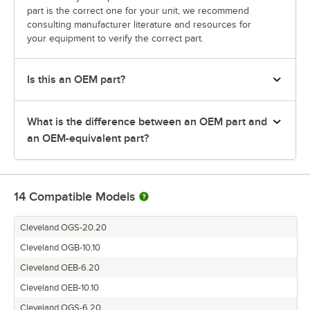
part is the correct one for your unit, we recommend
consulting manufacturer literature and resources for
your equipment to verify the correct part.
Is this an OEM part?
What is the difference between an OEM part and
an OEM-equivalent part?
14
Compatible Models
Cleveland OGS-20.20
Cleveland OGB-10.10
Cleveland OEB-6.20
Cleveland OEB-10.10
Cleveland OGS-6.20