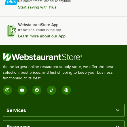
No commitment, cancel at anytime.
Start saving with Plus
WebstaurantStore App
It's faster & easier in the app.
Learn more about our App
As the largest online restaurant supply store, we offer the best
selection, best prices, and fast shipping to keep your business
functioning at its best.
Services
Resources