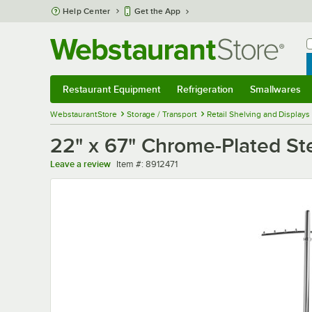
Skip to main content
Help Center
Get the App
W
B
Restaurant Equipment
Refrigeration
Smallwares
Restaurant Equipment
Submenu
Refrigeration
Submenu
Smallwares
Sub
WebstaurantStore
Storage / Transport
Retail Shelving and Displays
22" x 67" Chrome-Plated Ste
Item number
Leave a review
Item #:
8912471