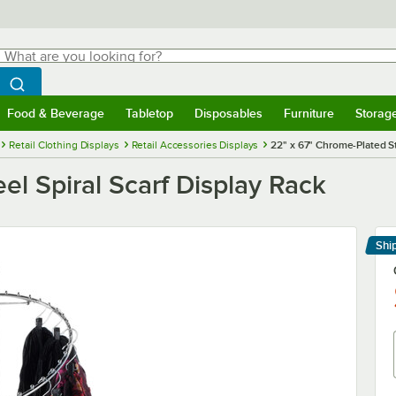
hat are you looking for?
Search
egin typing for results.
Search WebstaurantStore
Food & Beverage
Tabletop
Disposables
Furniture
Storag
menu
Food & Beverage
Submenu
Tabletop
Submenu
Disposables
Submenu
Furniture
Submenu
Storage 
Retail Clothing Displays
Retail Accessories Displays
22" x 67" Chrome-Plated St
el Spiral Scarf Display Rack
Shi
Le