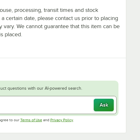
ouse, processing, transit times and stock
y a certain date, please contact us prior to placing
ay vary. We cannot guarantee that this item can be
is placed.
uct questions with our AI-powered search.
Ask
Opens in new tab
Opens in new tab
agree to our
Terms of Use
and
Privacy Policy
.