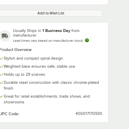
Add to Wish List
1 Business Day
Usually Ships in
from
manufacturer
Lead times vary based on manufacturer stock
Product Overview
Stylish and compact spiral design
Weighted base ensures safe, stable use
Holds up to 29 scarves
Durable steel construction with classic chrome-plated
finish
Great for retail establishments, trade shows, and
showrooms
UPC Code:
400017170930