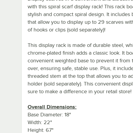
with this spiral scarf display rack! This rack bo
stylish and compact spiral design. It includes 
that allow you to display up to 29 scarves wit
of hooks or clips (sold separately)!
This display rack is made of durable steel, whi
chrome-plated finish adds a classic look. It bo
convenient weighted base to prevent it from 
over, ensuring safe, stable use. Plus, it includ
threaded stem at the top that allows you to a
holder (sold separately). This convenient displ
sure to make a difference in your retail store!
Overall Dimensions:
Base Diameter: 18"
Width: 22"
Height: 67"