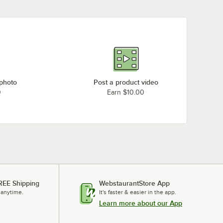
 photo
Post a product video
0
Earn $10.00
REE Shipping
WebstaurantStore App
 anytime.
It's faster & easier in the app.
Learn more about our App