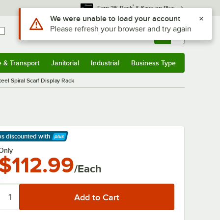
*
Earn 3% Back
& Save on Plus
Use Alt or Option plus Z to reach the notifications list
We were unable to load your account
Please refresh your browser and try again
Sign In
Returns &
0
Account
Orders
e & Transport
Janitorial
Industrial
Business Type
& Transport
Submenu
Janitorial
Submenu
Industrial
Submenu
Business Type
Submenu
eel Spiral Scarf Display Rack
ps discounted
with
arn More
Only
$112.99
/Each