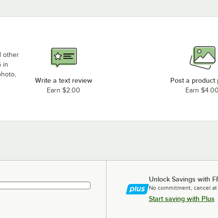
d other
 in
photo,
Write a text review
Post a product
Earn $2.00
Earn $4.0
Unlock Savings with F
No commitment, cancel at
Start saving with Plus