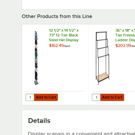
Other Products from this Line
12 1/2" x 14 1/2" x
36" x 18" x 
73" 12-Tier Black
Tier Frees
Steel Hat Display
Ladder Dis
Rack
Rack with 
$162.49
$202.99
/
Each
/
Ea
Shelf
Add to Cart
Add to Cart
Quantity for 12 1/2" x 14 1/2" x 73" 12-Tier Black Steel Hat 
Quantity for 36" x 18"
Add to Cart
Add to Cart
Details
Display scarves in a convenient and attractiv