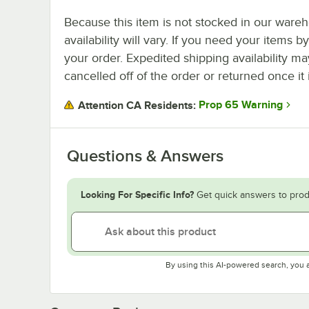
Because this item is not stocked in our wareh
availability will vary. If you need your items b
your order. Expedited shipping availability m
cancelled off of the order or returned once it 
Prop 65 Warning
Attention CA Residents:
Questions & Answers
Looking For Specific Info?
Get quick answers to prod
By using this AI-powered search, you 