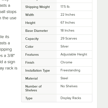
asts a
Shipping Weight
17.5
lb.
ball stops
Width
22 Inches
h the use
Height
67 Inches
Base Diameter
18 Inches
le its
Capacity
29 Scarves
asts a
Color
Silver
tipping
Features
Adjustable Height
es a 3/8"
dd a sign
Finish
Chrome
ay rack is
Installation Type
Freestanding
Material
Steel
Number of
No Shelves
Shelves
Type
Display Racks