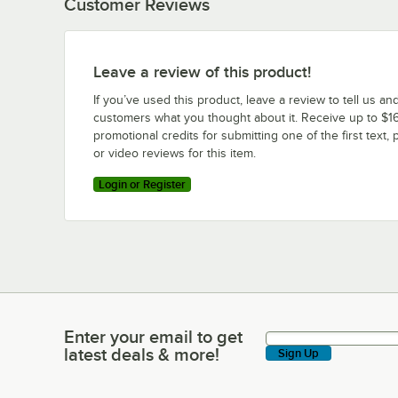
Customer Reviews
Leave a review of this product!
If you’ve used this product, leave a review to tell us an
customers what you thought about it. Receive up to $16
promotional credits for submitting one of the first text, 
or video reviews for this item.
Login or Register
Enter your email to get
Enter your email to get latest deals & more!
latest deals & more!
Sign Up