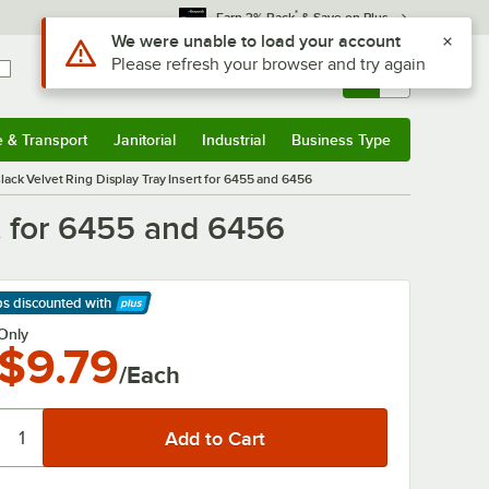
*
Earn 3% Back
& Save on Plus
Use Alt or Option plus Z to reach the notifications list
We were unable to load your account
Please refresh your browser and try again
Sign In
Returns &
0
Account
Orders
e & Transport
Janitorial
Industrial
Business Type
& Transport
Submenu
Janitorial
Submenu
Industrial
Submenu
Business Type
Submenu
 Black Velvet Ring Display Tray Insert for 6455 and 6456
rt for 6455 and 6456
ps discounted
with
arn More
Only
$9.79
/Each