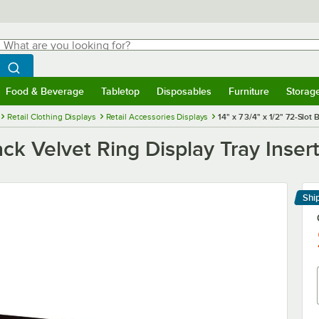
hat are you looking for?
Search
egin typing for results.
Search WebstaurantStore
Food & Beverage
Tabletop
Disposables
Furniture
Storag
menu
Food & Beverage
Submenu
Tabletop
Submenu
Disposables
Submenu
Furniture
Submenu
Storage 
Retail Clothing Displays
Retail Accessories Displays
14" x 7 3/4" x 1/2" 72-Slot
Black Velvet Ring Display Tray Inse
Shi
Le