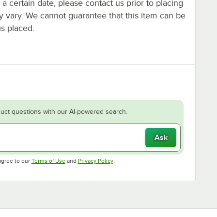
y a certain date, please contact us prior to placing
ay vary. We cannot guarantee that this item can be
is placed.
uct questions with our AI-powered search.
Ask
Opens in new tab
Opens in new tab
agree to our
Terms of Use
and
Privacy Policy
.