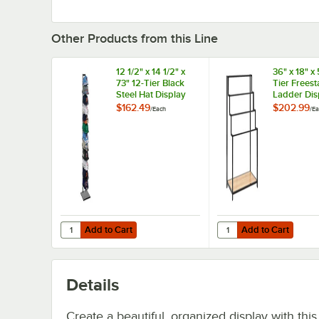
Other Products from this Line
12 1/2" x 14 1/2" x
36" x 18" x 
73" 12-Tier Black
Tier Frees
Steel Hat Display
Ladder Dis
Rack
Rack with 
$162.49
$202.99
/
Each
/
Ea
Shelf
Add to Cart
Add to Cart
Quantity for 12 1/2" x 14 1/2" x 73" 12-Tier Black Steel Hat 
Quantity for 36" x 18"
Add to Cart
Add to Cart
Details
Create a beautiful, organized display with this