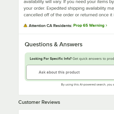
availability will vary. If you need your items b
your order. Expedited shipping availability m
cancelled off of the order or returned once it 
Prop 65 Warning
Attention CA Residents:
Questions & Answers
Looking For Specific Info?
Get quick answers to prod
By using this AI-powered search, you 
Customer Reviews