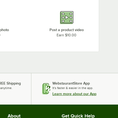
 photo
Post a product video
0
Earn $10.00
REE Shipping
WebstaurantStore App
 anytime.
It's faster & easier in the app.
Learn more about our App
About
Get Quick Help