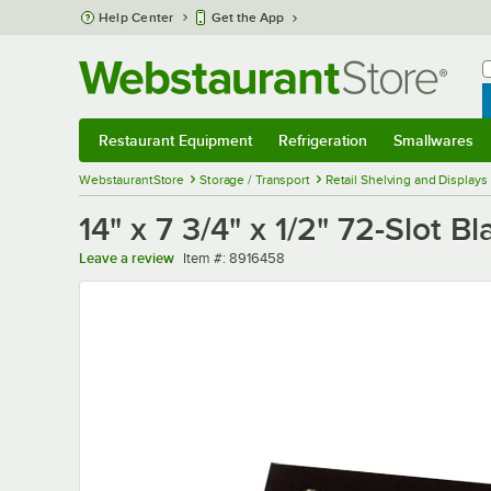
Skip to main content
Help Center
Get the App
W
B
Restaurant Equipment
Refrigeration
Smallwares
Restaurant Equipment
Submenu
Refrigeration
Submenu
Smallwares
Sub
WebstaurantStore
Storage / Transport
Retail Shelving and Displays
14" x 7 3/4" x 1/2" 72-Slot 
Item number
Leave a review
Item #:
8916458