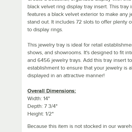
black velvet ring display tray insert. This tray 
features a black velvet exterior to make any 
stand out. It includes 72 slots to offer plenty 
to display rings.
This jewelry tray is ideal for retail establishme
shows, and showrooms. It's designed to fit in
and 6456 jewelry trays. Add this tray insert t
establishment to ensure that your jewelry is 
displayed in an attractive manner!
Overall Dimensions:
Width: 14"
Depth: 7 3/4"
Height: 1/2"
Because this item is not stocked in our wareh