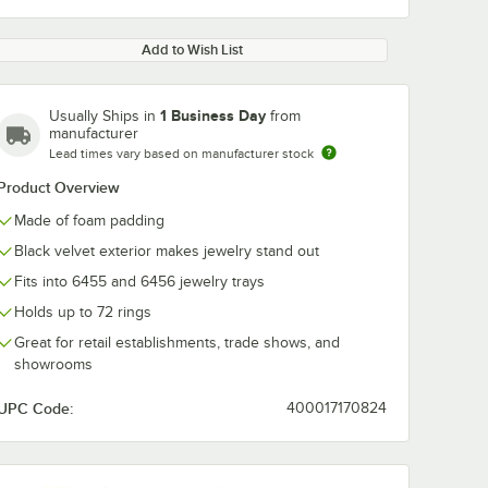
Add to Wish List
1 Business Day
Usually Ships in
from
manufacturer
Lead times vary based on manufacturer stock
Product Overview
Made of foam padding
Black velvet exterior makes jewelry stand out
Fits into 6455 and 6456 jewelry trays
Holds up to 72 rings
Great for retail establishments, trade shows, and
showrooms
UPC Code:
400017170824