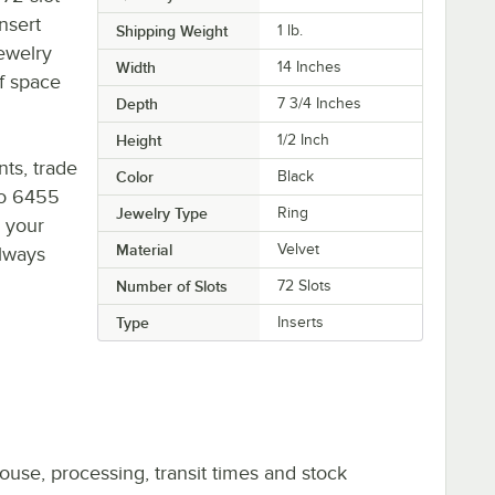
insert
Shipping Weight
1
lb.
jewelry
Width
14 Inches
of space
Depth
7 3/4 Inches
Height
1/2 Inch
nts, trade
Color
Black
to 6455
Jewelry Type
Ring
o your
Material
Velvet
always
Number of Slots
72 Slots
Type
Inserts
ouse, processing, transit times and stock