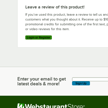
Leave a review of this product!
If you’ve used this product, leave a review to tell us an
customers what you thought about it. Receive up to $16
promotional credits for submitting one of the first text, 
or video reviews for this item.
Login or Register
Enter your email to get
Enter your email to get latest deals & more!
latest deals & more!
Sign Up