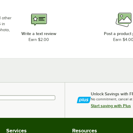
d other
 in
photo,
Write a text review
Post a product
Earn $2.00
Earn $4.0
Unlock Savings with F
No commitment, cancel at
Start saving with Plus
Services
Resources