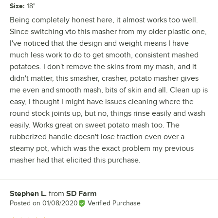
Size
:
18"
Being completely honest here, it almost works too well.
Since switching vto this masher from my older plastic one,
I've noticed that the design and weight means I have
much less work to do to get smooth, consistent mashed
potatoes. I don't remove the skins from my mash, and it
didn't matter, this smasher, crasher, potato masher gives
me even and smooth mash, bits of skin and all. Clean up is
easy, I thought I might have issues cleaning where the
round stock joints up, but no, things rinse easily and wash
easily. Works great on sweet potato mash too. The
rubberized handle doesn't lose traction even over a
steamy pot, which was the exact problem my previous
masher had that elicited this purchase.
Stephen L.
from
SD Farm
Review by
Posted on
01/08/2020
Verified Purchase