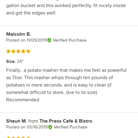
gallon bucket and this worked perfectly, fit nicely inside
and got the edges well
Malcolm B.
Review by
Posted on
11/09/2019
Verified Purchase
Rated 5 out of 5 stars
Size
:
24"
Finally...a potato masher that makes me feel as powerful
as Thor. This masher whips through ten pounds of
potatoes in mere seconds, and is easy to clean (if
somewhat difficult to store, due to its size).
Recommended.
Shaun M.
from
The Press Cafe & Bistro
Review by
Posted on
05/16/2019
Verified Purchase