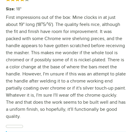
Size
:
18"
First impressions out of the box: Mine clocks in at just
about 19" long (18¹5/¹6'). The quality feels nice, although
the fit and finish have room for improvement. It was
packed with some Chrome wire shelving pieces, and the
handle appears to have gotten scratched before receiving
the masher. This makes me wonder if the whole tool is
chromed or if possibly some of it is nickel-plated. There is
a color change at the base of where the bars meet the
handle. However, I'm unsure if this was an attempt to plate
the handle after welding it to a chrome working end
partially coating over chrome or if it's silver touch-up paint.
Whatever it is, I'm sure I'll wear off the chrome quickly.
The and that does the work seems to be built well and has
a uniform finish, so hopefully, it'll functionally be good
quality.