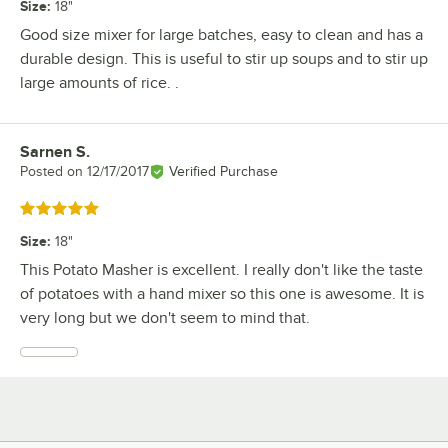
Size
:
18"
Good size mixer for large batches, easy to clean and has a
durable design. This is useful to stir up soups and to stir up
large amounts of rice. .
Sarnen S.
Review by
Posted on
12/17/2017
Verified Purchase
Rated 5 out of 5 stars
Size
:
18"
This Potato Masher is excellent. I really don't like the taste
of potatoes with a hand mixer so this one is awesome. It is
very long but we don't seem to mind that.