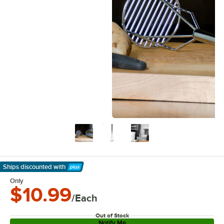
Ships discounted
with
Learn More
Only
$10.99
/Each
Out of Stock
Notify Me