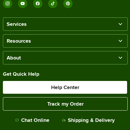
Services
Resources
About
Get Quick Help
Help Center
Track my Order
Chat Online
Shipping & Delivery