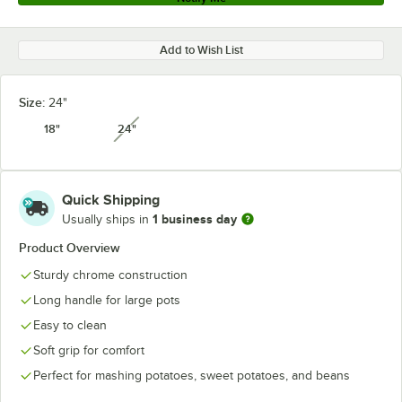
Add to Wish List
Size:
24"
18"
24"
unavailable
Quick Shipping
1 business day
Usually ships in
Product Overview
Sturdy chrome construction
Long handle for large pots
Easy to clean
Soft grip for comfort
Perfect for mashing potatoes, sweet potatoes, and beans