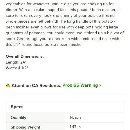
vegetables for whatever unique dish you are cooking up for
dinner. With a circular-shaped face, this potato / bean masher is
sure to reach every nook and cranny of your pots so that no
whole pieces are left behind! The long handle of this potato /
bean masher even allows for use with deep pots holding large
quantities of potatoes. You could even use it blend up a big vat of
soup. Get through your dinner rush with comfort and ease with
this 24 " round-faced potato / bean masher.
Overall Dimensions:
Length: 24"
Width: 4 1/2"
Prop 65 Warning
Attention CA Residents:
Specs
Quantity
1/Each
Shipping Weight
1.47
lb.