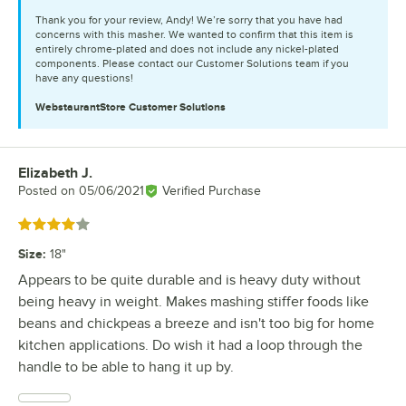
Thank you for your review, Andy! We’re sorry that you have had
concerns with this masher. We wanted to confirm that this item is
entirely chrome-plated and does not include any nickel-plated
components. Please contact our Customer Solutions team if you
have any questions!
WebstaurantStore
Customer Solutions
Elizabeth J.
Review by
Posted on
05/06/2021
Verified Purchase
Rated 4 out of 5 stars
Size
:
18"
Appears to be quite durable and is heavy duty without
being heavy in weight. Makes mashing stiffer foods like
beans and chickpeas a breeze and isn't too big for home
kitchen applications. Do wish it had a loop through the
handle to be able to hang it up by.