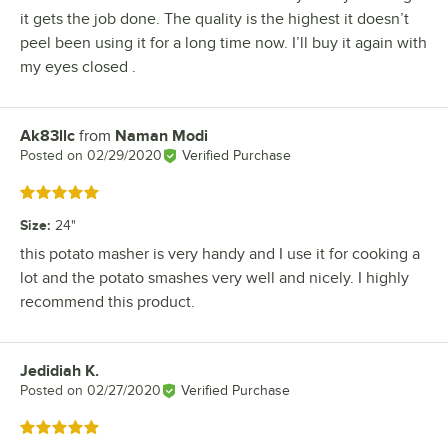
it gets the job done. The quality is the highest it doesn’t
peel been using it for a long time now. I’ll buy it again with
my eyes closed .
Ak83llc
from
Naman Modi
Review by
Posted on
02/29/2020
Verified Purchase
Rated 5 out of 5 stars
Size
:
24"
this potato masher is very handy and I use it for cooking a
lot and the potato smashes very well and nicely. I highly
recommend this product.
Jedidiah K.
Review by
Posted on
02/27/2020
Verified Purchase
Rated 5 out of 5 stars