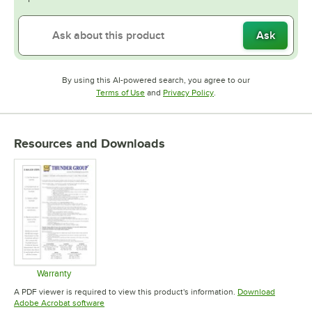
Ask
By using this AI-powered search, you agree to our
Opens in new tab
Opens in new tab
Terms of Use
and
Privacy Policy
.
Resources and Downloads
Warranty
Opens in new tab
A PDF viewer is required to view this product's information.
Download
Opens in new tab
Adobe Acrobat software