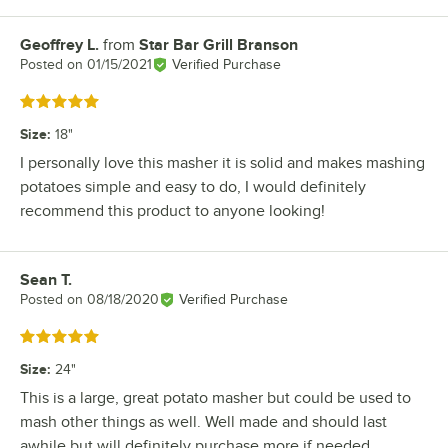
Geoffrey L.
from
Star Bar Grill Branson
Review by
Posted on
01/15/2021
Verified Purchase
Rated 5 out of 5 stars
Size
:
18"
I personally love this masher it is solid and makes mashing
potatoes simple and easy to do, I would definitely
recommend this product to anyone looking!
Sean T.
Review by
Posted on
08/18/2020
Verified Purchase
Rated 5 out of 5 stars
Size
:
24"
This is a large, great potato masher but could be used to
mash other things as well. Well made and should last
awhile but will definitely purchase more if needed.