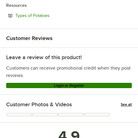
Resources
Opens in new tab
Types of Potatoes
Customer Reviews
Leave a review of this product!
Customers can receive promotional credit when they post
reviews.
Login or Register
Customer Photos & Videos
See all
+
6
4.9