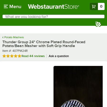
Skip to main content
Menu
0
What are you looking for?
Search
Begin typing for results.
Potato Mashers
Thunder Group 24" Chrome Plated Round-Faced
Potato/Bean Masher with Soft Grip Handle
Item number
Item #:
407PM24R
Rated 4.9 out of 5 stars
Read
44 reviews
Ask a question