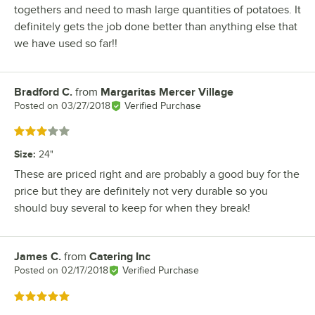
togethers and need to mash large quantities of potatoes. It
definitely gets the job done better than anything else that
we have used so far!!
Bradford C.
from
Margaritas Mercer Village
Review by
Posted on
03/27/2018
Verified Purchase
Rated 3 out of 5 stars
Size
:
24"
These are priced right and are probably a good buy for the
price but they are definitely not very durable so you
should buy several to keep for when they break!
James C.
from
Catering Inc
Review by
Posted on
02/17/2018
Verified Purchase
Rated 5 out of 5 stars