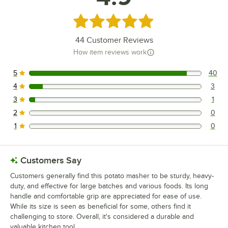
Rated 4.9 out of 5 stars
44
Customer Reviews
How item reviews work
5
40
40 reviews rated this 5 out of 5 stars.
4
3
3 reviews rated this 4 out of 5 stars.
3
1
1 reviews rated this 3 out of 5 stars.
2
0
0 reviews rated this 2 out of 5 stars.
1
0
0 reviews rated this 1 out of 5 stars.
Customers Say
Customers generally find this potato masher to be sturdy, heavy-
duty, and effective for large batches and various foods. Its long
handle and comfortable grip are appreciated for ease of use.
While its size is seen as beneficial for some, others find it
challenging to store. Overall, it's considered a durable and
valuable kitchen tool.