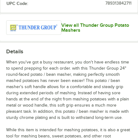
UPC Code:
789313842711
View all Thunder Group Potato
Mashers
Details
When you've got a busy restaurant, you don't have endless time
to spend prepping for each order. with this Thunder Group 24"
round-faced potato / bean masher, making perfectly smooth
mashed potatoes has never been easier! This potato / bean
masher's soft handle allows for a comfortable and steady grip
during extended periods of mashing. Instead of having sore
hands at the end of the night from mashing potatoes with a plain
metal or wood handle, this soft grip ensures a much more
pleasant task. In addition, this potato / bean masher is made with
sturdy chrome plating and is built to withstand long-term use.
While this item is intended for mashing potatoes, it is also a great
tool for mashing beans, sweet potatoes, and other root