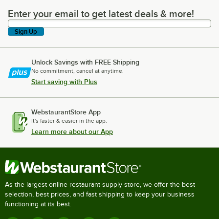
Enter your email to get latest deals & more!
Enter your email to get latest deals & more!
Sign Up
Unlock Savings with FREE Shipping
No commitment, cancel at anytime.
Start saving with Plus
WebstaurantStore App
It's faster & easier in the app.
Learn more about our App
As the largest online restaurant supply store, we offer the best
selection, best prices, and fast shipping to keep your business
functioning at its best.