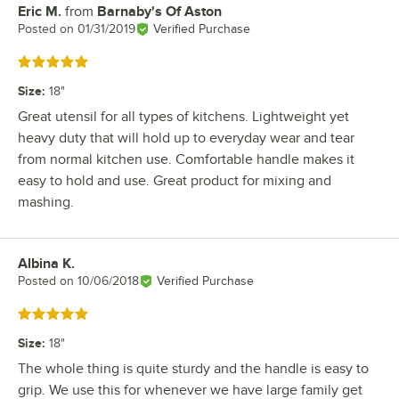
Eric M.
from
Barnaby's Of Aston
Review by
Posted on
01/31/2019
Verified Purchase
Rated 5 out of 5 stars
Size
:
18"
Great utensil for all types of kitchens. Lightweight yet
heavy duty that will hold up to everyday wear and tear
from normal kitchen use. Comfortable handle makes it
easy to hold and use. Great product for mixing and
mashing.
Albina K.
Review by
Posted on
10/06/2018
Verified Purchase
Rated 5 out of 5 stars
Size
:
18"
The whole thing is quite sturdy and the handle is easy to
grip. We use this for whenever we have large family get