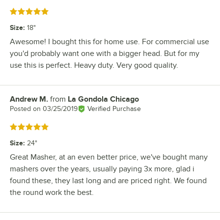
Rated 5 out of 5 stars
Size
:
18"
Awesome! I bought this for home use. For commercial use
you'd probably want one with a bigger head. But for my
use this is perfect. Heavy duty. Very good quality.
Andrew M.
from
La Gondola Chicago
Review by
Posted on
03/25/2019
Verified Purchase
Rated 5 out of 5 stars
Size
:
24"
Great Masher, at an even better price, we've bought many
mashers over the years, usually paying 3x more, glad i
found these, they last long and are priced right. We found
the round work the best.