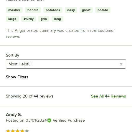
masher
handle
potatoes
easy
great
potato
large
sturdy
grip
long
This AI-generated summary was created from real customer
reviews
Sort By
Most Helpful
Show Filters
Showing 20 of 44 reviews
See All 44 Reviews
Andy S.
Review by
Posted on
03/01/2024
Verified Purchase
Rated 4 out of 5 stars