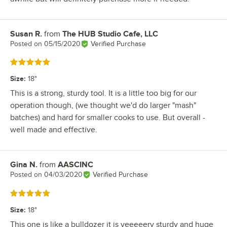
Susan R.
from
The HUB Studio Cafe, LLC
Review by
Posted on
05/15/2020
Verified Purchase
Rated 5 out of 5 stars
Size
:
18"
This is a strong, sturdy tool. It is a little too big for our
operation though, (we thought we'd do larger "mash"
batches) and hard for smaller cooks to use. But overall -
well made and effective.
Gina N.
from
AASCINC
Review by
Posted on
04/03/2020
Verified Purchase
Rated 5 out of 5 stars
Size
:
18"
This one is like a bulldozer it is veeeeery sturdy and huge