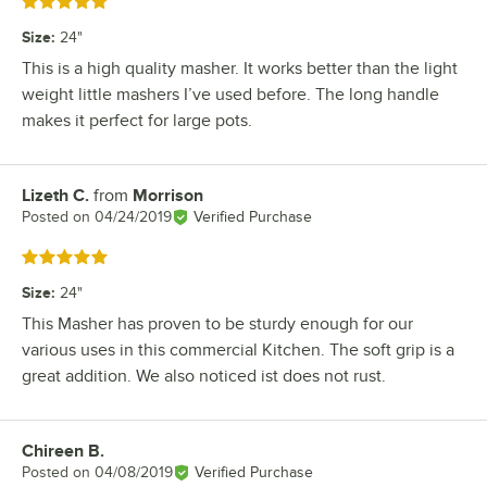
Rated 5 out of 5 stars
Size
:
24"
This is a high quality masher. It works better than the light
weight little mashers I’ve used before. The long handle
makes it perfect for large pots.
Lizeth C.
from
Morrison
Review by
Posted on
04/24/2019
Verified Purchase
Rated 5 out of 5 stars
Size
:
24"
This Masher has proven to be sturdy enough for our
various uses in this commercial Kitchen. The soft grip is a
great addition. We also noticed ist does not rust.
Chireen B.
Review by
Posted on
04/08/2019
Verified Purchase