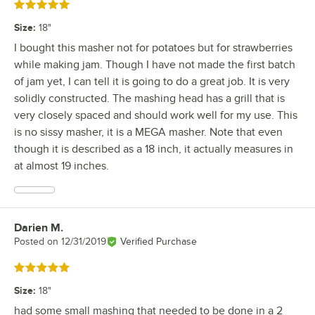
Rated 5 out of 5 stars
Size
:
18"
I bought this masher not for potatoes but for strawberries
while making jam. Though I have not made the first batch
of jam yet, I can tell it is going to do a great job. It is very
solidly constructed. The mashing head has a grill that is
very closely spaced and should work well for my use. This
is no sissy masher, it is a MEGA masher. Note that even
though it is described as a 18 inch, it actually measures in
at almost 19 inches.
Darien M.
Review by
Posted on
12/31/2019
Verified Purchase
Rated 5 out of 5 stars
Size
:
18"
had some small mashing that needed to be done in a 2