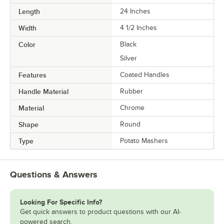
Length
24 Inches
Width
4 1/2 Inches
Color
Black
Silver
Features
Coated Handles
Handle Material
Rubber
Material
Chrome
Shape
Round
Type
Potato Mashers
Questions & Answers
Looking For Specific Info?
Get quick answers to product questions with our AI-
powered search.