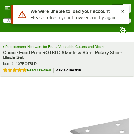
Skip to main content
Menu
0
Use Alt or Option plus Z to reach the notifications list
We were unable to load your account
Please refresh your browser and try again
What are you looking for?
Search
Begin typing for results.
Replacement Hardware for Fruit / Vegetable Cutters and Dicers
Choice Food Prep ROTBLD Stainless Steel Rotary Slicer
Blade Set
Item number
Item #:
407ROTBLD
Rated 5 out of 5 stars
Read
1 review
Ask a question