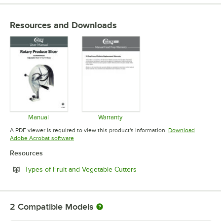
Resources and Downloads
Manual
Warranty
Opens in new tab
Opens in new tab
A PDF viewer is required to view this product's information.
Download
Opens in new tab
Adobe Acrobat software
Resources
Opens in new tab
Types of Fruit and Vegetable Cutters
2
Compatible Models