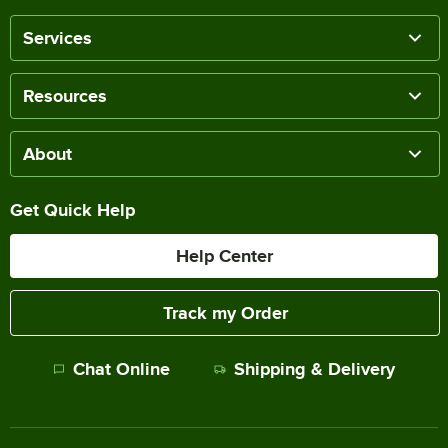
Services
Resources
About
Get Quick Help
Help Center
Track my Order
Chat Online
Shipping & Delivery