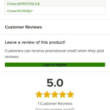
Choice 407ROTOSLICE
Choice ROTASBLY
Customer Reviews
Leave a review of this product!
Customers can receive promotional credit when they post
reviews.
Login or Register
5.0
Rated 5 out of 5 stars
1
Customer Reviews
How item reviews work