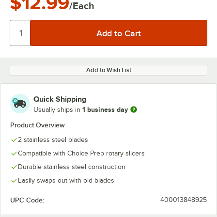
$12.99
/Each
Add to Wish List
Quick Shipping
1 business day
Usually ships in
Product Overview
2 stainless steel blades
Compatible with Choice Prep rotary slicers
Durable stainless steel construction
Easily swaps out with old blades
UPC Code:
400013848925