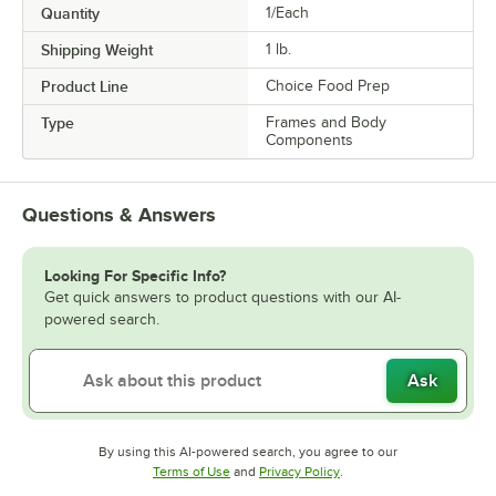
Quantity
1/Each
Shipping Weight
1
lb.
Product Line
Choice Food Prep
Type
Frames and Body
Components
Questions & Answers
Looking For Specific Info?
Get quick answers to product questions with our AI-
powered search.
Ask
By using this AI-powered search, you agree to our
Opens in new tab
Opens in new tab
Terms of Use
and
Privacy Policy
.