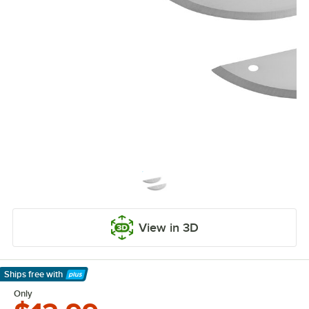
View in 3D
Ships free
with
Learn More
Only