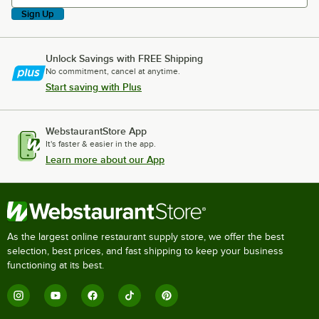
Sign Up
Unlock Savings with FREE Shipping
No commitment, cancel at anytime.
Start saving with Plus
WebstaurantStore App
It's faster & easier in the app.
Learn more about our App
As the largest online restaurant supply store, we offer the best
selection, best prices, and fast shipping to keep your business
functioning at its best.