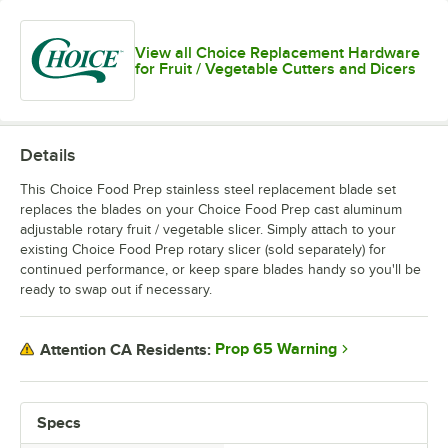
View all Choice Replacement Hardware
for Fruit / Vegetable Cutters and Dicers
Details
This Choice Food Prep stainless steel replacement blade set
replaces the blades on your Choice Food Prep cast aluminum
adjustable rotary fruit / vegetable slicer. Simply attach to your
existing Choice Food Prep rotary slicer (sold separately) for
continued performance, or keep spare blades handy so you'll be
ready to swap out if necessary.
Prop 65 Warning
Attention CA Residents:
Specs