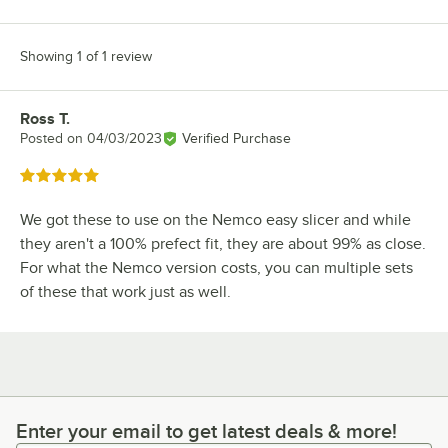
Showing 1 of 1 review
Ross T.
Review by
Posted on
04/03/2023
Verified Purchase
Rated 5 out of 5 stars
We got these to use on the Nemco easy slicer and while
they aren't a 100% prefect fit, they are about 99% as close.
For what the Nemco version costs, you can multiple sets
of these that work just as well.
Enter your email to get latest deals & more!
Enter your email to get latest deals & more!