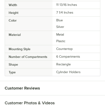
Width
11 13/16 Inches
Height
7 1/4 Inches
Color
Blue
Silver
Material
Metal
Plastic
Mounting Style
Countertop
Number of Compartments
6 Compartments
Shape
Rectangle
Type
Cylinder Holders
Customer Reviews
Customer Photos & Videos