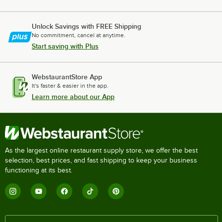
Unlock Savings with FREE Shipping
No commitment, cancel at anytime.
Start saving with Plus
WebstaurantStore App
It's faster & easier in the app.
Learn more about our App
As the largest online restaurant supply store, we offer the best
selection, best prices, and fast shipping to keep your business
functioning at its best.