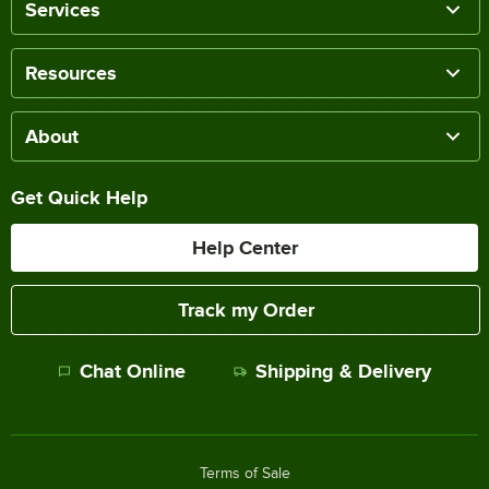
Services
Resources
About
Get Quick Help
Help Center
Track my Order
Chat Online
Shipping & Delivery
Terms of Sale