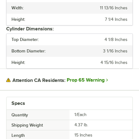
Width:
11 13/16 Inches
COLOR
Height:
7 1/4 Inches
MATERIAL
Cylinder Dimensions:
NUMBER OF COMPARTMENTS
Top Diameter:
4 1/8 Inches
Bottom Diameter:
3 1/16 Inches
Height:
4 15/16 Inches
Prop 65 Warning
Attention CA Residents:
Specs
Quantity
1/Each
Shipping Weight
4.37
lb.
Length
15 Inches