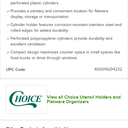
perforated plastic cylinders
Provides a sanitary and convenient location for flatware
display, storage or transportation
Cylinder holder features corrosion-resistant stainless steel and
rolled edges for added durability
Perforated polypropylene cylinders provide durability and
excellent ventilation
Compact design maximizes counter space in small spaces like
food trucks or drive through windows
UPC Code:
400014204232
View all Choice Utensil Holders and
Flatware Organizers