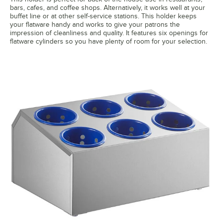
bars, cafes, and coffee shops. Alternatively, it works well at your
buffet line or at other self-service stations. This holder keeps
your flatware handy and works to give your patrons the
impression of cleanliness and quality. It features six openings for
flatware cylinders so you have plenty of room for your selection.