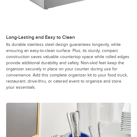
Long-Lasting and Easy to Clean
Its durable stainless steel design guarantees longevity, while
ensuring an easy-to-clean surface. Plus, its sturdy, compact
construction saves valuable countertop space while rolled edges
provide additional durability and safety. Non-skid feet keep the
organizer securely in place on your counter during use for
convenience. Add this complete organizer kit to your food truck,
restaurant, drive-thru, or catered event to organize and store
your essentials.