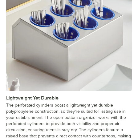
Lightweight Yet Durable
The perforated cylinders boast a lightweight yet durable
polypropylene construction, so they're suited for lasting use in
your establishment. The open-bottom organizer works with the
perforated cylinders to provide both visibility and proper air
circulation, ensuring utensils stay dry. The cylinders feature a
raised base that prevents direct contact with countertops, making