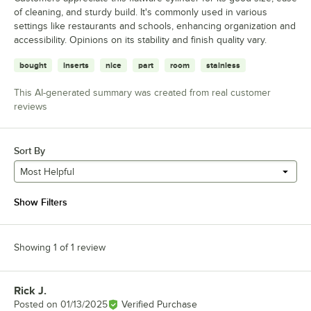
of cleaning, and sturdy build. It's commonly used in various
settings like restaurants and schools, enhancing organization and
accessibility. Opinions on its stability and finish quality vary.
bought
inserts
nice
part
room
stainless
This AI-generated summary was created from real customer
reviews
Sort By
Most Helpful
Show Filters
Showing 1 of 1 review
Rick J.
Review by
Posted on
01/13/2025
Verified Purchase