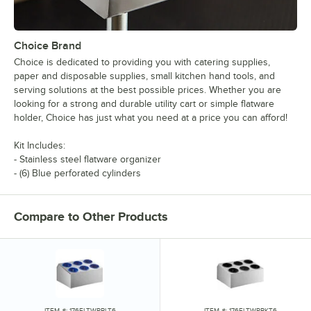
Choice Brand
Choice is dedicated to providing you with catering supplies,
paper and disposable supplies, small kitchen hand tools, and
serving solutions at the best possible prices. Whether you are
looking for a strong and durable utility cart or simple flatware
holder, Choice has just what you need at a price you can afford!
Kit Includes:
- Stainless steel flatware organizer
- (6) Blue perforated cylinders
Compare to Other Products
ITEM #: 176FLTWRBLT6
ITEM #: 176FLTWRBKT6