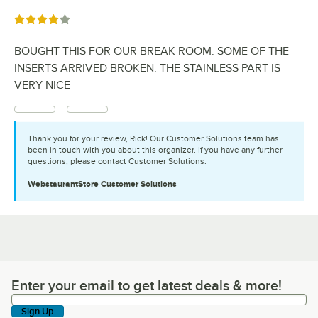
Rated 4 out of 5 stars
BOUGHT THIS FOR OUR BREAK ROOM. SOME OF THE
INSERTS ARRIVED BROKEN. THE STAINLESS PART IS
VERY NICE
Thank you for your review, Rick! Our Customer Solutions team has
been in touch with you about this organizer. If you have any further
questions, please contact Customer Solutions.
WebstaurantStore
Customer Solutions
Enter your email to get latest deals & more!
Enter your email to get latest deals & more!
Sign Up