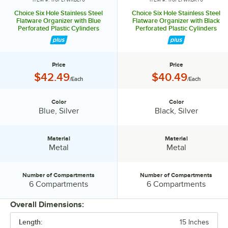
Choice Six Hole Stainless Steel
Choice Six Hole Stainless Steel
Flatware Organizer with Blue
Flatware Organizer with Black
Perforated Plastic Cylinders
Perforated Plastic Cylinders
Price
Price
Price:
Price:
$42.49
$40.49
/Each
/Each
Color
Color
Color:
Color:
Blue, Silver
Black, Silver
Material
Material
Material:
Material:
Metal
Metal
Number of Compartments
Number of Compartments
Number of Compartments:
Number of Compartments:
6 Compartments
6 Compartments
Overall Dimensions:
Length:
15 Inches
PRICE