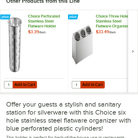
Other Products from this Line
Choice Perforated
Choice Three Hole
Stainless Steel
Stainless Steel
Flatware Holder
Flatware Organizer
Cylinder
with Perforated
$3.39
$33.49
/
Each
/
Each
Stainless Steel
Cylinders
Add to Cart
Add to Cart
Quantity for Choice Perforated Stainless Steel Flatware Holder Cylin
Quantity for Choice Three Hole Sta
Add to Cart
Add to Cart
Offer your guests a stylish and sanitary
station for silverware with this Choice six
hole stainless steel flatware organizer with
blue perforated plastic cylinders!
This holder is perfect for back-of-the-house use in restaurants,