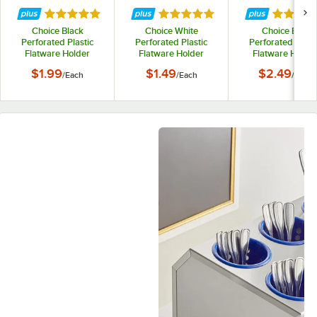
Rated 5 out of 5 stars
Rated 5 out of 5 stars
Rated 5 
Choice Black
Choice White
Choice Blue
Perforated Plastic
Perforated Plastic
Perforated Plast
Flatware Holder
Flatware Holder
Flatware Holde
Cylinder
Cylinder
Cylinder
$1.99
$1.49
$2.49
/
Each
/
Each
/
Each