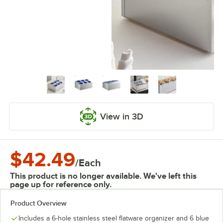
View in 3D
$42.49
/
Each
This product is no longer available. We've left this
page up for reference only.
Product Overview
Includes a 6-hole stainless steel flatware organizer and 6 blue