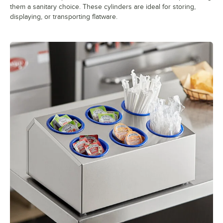
them a sanitary choice. These cylinders are ideal for storing,
displaying, or transporting flatware.