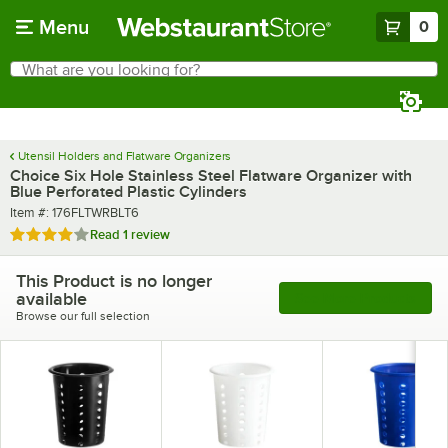
Skip to main content
Menu
0
What are you looking for?
Search
Begin typing for results.
Utensil Holders and Flatware Organizers
Choice Six Hole Stainless Steel Flatware Organizer with
Blue Perforated Plastic Cylinders
Item number
Item #:
176FLTWRBLT6
Rated 4 out of 5 stars
Read
1 review
This Product is no longer
available
See More Products
Browse our full selection