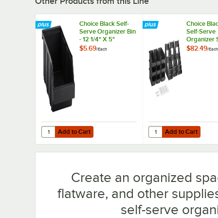
Other Products from this Line
Choice Black Self-
Choice Blac
Serve Organizer Bin
Self-Serve
- 12 1/4" X 5"
Organizer 
9 Bins and 
$5.69
$82.49
/
Each
/
Each
Sheets
Add to Cart
Add to Cart
Quantity for Choice Black Self-Serve Organizer Bin - 12 1/4
Quantity for Choice Bl
Add to Cart
Add to Cart
Create an organized spa
flatware, and other supplie
self-serve organi