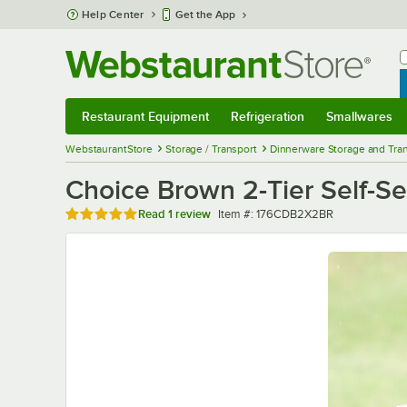
Skip to main content
Help Center
Get the App
W
B
Restaurant Equipment
Refrigeration
Smallwares
Restaurant Equipment
Submenu
Refrigeration
Submenu
Smallwares
Sub
WebstaurantStore
Storage / Transport
Dinnerware Storage and Tra
Choice Brown 2-Tier Self-Se
Rated 5 out of 5 stars
Item number
Read
1 review
Item #:
176CDB2X2BR