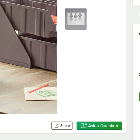
Ask a Question
Share