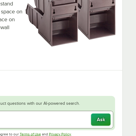
 stand
l space on
pace on
wall
uct questions with our AI-powered search.
Ask
Opens in new tab
Opens in new tab
agree to our
Terms of Use
and
Privacy Policy
.