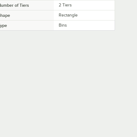
umber of Tiers
2 Tiers
Shape
Rectangle
Type
Bins