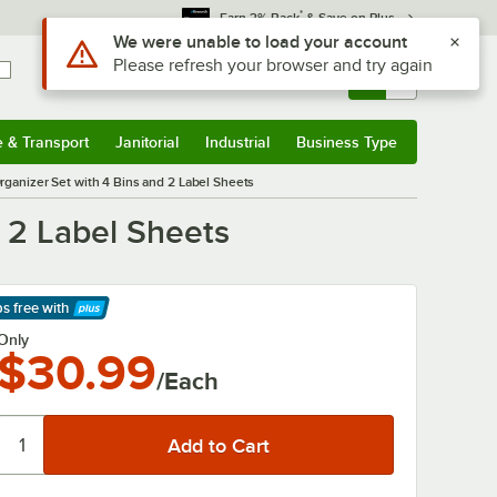
*
Earn 3% Back
& Save on Plus
Sign In
Returns &
0
Account
Orders
e & Transport
Janitorial
Industrial
Business Type
& Transport
Submenu
Janitorial
Submenu
Industrial
Submenu
Business Type
Submenu
rganizer Set with 4 Bins and 2 Label Sheets
d 2 Label Sheets
ps free
with
arn More
Only
$30.99
/Each