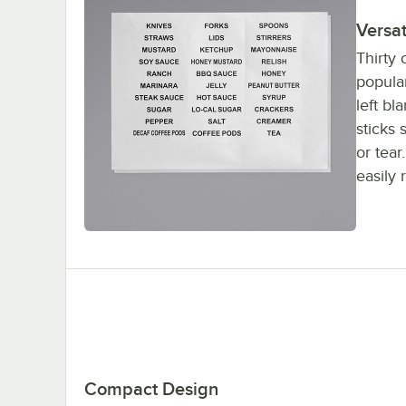
Versa
Thirty 
popular
left bl
sticks 
or tear
easily
Compact Design