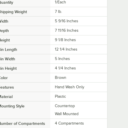
uantity
1/Each
hipping Weight
7
lb.
Width
5 9/16 Inches
Depth
7 11/16 Inches
eight
9 1/8 Inches
in Length
12 1/4 Inches
in Width
5 Inches
in Height
4 1/4 Inches
olor
Brown
eatures
Hand Wash Only
aterial
Plastic
ounting Style
Countertop
Wall Mounted
Number of Compartments
4 Compartments