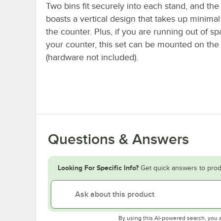
Two bins fit securely into each stand, and the
boasts a vertical design that takes up minima
the counter. Plus, if you are running out of s
your counter, this set can be mounted on the 
(hardware not included).
Questions & Answers
Looking For Specific Info?
Get quick answers to prod
By using this AI-powered search, you 