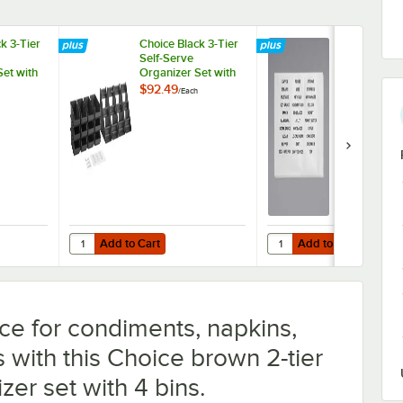
k 3-Tier
Choice Black 3-Tier
Choice Adhe
Self-Serve
Label Sheets
Set with
Organizer Set with
Organizer Bi
2 Label
12 Bins and 2 Label
Condiment
$92.49
$5.69
/
Each
/
Pack
Sheets
Organizers,
Flatware Or
- 2/Pack
Add to Cart
Add to Cart
" X 5"
ack 3-Tier Self-Serve Organizer Set with 9 Bins and 2 Label Sheets
Quantity for Choice Black 3-Tier Self-Serve Organizer Set w
Quantity for Choice Adh
Add to Cart
Add to Cart
ce for condiments, napkins,
s with this Choice brown 2-tier
zer set with 4 bins.