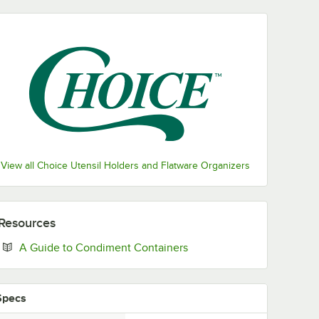
View all Choice Utensil Holders and Flatware Organizers
Resources
Opens in new tab
A Guide to Condiment Containers
Specs