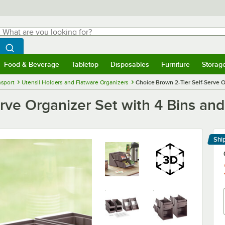
hat are you looking for?
Search
egin typing for results.
Search WebstaurantStore
Food & Beverage
Tabletop
Disposables
Furniture
Storag
menu
Food & Beverage
Submenu
Tabletop
Submenu
Disposables
Submenu
Furniture
Submenu
Storage 
nsport
Utensil Holders and Flatware Organizers
Choice Brown 2-Tier Self-Serve O
rve Organizer Set with 4 Bins an
Shi
Le