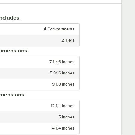
Includes:
4 Compartments
2 Tiers
imensions:
7 11/16 Inches
5 9/16 Inches
9 1/8 Inches
mensions:
12 1/4 Inches
5 Inches
4 1/4 Inches