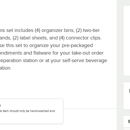
is set includes (4) organizer bins, (2) two-tier
ands, (2) label sheets, and (4) connector clips.
se this set to organize your pre-packaged
ondiments and flatware for your take-out order
reparation station or at your self-serve beverage
ation.
y
this item should only be hand-washed and