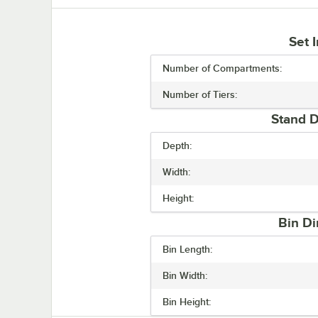
Set 
Number of Compartments:
Number of Tiers:
Stand D
Depth:
Width:
Height:
Bin Di
Bin Length:
Bin Width:
Bin Height: