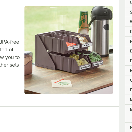
Q
S
H
 BPA-free
ted of
B
ow you to
B
ther sets
B
C
F
M
M