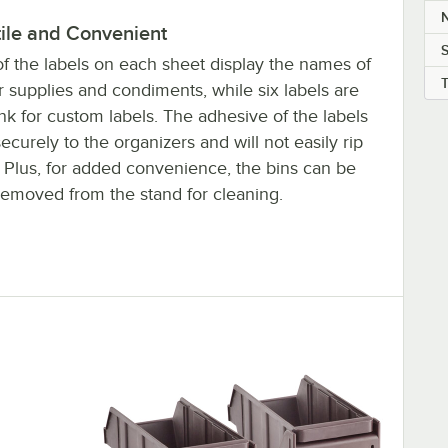
N
tile and Convenient
of the labels on each sheet display the names of
 supplies and condiments, while six labels are
ank for custom labels. The adhesive of the labels
securely to the organizers and will not easily rip
. Plus, for added convenience, the bins can be
 removed from the stand for cleaning.