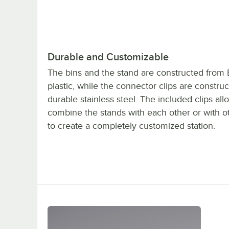
Durable and Customizable
The bins and the stand are constructed from
plastic, while the connector clips are construc
durable stainless steel. The included clips all
combine the stands with each other or with o
to create a completely customized station.