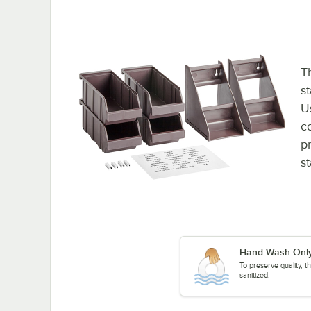
Th
st
U
c
p
st
Hand Wash Onl
To preserve quality, 
sanitized.