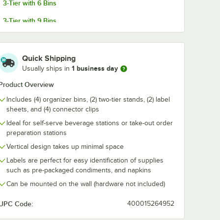
3-Tier with 6 Bins
3-Tier with 9 Bins
sive
Choice Black 3-Tier
Choice Black 
 for
Self-Serve
Self-Serve
3-Tier with 12 Bins
ns,
Organizer Set with 3
Organizer Set
Bins and 2 Label
6 Bins and 2 
$28.99
$40.49
/
Each
/
Each
 and
Sheets
Sheets
Quick Shipping
ganizers
1 business day
Usually ships in
Product Overview
Includes (4) organizer bins, (2) two-tier stands, (2) label
sheets, and (4) connector clips
Ideal for self-serve beverage stations or take-out order
Add to Cart
Add to Cart
ith 12 Bins and 2 Label Sheets
esive Label Sheets for Organizer Bins, Condiment Organizers, and Fla
Quantity for Choice Black 3-Tier Self-Serve Organizer Set wi
Quantity for Choice Black
preparation stations
Add to Cart
Add to Cart
Vertical design takes up minimal space
Labels are perfect for easy identification of supplies
such as pre-packaged condiments, and napkins
Can be mounted on the wall (hardware not included)
UPC Code:
400015264952