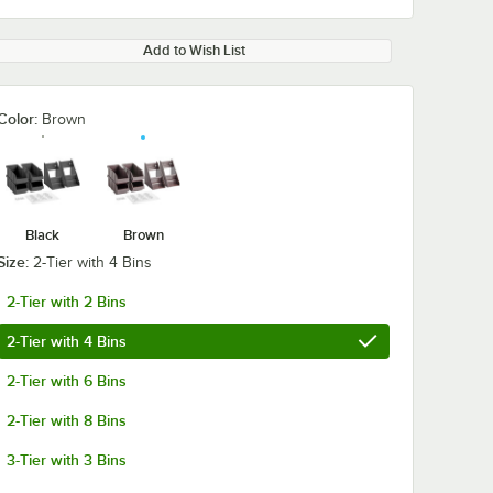
Add to Wish List
Color:
Brown
Black
Brown
Size:
2-Tier with 4 Bins
2-Tier with 2 Bins
2-Tier with 4 Bins
2-Tier with 6 Bins
2-Tier with 8 Bins
3-Tier with 3 Bins