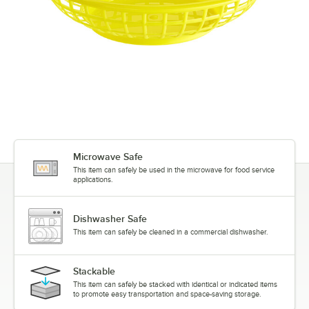
Microwave Safe
This item can safely be used in the microwave for food service
applications.
Dishwasher Safe
This item can safely be cleaned in a commercial dishwasher.
Stackable
This item can safely be stacked with identical or indicated items
to promote easy transportation and space-saving storage.