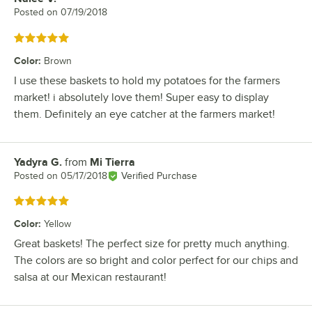
Posted on
07/19/2018
Rated 5 out of 5 stars
Color
:
Brown
I use these baskets to hold my potatoes for the farmers
market! i absolutely love them! Super easy to display
them. Definitely an eye catcher at the farmers market!
Yadyra G.
from
Mi Tierra
Review by
Posted on
05/17/2018
Verified Purchase
Rated 5 out of 5 stars
Color
:
Yellow
Great baskets! The perfect size for pretty much anything.
The colors are so bright and color perfect for our chips and
salsa at our Mexican restaurant!