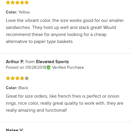
Rated 5 out of 5 stars
Color
:
Yellow
Love the vibrant color, the size works good for our smaller
sandwiches. They hold up well and stack great! Would
recommend these for anyone looking for a cheap
alternative to paper type baskets.
Arthur P.
from
Elevated Sportz
Review by
Posted on
09/28/2018
Verified Purchase
Rated 4 out of 5 stars
Color
:
Black
Great for size orders, like french fries is perfect or onion
rings, nice color, really great quality to work with, they are
really amazing and functional!
Nalee V.
Review by