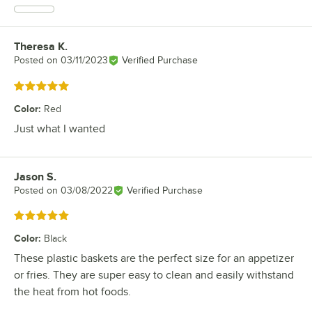
Theresa K.
Review by
Posted on
03/11/2023
Verified Purchase
Rated 5 out of 5 stars
Color
:
Red
Just what I wanted
Jason S.
Review by
Posted on
03/08/2022
Verified Purchase
Rated 5 out of 5 stars
Color
:
Black
These plastic baskets are the perfect size for an appetizer
or fries. They are super easy to clean and easily withstand
the heat from hot foods.