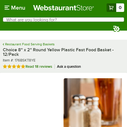
Skip to main content
Menu
0
What are you looking for?
Search
Begin typing for results.
Restaurant Food Serving Baskets
Choice 8" x 2" Round Yellow Plastic Fast Food Basket -
12/Pack
Item number
Item #:
176BSKT8YE
Rated 4.9 out of 5 stars
Read
18 reviews
Ask a question