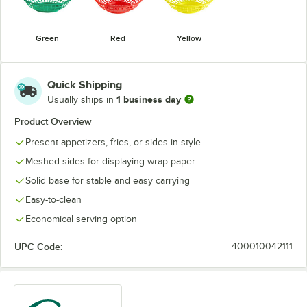
Green
Red
Yellow
Quick Shipping
1 business day
Usually ships in
Product Overview
Present appetizers, fries, or sides in style
Meshed sides for displaying wrap paper
Solid base for stable and easy carrying
Easy-to-clean
Economical serving option
UPC Code:
400010042111