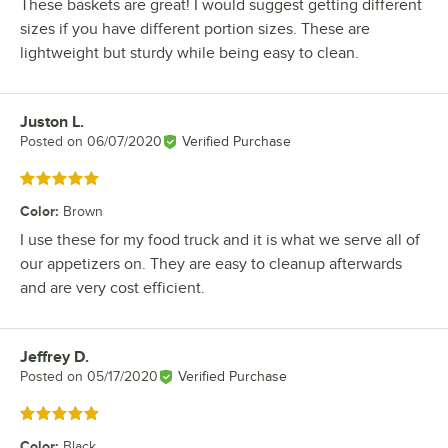
These baskets are great! I would suggest getting different
sizes if you have different portion sizes. These are
lightweight but sturdy while being easy to clean.
Juston L.
Review by
Posted on
06/07/2020
Verified Purchase
Rated 5 out of 5 stars
Color
:
Brown
I use these for my food truck and it is what we serve all of
our appetizers on. They are easy to cleanup afterwards
and are very cost efficient.
Jeffrey D.
Review by
Posted on
05/17/2020
Verified Purchase
Rated 5 out of 5 stars
Color
:
Black