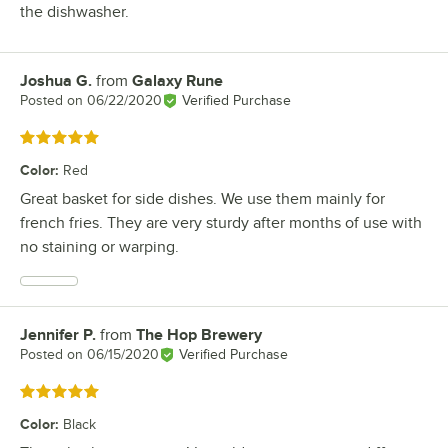
the dishwasher.
Joshua G.
from
Galaxy Rune
Review by
Posted on
06/22/2020
Verified Purchase
Rated 5 out of 5 stars
Color
:
Red
Great basket for side dishes. We use them mainly for
french fries. They are very sturdy after months of use with
no staining or warping.
Jennifer P.
from
The Hop Brewery
Review by
Posted on
06/15/2020
Verified Purchase
Rated 5 out of 5 stars
Color
:
Black