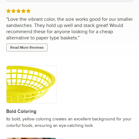
Rated 5 out of 5 stars
"
Love the vibrant color, the size works good for our smaller
sandwiches. They hold up well and stack great! Would
recommend these for anyone looking for a cheap
alternative to paper type baskets.
"
Read More Reviews
Bold Coloring
Its bold, yellow coloring creates an excellent background for your
colorful foods, ensuring an eye-catching look.