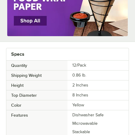
Specs
Quantity
12/Pack
Shipping Weight
0.86
lb.
Height
2 Inches
Top Diameter
8 Inches
Color
Yellow
Features
Dishwasher Safe
Microwavable
Stackable