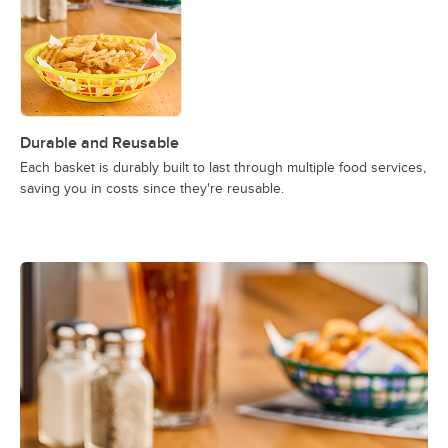
Durable and Reusable
Each basket is durably built to last through multiple food services,
saving you in costs since they're reusable.