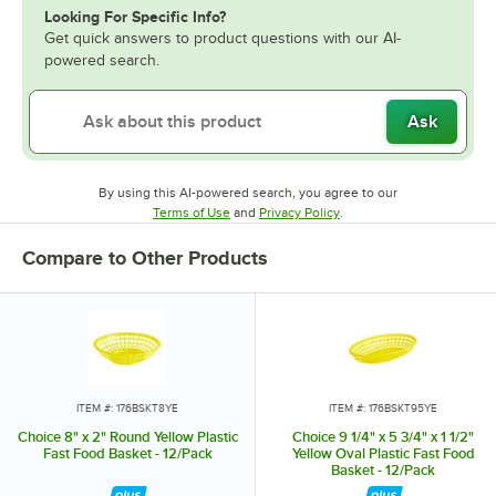
Looking For Specific Info?
Get quick answers to product questions with our AI-
powered search.
Ask
By using this AI-powered search, you agree to our
Opens in new tab
Opens in new tab
Terms of Use
and
Privacy Policy
.
Compare to Other Products
ITEM #: 176BSKT8YE
ITEM #: 176BSKT95YE
Choice 8" x 2" Round Yellow Plastic
Choice 9 1/4" x 5 3/4" x 1 1/2"
Fast Food Basket - 12/Pack
Yellow Oval Plastic Fast Food
Basket - 12/Pack