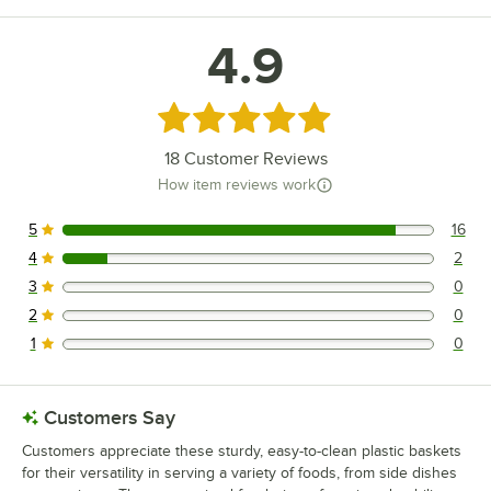
4.9
Rated 4.9 out of 5 stars
18
Customer Reviews
How item reviews work
5
16
16 reviews rated this 5 out of 5 stars.
4
2
2 reviews rated this 4 out of 5 stars.
3
0
0 reviews rated this 3 out of 5 stars.
2
0
0 reviews rated this 2 out of 5 stars.
1
0
0 reviews rated this 1 out of 5 stars.
Customers Say
Customers appreciate these sturdy, easy-to-clean plastic baskets
for their versatility in serving a variety of foods, from side dishes