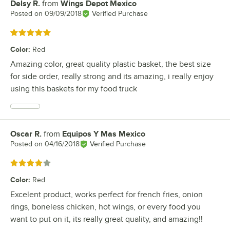
Delsy R.
from
Wings Depot Mexico
Review by
Posted on
09/09/2018
Verified Purchase
Rated 5 out of 5 stars
Color
:
Red
Amazing color, great quality plastic basket, the best size
for side order, really strong and its amazing, i really enjoy
using this baskets for my food truck
Oscar R.
from
Equipos Y Mas Mexico
Review by
Posted on
04/16/2018
Verified Purchase
Rated 4 out of 5 stars
Color
:
Red
Excelent product, works perfect for french fries, onion
rings, boneless chicken, hot wings, or every food you
want to put on it, its really great quality, and amazing!!