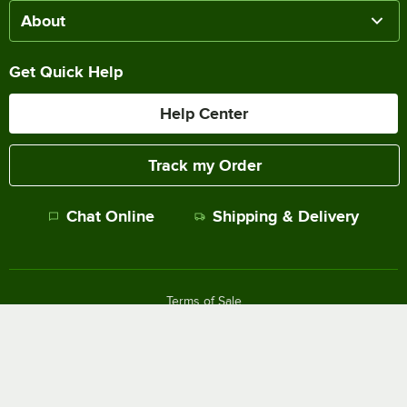
About
Get Quick Help
Help Center
Track my Order
Chat Online
Shipping & Delivery
Terms of Sale
Privacy Policy
Terms of Use
Accessibility Policy
Do Not Sell or Share My Personal Information