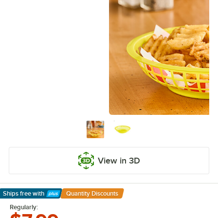
View in 3D
Ships free
with
Quantity Discounts
Learn More
Regularly: