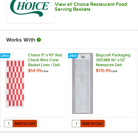
View all Choice Restaurant Food
Serving Baskets
Works With
Choice 9" x 10" Red
Bagcraft Packaging
Check Wire Cone
300388 16" x 12"
Basket Liner / Deli
Newsprint Deli
Wrap / Double
Sandwich Wrap
$54.99
$176.49
/
Case
/
Case
Open Bag -
Paper - 4,000/Case
1,000/Case
Add to Cart
Add to Cart
Quantity for Choice 9" x 10" Red Check Wire Cone Basket Liner / De
Quantity for Bagcraft Packaging 
Add to Cart
Add to Cart