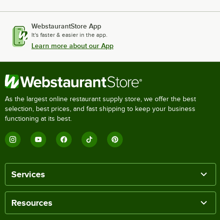
WebstaurantStore App
It's faster & easier in the app.
Learn more about our App
As the largest online restaurant supply store, we offer the best
selection, best prices, and fast shipping to keep your business
functioning at its best.
Services
Resources