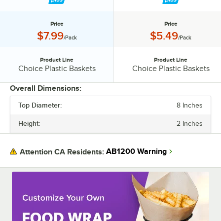
Price
Price
Price:
Price:
$7.99
$5.49
/Pack
/Pack
Product Line
Product Line
Product Line:
Product Line:
Choice Plastic Baskets
Choice Plastic Baskets
Overall Dimensions:
Top Diameter:
8 Inches
PRICE
Height:
2 Inches
PRODUCT LINE
AB1200 Warning
Attention CA Residents: