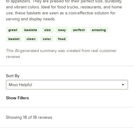
to appetizers. They are praised for their perfect size, durability,
and vibrant colors. Ideal for food trucks, restaurants, and home
use, these baskets are seen as a cost-effective solution for
serving and display needs.
great
baskets
size
easy
perfect
amazing
basket
clean
color
food
This AI-generated summary was created from real customer
reviews
Sort By
Most Helpful
Show Filters
Showing 18 of 18 reviews