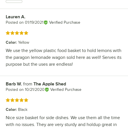
Lauren A.
Review by
Posted on
01/19/2021
Verified Purchase
Rated 5 out of 5 stars
Color
:
Yellow
We use the yellow plastic food basket to hold lemons with
the paragon lemonade wagon sold here as well! Serves its
purpose but the uses are endless!
Barb W.
from
The Apple Shed
Review by
Posted on
10/21/2020
Verified Purchase
Rated 5 out of 5 stars
Color
:
Black
Nice size basket for side dishes. We use them all the time
with no issues. They are very sturdy and holdup great in