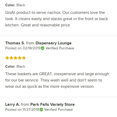
Color
:
Black
GrsAt product to serve nachos. Our customers love the
look. It cleans easily and stacks great in the front or back
kitchen. Great and reasonable price
Thomas S.
from
Dispensary Lounge
Review by
Posted on
02/18/2019
Verified Purchase
Rated 5 out of 5 stars
Color
:
Black
These baskets are GREAT, inexpensive and large enough
for our bar service. They wash well and don't seem to
wear out as quick as the more expensive version.
Larry A.
from
Park Falls Variety Store
Review by
Posted on
11/27/2018
Verified Purchase