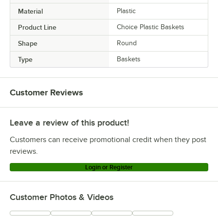
Material
Plastic
Product Line
Choice Plastic Baskets
Shape
Round
Type
Baskets
Customer Reviews
Leave a review of this product!
Customers can receive promotional credit when they post
reviews.
Login or Register
Customer Photos & Videos