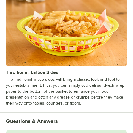
Traditional, Lattice Sides
The traditional lattice sides will bring a classic, look and feel to
your establishment. Plus, you can simply add deli sandwich wrap
paper to the bottom of the basket to enhance your food
presentation and catch any grease or crumbs before they make
their way onto tables, counters, or floors.
Questions & Answers