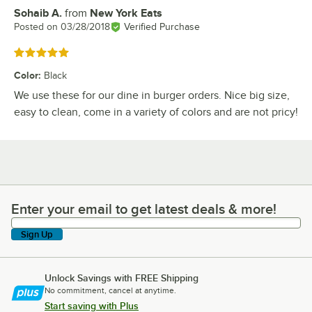
Sohaib A.
from
New York Eats
Review by
Posted on
03/28/2018
Verified Purchase
Rated 5 out of 5 stars
Color
:
Black
We use these for our dine in burger orders. Nice big size,
easy to clean, come in a variety of colors and are not pricy!
Enter your email to get latest deals & more!
Enter your email to get latest deals & more!
Sign Up
Unlock Savings with FREE Shipping
No commitment, cancel at anytime.
Start saving with Plus