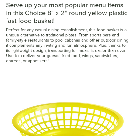
Serve up your most popular menu items
in this Choice 8" x 2" round yellow plastic
fast food basket!
Perfect for any casual dining establishment, this food basket is a
unique alternative to traditional plates. From sports bars and
family-style restaurants to pool cabanas and other outdoor dining,
it complements any inviting and fun atmosphere. Plus, thanks to
its lightweight design, transporting full meals is easier than ever.
Use it to deliver your guests' fried food, wings, sandwiches,
entrees, or appetizers!