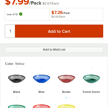
$7.99
/Pack
$0.67
/
Each
$7.26
/
Pack
Lots of 12:
$0.61
/
Each
Add to Wish List
Color:
Yellow
Black
Blue
Brown
Forest Green