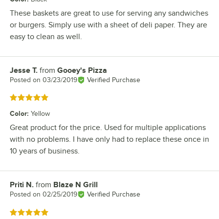
These baskets are great to use for serving any sandwiches
or burgers. Simply use with a sheet of deli paper. They are
easy to clean as well.
Jesse T.
from
Gooey's Pizza
Review by
Posted on
03/23/2019
Verified Purchase
Rated 5 out of 5 stars
Color
:
Yellow
Great product for the price. Used for multiple applications
with no problems. I have only had to replace these once in
10 years of business.
Priti N.
from
Blaze N Grill
Review by
Posted on
02/25/2019
Verified Purchase
Rated 5 out of 5 stars