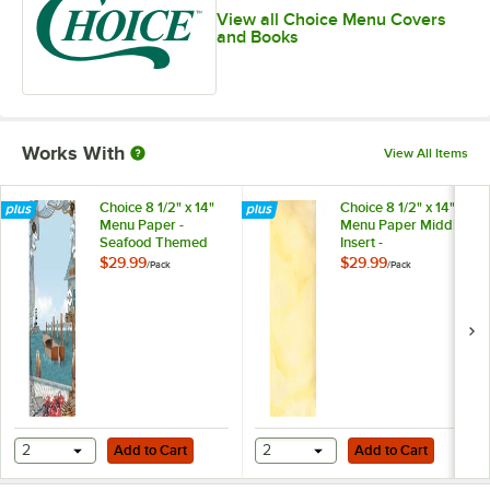
View all Choice Menu Covers
and Books
Works With
View All Items
Choice 8 1/2" x 14"
Choice 8 1/2" x 14"
Menu Paper -
Menu Paper Middle
Seafood Themed
Insert -
Harbor Design
Mediterranean
$29.99
$29.99
/
Pack
/
Pack
Cover - 100/Pack
Themed Villa
Design - 100/Pack
Add to Cart
Add to Cart
2
Add to Cart
2
Add to Cart