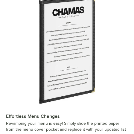
Effortless Menu Changes
Revamping your menu is easy! Simply slide the printed paper
from the menu cover pocket and replace it with your updated list