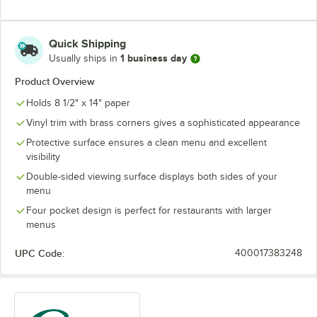
Quick Shipping
1 business day
Usually ships in
Product Overview
Holds 8 1/2" x 14" paper
Vinyl trim with brass corners gives a sophisticated appearance
Protective surface ensures a clean menu and excellent
visibility
Double-sided viewing surface displays both sides of your
menu
Four pocket design is perfect for restaurants with larger
menus
UPC Code:
400017383248