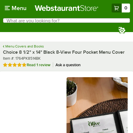
Skip to main content
Menu
0
What are you looking for?
Search
Begin typing for results.
Menu Covers and Books
Choice 8 1/2" x 14" Black 8-View Four Pocket Menu Cover
Item number
Item #:
1764PK8514BK
Rated 5 out of 5 stars
Read
1 review
Ask a question