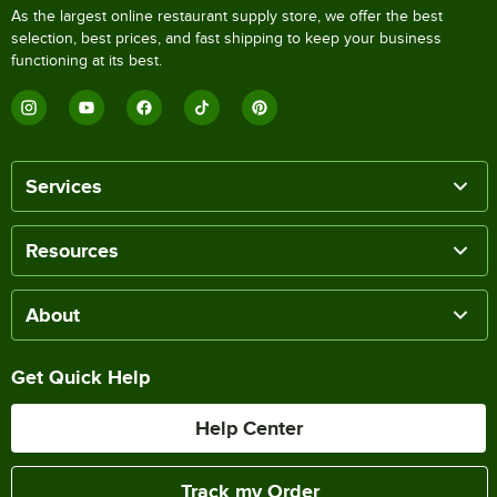
As the largest online restaurant supply store, we offer the best
selection, best prices, and fast shipping to keep your business
functioning at its best.
Services
Resources
About
Get Quick Help
Help Center
Track my Order