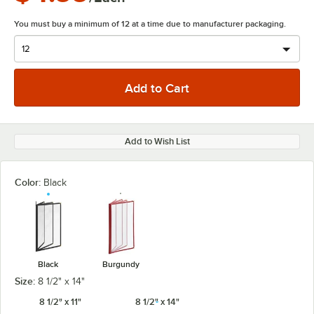
You must buy a minimum of 12 at a time due to manufacturer packaging.
Add to Wish List
Color:
Black
Black
Burgundy
Size:
8 1/2" x 14"
8 1/2" x 11"
8 1/2" x 14"