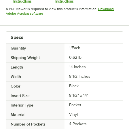
Instructions
Instructions
Opens in new tab
Opens in new tab
A PDF viewer is required to view this product's information.
Download
Opens in new tab
Adobe Acrobat software
Specs
Quantity
1/Each
Shipping Weight
0.62
lb.
Length
14 Inches
Width
8 1/2 Inches
Color
Black
Insert Size
8 1/2" x 14"
Interior Type
Pocket
Material
Vinyl
Number of Pockets
4 Pockets