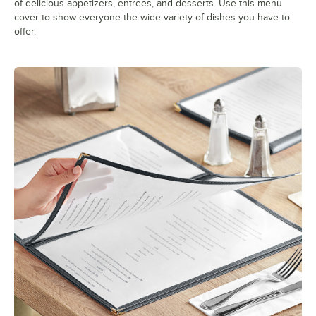
of delicious appetizers, entrees, and desserts. Use this menu
cover to show everyone the wide variety of dishes you have to
offer.