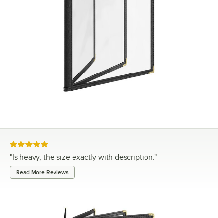
Rated 5 out of 5 stars
"
Is heavy, the size exactly with description.
"
Read More Reviews