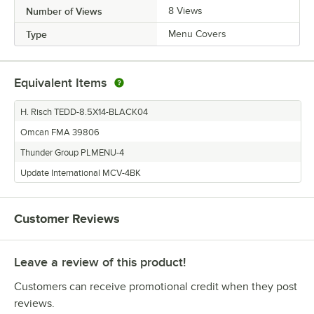
Number of Views
8 Views
Type
Menu Covers
Equivalent Items
H. Risch TEDD-8.5X14-BLACK04
Omcan FMA 39806
Thunder Group PLMENU-4
Update International MCV-4BK
Customer Reviews
Leave a review of this product!
Customers can receive promotional credit when they post
reviews.