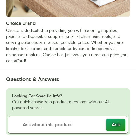
Choice Brand
Choice is dedicated to providing you with catering supplies,
paper and disposable supplies, small kitchen hand tools, and
serving solutions at the best possible prices. Whether you are
looking for a strong and durable utility cart or inexpensive
dispenser napkins, Choice has just what you need at a price you
can afford!
Questions & Answers
Looking For Specific Info?
Get quick answers to product questions with our AI-
powered search.
Ask