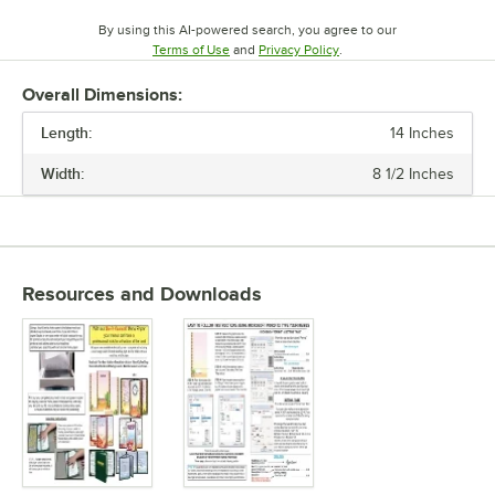
By using this AI-powered search, you agree to our
Opens in new tab
Opens in new tab
Terms of Use
and
Privacy Policy
.
Overall Dimensions:
Length:
14 Inches
Width:
8 1/2 Inches
Resources and Downloads