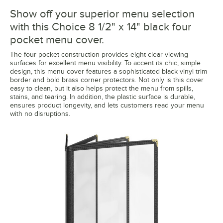
Show off your superior menu selection
with this Choice 8 1/2" x 14" black four
pocket menu cover.
The four pocket construction provides eight clear viewing
surfaces for excellent menu visibility. To accent its chic, simple
design, this menu cover features a sophisticated black vinyl trim
border and bold brass corner protectors. Not only is this cover
easy to clean, but it also helps protect the menu from spills,
stains, and tearing. In addition, the plastic surface is durable,
ensures product longevity, and lets customers read your menu
with no disruptions.