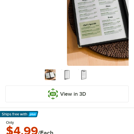
View in 3D
Ships free
with
Learn More
Only
$4.99
/Each