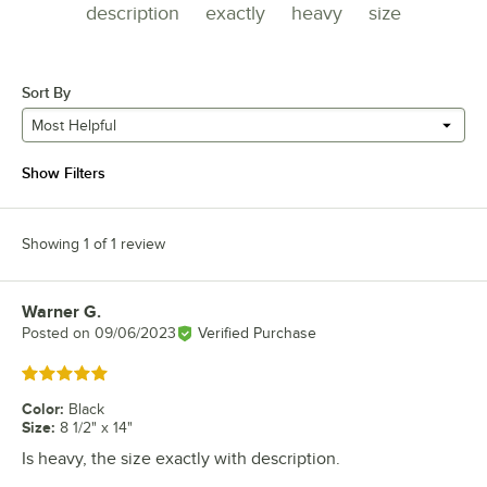
description
exactly
heavy
size
Sort By
Most Helpful
Show Filters
Showing 1 of 1 review
Warner G.
Review by
Posted on
09/06/2023
Verified Purchase
Rated 5 out of 5 stars
Color
:
Black
Size
:
8 1/2" x 14"
Is heavy, the size exactly with description.