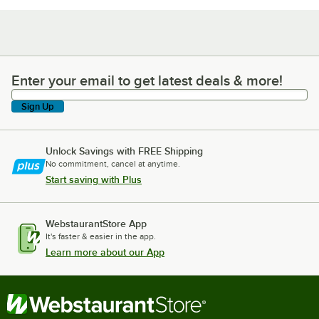
Enter your email to get latest deals & more!
Enter your email to get latest deals & more!
Sign Up
Unlock Savings with FREE Shipping
No commitment, cancel at anytime.
Start saving with Plus
WebstaurantStore App
It's faster & easier in the app.
Learn more about our App